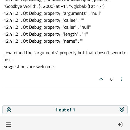
"Goodbye World"; }, 2000) at -1", "<global>() at 17")
12:41:21: Qt Debug: property: "arguments" : "null"
12:41:21: Qt Debug: property: "callee" : ""
12:41:21: Qt Debug: property: "caller" : "null"
12:41:21: Qt Debug: property: "length" : "1"
12:41:21: Qt Debug: property: "name" : ""
I examined the "arguments" property but that doesn't seem to
be it.
Suggestions are welcome.
0
1 out of 1