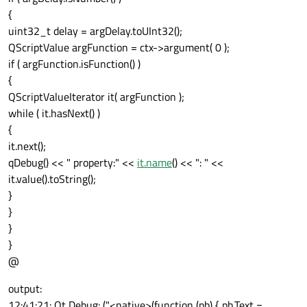
{
uint32_t delay = argDelay.toUInt32();
QScriptValue argFunction = ctx->argument( 0 );
if ( argFunction.isFunction() )
{
QScriptValueIterator it( argFunction );
while ( it.hasNext() )
{
it.next();
qDebug() << " property:" <<
it.name
() << ": " <<
it.value().toString();
}
}
}
}
@
output:
12:41:21: Qt Debug: ("<native>(function (pb) { pb.Text =