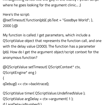
where he goes looking for the argument clinic... ;)
Here's the script:
@setTimeout( function(pb){ pb.Text = "Goodbye World"; },
2000 );@
My function is called. I get parameters, which include a
QScriptValue object that represents the function call, and one
with the delay value (2000). The function has a parameter
(pb). How do I get the argument object/script context for the
anonymous function?
@QScriptValue setTimeout( QScriptContext* ctx,
QScriptEngine* eng )
{
qDebug() << ctx->backtrace();
QScriptValue timer( QScriptValue::UndefinedValue );
QScriptValue argDelay = ctx->argument( 1 );
if ( argDelay.isNumber() )