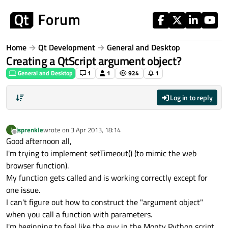
Skip to content
Home
Qt Development
General and Desktop
Creating a QtScript argument object?
General and Desktop
1
1
924
1
Log in to reply
jsprenkle
wrote on
3 Apr 2013, 18:14
J
last edited by
Offline
Good afternoon all,
I'm trying to implement setTimeout() (to mimic the web
browser function).
My function gets called and is working correctly except for
one issue.
I can't figure out how to construct the "argument object"
when you call a function with parameters.
I'm beginning to feel like the guy in the Monty Python script