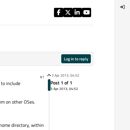
Log in to reply
3 Apr 2013, 04:52
#1
Post 1 of 1
 to include
3 Apr 2013, 04:52
lem on other OSes.
 home directory, within