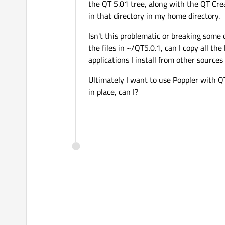
the QT 5.01 tree, along with the QT Creato
in that directory in my home directory.
Isn't this problematic or breaking some 
the files in ~/QT5.0.1, can I copy all the
applications I install from other sources
Ultimately I want to use Poppler with QT 
in place, can I?