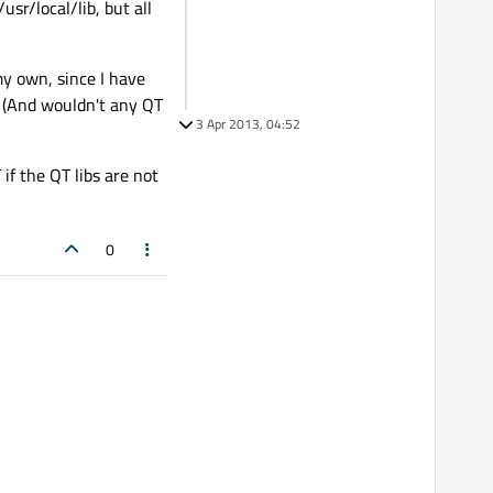
usr/local/lib, but all
my own, since I have
al? (And wouldn't any QT
3 Apr 2013, 04:52
if the QT libs are not
0