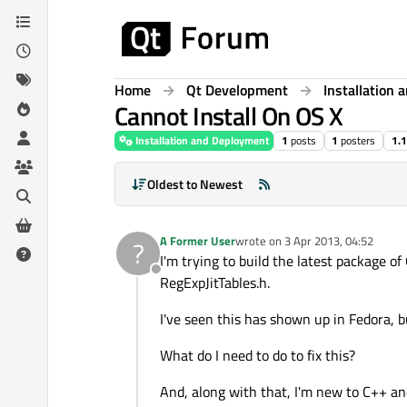
Skip to content
Home
Qt Development
Installation
Cannot Install On OS X
Installation and Deployment
1
posts
1
posters
1.
Oldest to Newest
A Former User
wrote on
3 Apr 2013, 04:52
?
last edited by
I'm trying to build the latest package o
Offline
RegExpJitTables.h.
I've seen this has shown up in Fedora, b
What do I need to do to fix this?
And, along with that, I'm new to C++ and