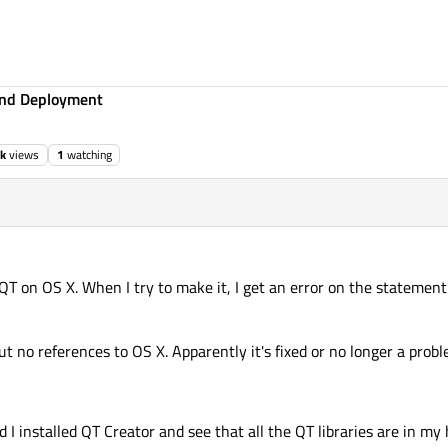
 and Deployment
1k
views
1
watching
f QT on OS X. When I try to make it, I get an error on the statement
ut no references to OS X. Apparently it's fixed or no longer a prob
 I installed QT Creator and see that all the QT libraries are in my