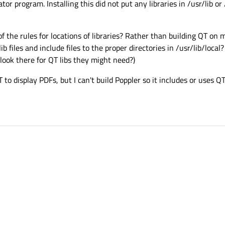
r program. Installing this did not put any libraries in /usr/lib or /
of the rules for locations of libraries? Rather than building QT on 
 lib files and include files to the proper directories in /usr/lib/loc
 look there for QT libs they might need?)
to display PDFs, but I can't build Poppler so it includes or uses QT 