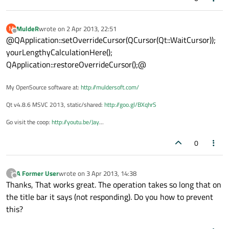
MuldeR
wrote on
2 Apr 2013, 22:51
M
last edited by
Offline
@QApplication::setOverrideCursor(QCursor(Qt::WaitCursor));
yourLengthyCalculationHere();
QApplication::restoreOverrideCursor();@
My OpenSource software at:
http://muldersoft.com/
Qt v4.8.6 MSVC 2013, static/shared:
http://goo.gl/BXqhrS
Go visit the coop:
http://youtu.be/Jay
...
0
A Former User
wrote on
3 Apr 2013, 14:38
?
last edited by
Offline
Thanks, That works great. The operation takes so long that on
the title bar it says (not responding). Do you how to prevent
this?