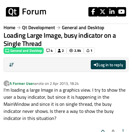
Skip to content
Home
Qt Development
General and Desktop
Loading Large Image, busy indicator on a
Single Thread
General and Desktop
4
2
2.9k
1
Log in to reply
A Former User
wrote on
2 Apr 2013, 18:24
?
last edited by
Offline
I'm loading a large Image in a graphics view. I try to show the
user a busy indicator, but since it is happening in the
MainWindow and since it is on single thread, the busy
indicator never shows. Is there a way to show the busy
indicator in this situation?
0