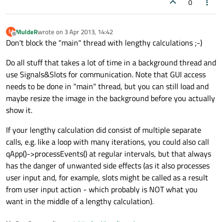
0
MuldeR
wrote on
3 Apr 2013, 14:42
M
last edited by
Offline
Don't block the "main" thread with lengthy calculations ;-)
Do all stuff that takes a lot of time in a background thread and
use Signals&Slots for communication. Note that GUI access
needs to be done in "main" thread, but you can still load and
maybe resize the image in the background before you actually
show it.
If your lengthy calculation did consist of multiple separate
calls, e.g. like a loop with many iterations, you could also call
qApp()->processEvents() at regular intervals, but that always
has the danger of unwanted side effects (as it also processes
user input and, for example, slots might be called as a result
from user input action - which probably is NOT what you
want in the middle of a lengthy calculation).