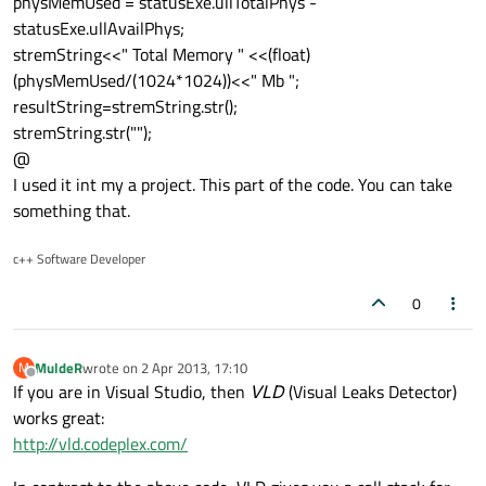
physMemUsed = statusExe.ullTotalPhys -
statusExe.ullAvailPhys;
stremString<<" Total Memory " <<(float)
(physMemUsed/(1024*1024))<<" Mb ";
resultString=stremString.str();
stremString.str("");
@
I used it int my a project. This part of the code. You can take
something that.
c++ Software Developer
0
MuldeR
wrote on
2 Apr 2013, 17:10
M
last edited by
Offline
If you are in Visual Studio, then
VLD
(Visual Leaks Detector)
works great:
http://vld.codeplex.com/