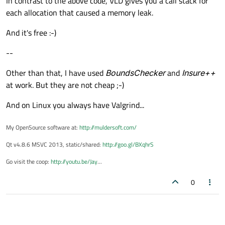
In contrast to the above code, VLD gives you a call stack for
each allocation that caused a memory leak.
And it's free :-)
--
Other than that, I have used
BoundsChecker
and
Insure++
at work. But they are not cheap ;-)
And on Linux you always have Valgrind...
My OpenSource software at:
http://muldersoft.com/
Qt v4.8.6 MSVC 2013, static/shared:
http://goo.gl/BXqhrS
Go visit the coop:
http://youtu.be/Jay
...
0