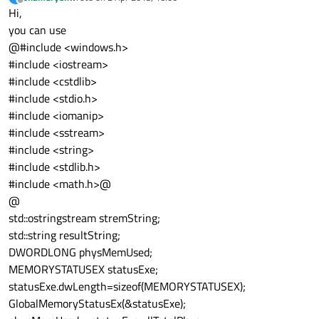
last edited by
Offline
Hi,
you can use
@#include <windows.h>
#include <iostream>
#include <cstdlib>
#include <stdio.h>
#include <iomanip>
#include <sstream>
#include <string>
#include <stdlib.h>
#include <math.h>@
@
std::ostringstream stremString;
std::string resultString;
DWORDLONG physMemUsed;
MEMORYSTATUSEX statusExe;
statusExe.dwLength=sizeof(MEMORYSTATUSEX);
GlobalMemoryStatusEx(&statusExe);