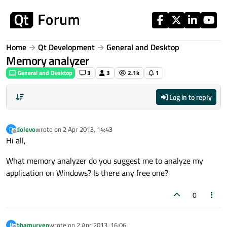
Skip to content
Home
Qt Development
General and Desktop
Memory analyzer
General and Desktop
3
3
2.1k
1
Log in to reply
dolevo
wrote on
2 Apr 2013, 14:43
D
last edited by
Offline
Hi all,
What memory analyzer do you suggest me to analyze my
application on Windows? Is there any free one?
0
bhamuryen
wrote on
2 Apr 2013, 16:06
B