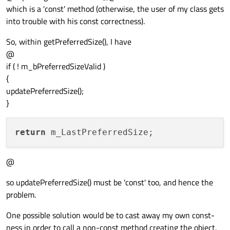
which is a 'const' method (otherwise, the user of my class gets
into trouble with his const correctness).
So, within getPreferredSize(), I have
@
if ( ! m_bPreferredSizeValid )
{
updatePreferredSize();
}
return
@
so updatePreferredSize() must be 'const' too, and hence the
problem.
One possible solution would be to cast away my own const-
ness in order to call a non-const method creating the object.