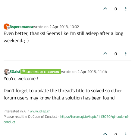
0
Asperamanca
wrote on
2 Apr 2013, 10:02
A
last edited by
Offline
Even better, thanks! Seems like I'm still asleep after a long
weekend. ;-)
0
SGaist
wrote on
2 Apr 2013, 11:14
LIFETIME QT CHAMPION
last edited by
Offline
You're welcome !
Don't forget to update the thread's title to solved so other
forum users may know that a solution has been found
Interested in AI ?
www.idiap.ch
Please read the Qt Code of Conduct -
https://forum.qt.io/topic/113070/qt-code-of-
conduct
0