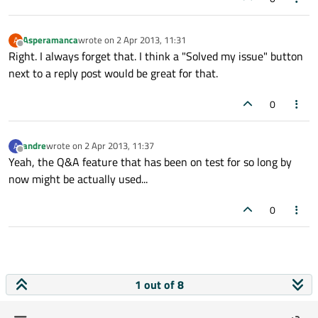
Asperamanca
wrote on
2 Apr 2013, 11:31
A
last edited by
Offline
Right. I always forget that. I think a "Solved my issue" button
next to a reply post would be great for that.
0
andre
wrote on
2 Apr 2013, 11:37
A
last edited by
Offline
Yeah, the Q&A feature that has been on test for so long by
now might be actually used...
0
1 out of 8