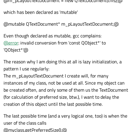
@m_pLayoutTextDocument = new QTextDocument(this);@
which has been declared as 'mutable'
@mutable QTextDocument* m_pLayoutTextDocument;@
Even though declared as mutable, gcc complains:
@
error
: invalid conversion from 'const QObject*' to
'QObject*'@
The reason why I am doing this at all is lazy initialization, a
pattern I use regularly:
The m_pLayoutTextDocument I create will, for many
instances of my class, not be used at all. Since my object can
be created often, and only some of them us the TextDocument
(for calculation of preferred size, btw.), I want to delay the
creation of this object until the last possible time.
The last possible time (and a very logical one, too) is when the
user of the class calls
@myclass.getPreferredSize();@