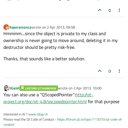
0
Asperamanca
wrote on
2 Apr 2013, 09:58
A
last edited by
Offline
Hmmmm....since the object is private to my class and
ownership is never going to move around, deleting it in my
destructor should be pretty risk-free.
Thanks, that sounds like a better solution.
0
SGaist
wrote on
2 Apr 2013, 10:00
LIFETIME QT CHAMPION
last edited by
Offline
You can also use a "QScopedPointer":
http://qt-
project.org/doc/qt-4.8/qscopedpointer.html
for that purpose
Interested in AI ?
www.idiap.ch
Please read the Qt Code of Conduct -
https://forum.qt.io/topic/113070/qt-code-of-
conduct