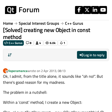
Skip to content
Home
Special Interest Groups
C++ Gurus
[Solved] creating new Object in const
method
C++ Gurus
8
4
6.0k
1
Log in to reply
Asperamanca
wrote on
2 Apr 2013, 08:13
A
last edited by
Offline
Ok, I admit, from the title alone, it sounds like "oh no!". But
there's good reason for my madness.
The problem in a nutshell:
Within a 'const' method, I create a new Object: