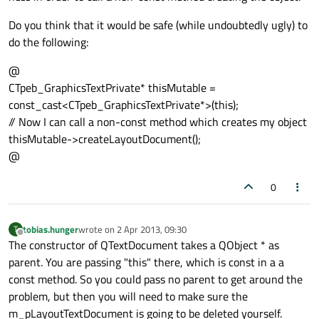
Do you think that it would be safe (while undoubtedly ugly) to
do the following:
@
CTpeb_GraphicsTextPrivate* thisMutable =
const_cast<CTpeb_GraphicsTextPrivate*>(this);
// Now I can call a non-const method which creates my object
thisMutable->createLayoutDocument();
@
0
tobias.hunger
wrote on
2 Apr 2013, 09:30
T
last edited by
Offline
The constructor of QTextDocument takes a QObject * as
parent. You are passing "this" there, which is const in a a
const method. So you could pass no parent to get around the
problem, but then you will need to make sure the
m_pLayoutTextDocument is going to be deleted yourself.