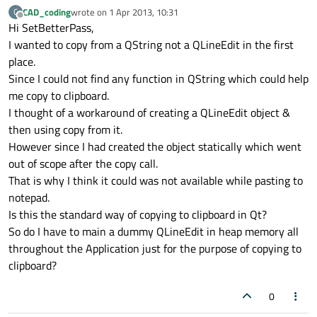
CAD_coding
wrote on
1 Apr 2013, 10:31
C
last edited by
Offline
Hi SetBetterPass,
I wanted to copy from a QString not a QLineEdit in the first
place.
Since I could not find any function in QString which could help
me copy to clipboard.
I thought of a workaround of creating a QLineEdit object &
then using copy from it.
However since I had created the object statically which went
out of scope after the copy call.
That is why I think it could was not available while pasting to
notepad.
Is this the standard way of copying to clipboard in Qt?
So do I have to main a dummy QLineEdit in heap memory all
throughout the Application just for the purpose of copying to
clipboard?
0