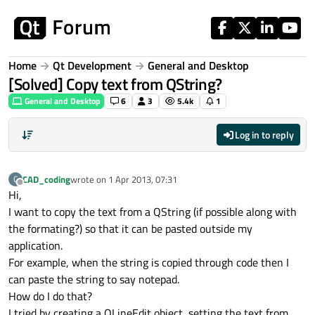
Skip to content
Home
Qt Development
General and Desktop
[Solved] Copy text from QString?
General and Desktop
6
3
5.4k
1
Log in to reply
CAD_coding
wrote on
1 Apr 2013, 07:31
C
last edited by
Offline
Hi,
I want to copy the text from a QString (if possible along with
the formating?) so that it can be pasted outside my
application.
For example, when the string is copied through code then I
can paste the string to say notepad.
How do I do that?
I tried by creating a QLineEdit object, setting the text from