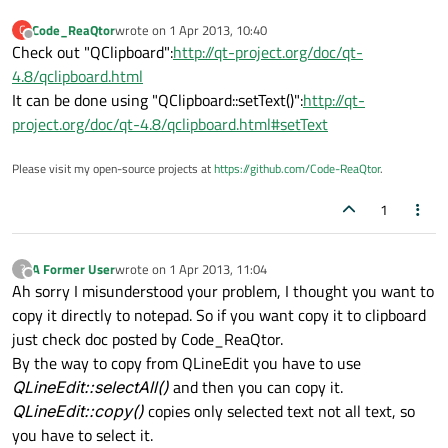
Code_ReaQtor
wrote on
1 Apr 2013, 10:40
C
last edited by
Offline
Check out "QClipboard":
http://qt-project.org/doc/qt-
4.8/qclipboard.html
It can be done using "QClipboard::setText()":
http://qt-
project.org/doc/qt-4.8/qclipboard.html#setText
Please visit my open-source projects at
https://github.com/Code-ReaQtor
.
1
A Former User
wrote on
1 Apr 2013, 11:04
?
last edited by
Offline
Ah sorry I misunderstood your problem, I thought you want to
copy it directly to notepad. So if you want copy it to clipboard
just check doc posted by Code_ReaQtor.
By the way to copy from QLineEdit you have to use
QLineEdit::selectAll()
and then you can copy it.
QLineEdit::copy()
copies only selected text not all text, so
you have to select it.