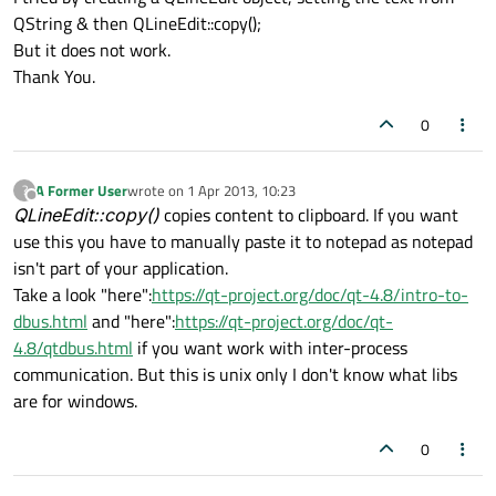
QString & then QLineEdit::copy();
But it does not work.
Thank You.
0
A Former User
wrote on
1 Apr 2013, 10:23
?
last edited by
Offline
QLineEdit::copy()
copies content to clipboard. If you want
use this you have to manually paste it to notepad as notepad
isn't part of your application.
Take a look "here":
https://qt-project.org/doc/qt-4.8/intro-to-
dbus.html
and "here":
https://qt-project.org/doc/qt-
4.8/qtdbus.html
if you want work with inter-process
communication. But this is unix only I don't know what libs
are for windows.
0