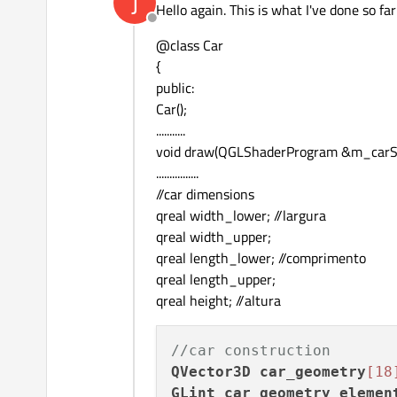
J
Hello again. This is what I've done so far
Offline
@class Car
{
public:
Car();
...........
void draw(QGLShaderProgram &m_carSha
................
//car dimensions
qreal width_lower; //largura
qreal width_upper;
qreal length_lower; //comprimento
qreal length_upper;
qreal height; //altura
//car construction
QVector3D
car_geometry
[18
GLint
car_geometry_elemen