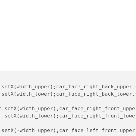
.setX(width_upper);car_face_right_back_upper.
.setX(width_lower);car_face_right_back_lower.
r.setX(width_upper);car_face_right_front_uppe
r.setX(width_lower);car_face_right_front_lowe
.setX(-width_upper);car_face_left_front_upper