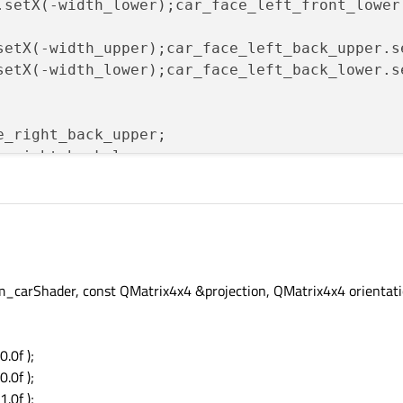
.setX(-width_lower);car_face_left_front_lower
setX(-width_upper);car_face_left_back_upper.s
setX(-width_lower);car_face_left_back_lower.s
e_right_back_upper;

e_right_back_lower;

e_right_front_upper;

e_right_front_lower;

e_left_front_upper;

e_left_front_lower;

e_left_back_upper;

e_left_back_lower;

carShader, const QMatrix4x4 &projection, QMatrix4x4 orientati
e_right_back_upper;

0.0f );
e_right_back_lower;

0.0f );
1.0f );