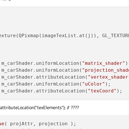
ce_left_back_upper;

ce_right_back_upper;

ce_left_front_upper;

ce_right_front_upper;

exture(QPixmap(imageTexList.at(j)), GL_TEXTURE
ce_right_back_lower;

ce_left_back_lower;

 m_carShader.uniformLocation(
"matrix_shader"
ce_right_front_lower;

 m_carShader.uniformLocation(
"projection_shad
ce_left_front_lower;

 m_carShader.attributeLocation(
"vertex_shader
 m_carShader.uniformLocation(
"uColor"
 m_carShader.attributeLocation(
"texCoord"
 = 
0
;

 = 
1
;

ttributeLocation("texElements"); // ????
 = 
2
;

 = 
3
;

 = 
4
;

ue
( projAttr, projection );

 = 
5
;
