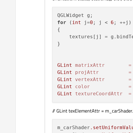
//car up
car_geometry[
10
] = car_fa
car_geometry[
11
] = car_fa
for
 (
int
 j=
0
; j < 
6
; ++j)

car_geometry[
12
] = car_fa
{

car_geometry[
13
] = car_fa
    textures[j] = g.bindT
}

//car bottom
car_geometry[
14
] = car_fa
car_geometry[
15
] = car_fa
GLint
matrixAttr
=
car_geometry[
16
] = car_fa
GLint
projAttr
=
car_geometry[
17
] = car_fa
GLint
vertexAttr
=
GLint
color
=
GLint
textureCoordAttr
=
car_geometry_elements[ 
0
]
car_geometry_elements[ 
1
]
// GLint texElementAttr = m_carShader.a
car_geometry_elements[ 
2
]
car_geometry_elements[ 
3
]
car_geometry_elements[ 
4
]
m_carShader
.setUniformVal
car_geometry_elements[ 
5
]