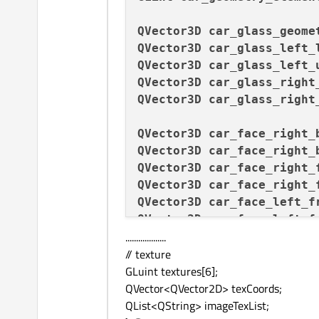
QVector3D
car_glass_geome
QVector3D
car_glass_left_
QVector3D
car_glass_left_
QVector3D
car_glass_right
QVector3D
car_glass_right
QVector3D
car_face_right_
QVector3D
car_face_right_
QVector3D
car_face_right_
QVector3D
car_face_right_
QVector3D
car_face_left_f
QVector3D
car_face_left_f
...................
QVector3D
car_face_left_b
// texture
QVector3D
car_face_left_b
GLuint textures[6];
QVector<QVector2D> texCoords;
QList<QString> imageTexList;