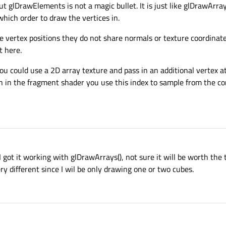
t glDrawElements is not a magic bullet. It is just like glDrawArra
hich order to draw the vertices in.
e vertex positions they do not share normals or texture coordinat
t here.
you could use a 2D array texture and pass in an additional vertex at
n in the fragment shader you use this index to sample from the cor
I got it working with glDrawArrays(), not sure it will be worth the 
y different since I wil be only drawing one or two cubes.