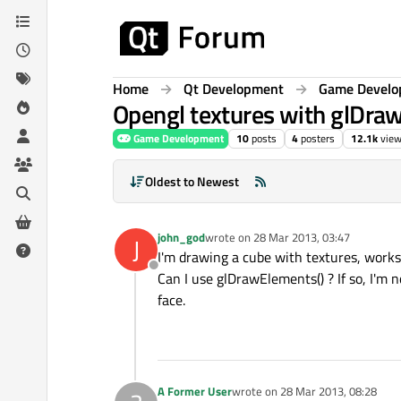
Skip to content
Home
Qt Development
Game Devel
Opengl textures with glDra
Game Development
10
posts
4
posters
12.1k
vie
Oldest to Newest
john_god
wrote on
28 Mar 2013, 03:47
J
last edited by
I'm drawing a cube with textures, works 
Offline
Can I use glDrawElements() ? If so, I'm 
face.
A Former User
wrote on
28 Mar 2013, 08:28
last edited by