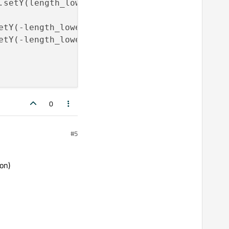
.setY(length_lower);car_face_left_front_lower
etY(-length_lower);car_face_left_back_upper.s
etY(-length_lower);car_face_left_back_lower.s
0
#5
on)