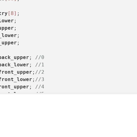
try
[8]
lower
upper
_lower
_upper
;

back_upper
; 
//0
back_lower
; 
//1
front_upper
;
//2
front_lower
;
//3
ront_upper
; 
//4
ront_lower
; 
//5
ack_upper
;  
//6
ack_lower
;  
//7