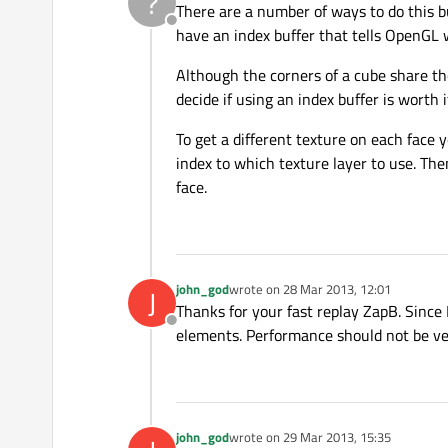
?
There are a number of ways to do this bu
Offline
have an index buffer that tells OpenGL w
Although the corners of a cube share th
decide if using an index buffer is worth i
To get a different texture on each face 
index to which texture layer to use. The
face.
john_god
wrote on
28 Mar 2013, 12:01
J
last edited by
Thanks for your fast replay ZapB. Since 
Offline
elements. Performance should not be ver
john_god
wrote on
29 Mar 2013, 15:35
last edited by