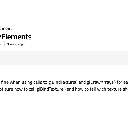
opment
wElements
ws
1
watching
fine when using calls to glBindTexture() and glDrawArrays() for ea
not sure how to call glBindTexture() and how to tell wich texture s