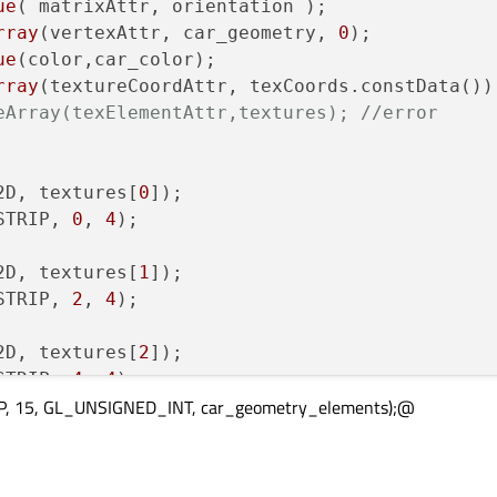
ue
( matrixAttr, orientation );

 = 
6
;

rray
(vertexAttr, car_geometry, 
0
);

 = 
7
;

ue
(color,car_color);

rray
 = 
0
;

eArray(texElementAttr,textures); //error
 = 
1
;

 = 
0
;

 = 
0
;

2D, textures[
0
 = 
6
;

STRIP, 
0
, 
4
);

 = 
2
;

 = 
4
;

2D, textures[
1
STRIP, 
2
, 
4
);

2D, textures[
2
ages/supercar_right.png"
);

STRIP, 
4
, 
4
);

ages/supercar_front.png"
);

P, 15, GL_UNSIGNED_INT, car_geometry_elements);@
ages/supercar_left.png"
);

2D, textures[
3
ages/supercar_back.png"
);

STRIP, 
6
, 
4
);

ages/supercar_up.png"
);
