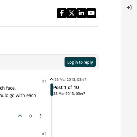
Log in to reply
28 Mar 2013, 03:47
#1
Post 1 of 10
ch face.
28 Mar 2013, 03:47
hould go with each
0
#2