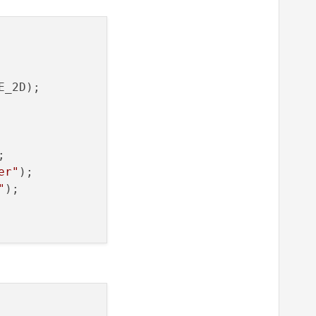
_2D);

er"
"