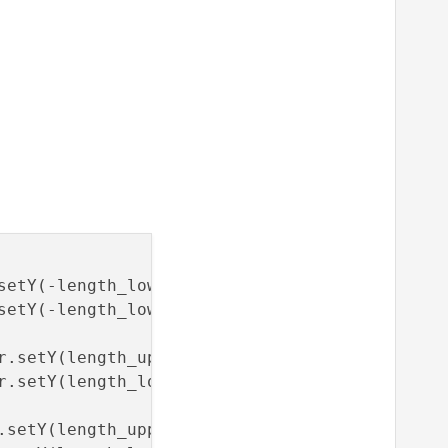
setY(-length_lower);car_face_right_back_upper
setY(-length_lower);car_face_right_back_lower
r.setY(length_upper);car_face_right_front_upp
r.setY(length_lower); car_face_right_front_lo
.setY(length_upper);car_face_left_front_upper