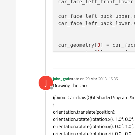
car_face_left_front_lower
car_face_left_back_upper.
car_face_left_back_lower.
car_geometry[
0
] = car_fac
car_geometry[
1
] = car_fac
car_geometry[
2
] = car_fac
car_geometry[
3
] = car_fac
car_geometry[
4
] = car_fac
john_god
wrote on
29 Mar 2013, 15:35
J
last edited by
car_geometry[
5
] = car_fac
Drawing the car:
car_geometry[
6
] = car_fac
Offline
car_geometry[
7
] = car_fac
@void Car::draw(QGLShaderProgram &m_
{
orientation.translate(position);
car_geometry[
8
] = car_fac
orientation.rotate(rotation.x(), 1.0f, 0.0f, 
car_geometry[
9
] = car_fac
orientation.rotate(rotation.y(), 0.0f, 1.0f, 
orientation.rotate(rotation.z(), 0.0f, 0.0f, 