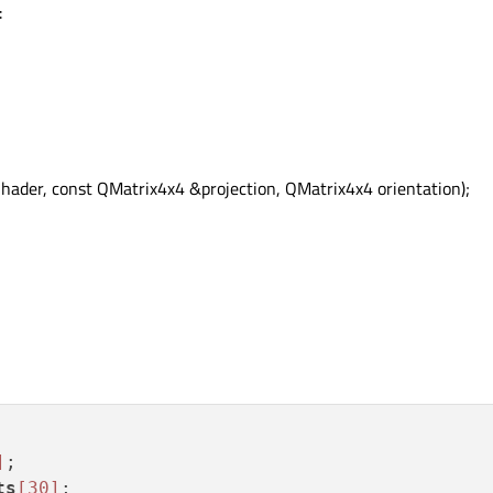
:
der, const QMatrix4x4 &projection, QMatrix4x4 orientation);
]
ts
[30]
;
