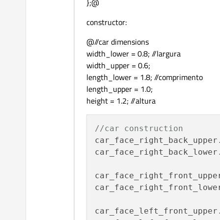
};@
constructor:
@//car dimensions
width_lower = 0.8; //largura
width_upper = 0.6;
length_lower = 1.8; //comprimento
length_upper = 1.0;
height = 1.2; //altura
//car construction
car_face_right_back_upper
car_face_right_back_lower
car_face_right_front_uppe
car_face_right_front_lowe
car_face_left_front_upper