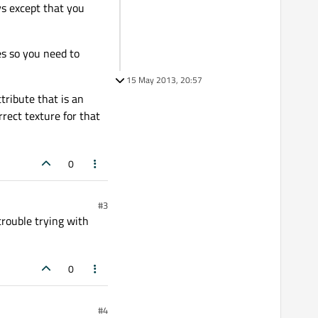
ys except that you
es so you need to
15 May 2013, 20:57
tribute that is an
rect texture for that
0
#3
trouble trying with
0
#4