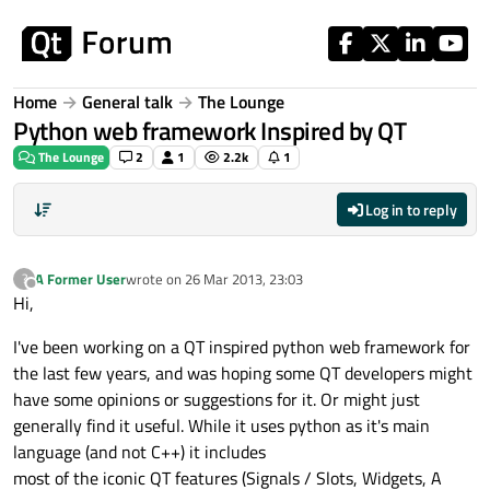
Skip to content
Home
General talk
The Lounge
Python web framework Inspired by QT
The Lounge
2
1
2.2k
1
Log in to reply
A Former User
wrote on
26 Mar 2013, 23:03
?
last edited by
Offline
Hi,
I've been working on a QT inspired python web framework for
the last few years, and was hoping some QT developers might
have some opinions or suggestions for it. Or might just
generally find it useful. While it uses python as it's main
language (and not C++) it includes
most of the iconic QT features (Signals / Slots, Widgets, A