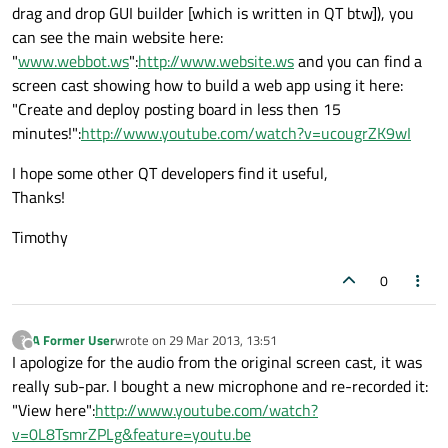
drag and drop GUI builder [which is written in QT btw]), you
can see the main website here:
"
www.webbot.ws
":
http://www.website.ws
and you can find a
screen cast showing how to build a web app using it here:
"Create and deploy posting board in less then 15
minutes!":
http://www.youtube.com/watch?v=ucougrZK9wI
I hope some other QT developers find it useful,
Thanks!
Timothy
0
A Former User
wrote on
29 Mar 2013, 13:51
?
last edited by
Offline
I apologize for the audio from the original screen cast, it was
really sub-par. I bought a new microphone and re-recorded it:
"View here":
http://www.youtube.com/watch?
v=0L8TsmrZPLg&feature=youtu.be