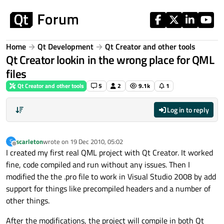
Skip to content
Home
Qt Development
Qt Creator and other tools
Qt Creator lookin in the wrong place for QML
files
Qt Creator and other tools
5
2
9.1k
1
Log in to reply
scarleton
wrote on
19 Dec 2010, 05:02
S
last edited by
Offline
I created my first real QML project with Qt Creator. It worked
fine, code compiled and run without any issues. Then I
modified the the .pro file to work in Visual Studio 2008 by add
support for things like precompiled headers and a number of
other things.
After the modifications, the project will compile in both Qt