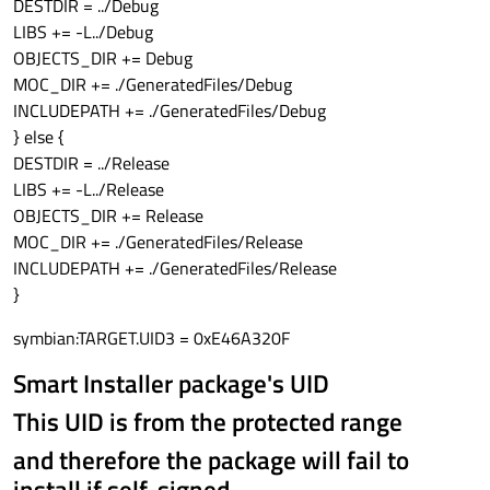
DESTDIR = ../Debug
LIBS += -L../Debug
OBJECTS_DIR += Debug
MOC_DIR += ./GeneratedFiles/Debug
INCLUDEPATH += ./GeneratedFiles/Debug
} else {
DESTDIR = ../Release
LIBS += -L../Release
OBJECTS_DIR += Release
MOC_DIR += ./GeneratedFiles/Release
INCLUDEPATH += ./GeneratedFiles/Release
}
symbian:TARGET.UID3 = 0xE46A320F
Smart Installer package's UID
This UID is from the protected range
and therefore the package will fail to
install if self-signed