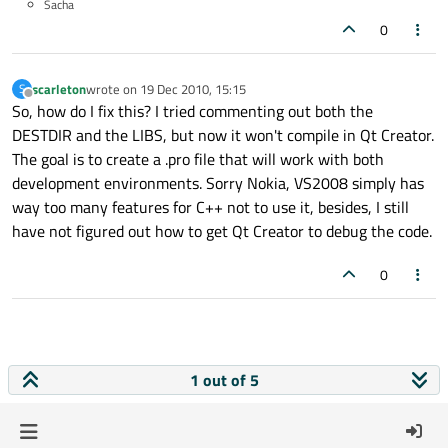
Sacha
0
scarleton
wrote on
19 Dec 2010, 15:15
S
last edited by
Offline
So, how do I fix this? I tried commenting out both the
DESTDIR and the LIBS, but now it won't compile in Qt Creator.
The goal is to create a .pro file that will work with both
development environments. Sorry Nokia, VS2008 simply has
way too many features for C++ not to use it, besides, I still
have not figured out how to get Qt Creator to debug the code.
0
1 out of 5