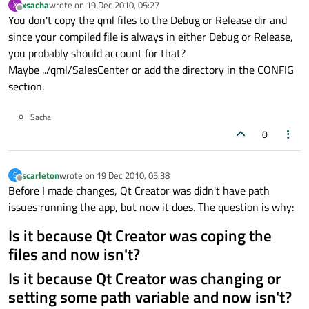
xsacha
wrote on
19 Dec 2010, 05:27
X
last edited by
Offline
You don't copy the qml files to the Debug or Release dir and
since your compiled file is always in either Debug or Release,
you probably should account for that?
Maybe ../qml/SalesCenter or add the directory in the CONFIG
section.
Sacha
0
scarleton
wrote on
19 Dec 2010, 05:38
S
last edited by
Offline
Before I made changes, Qt Creator was didn't have path
issues running the app, but now it does. The question is why:
Is it because Qt Creator was coping the
files and now isn't?
Is it because Qt Creator was changing or
setting some path variable and now isn't?