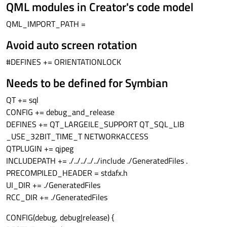
QML modules in Creator's code model
QML_IMPORT_PATH =
Avoid auto screen rotation
#DEFINES += ORIENTATIONLOCK
Needs to be defined for Symbian
QT += sql
CONFIG += debug_and_release
DEFINES += QT_LARGEILE_SUPPORT QT_SQL_LIB
_USE_32BIT_TIME_T NETWORKACCESS
QTPLUGIN += qjpeg
INCLUDEPATH += ./../../../../include ./GeneratedFiles .
PRECOMPILED_HEADER = stdafx.h
UI_DIR += ./GeneratedFiles
RCC_DIR += ./GeneratedFiles
CONFIG(debug, debug|release) {