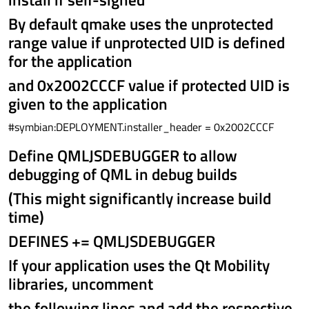
By default qmake uses the unprotected
range value if unprotected UID is defined
for the application
and 0x2002CCCF value if protected UID is
given to the application
#symbian:DEPLOYMENT.installer_header = 0x2002CCCF
Define QMLJSDEBUGGER to allow
debugging of QML in debug builds
(This might significantly increase build
time)
DEFINES += QMLJSDEBUGGER
If your application uses the Qt Mobility
libraries, uncomment
the following lines and add the respective