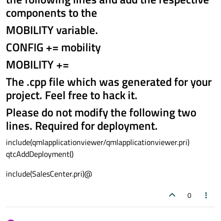
components to the
MOBILITY variable.
CONFIG += mobility
MOBILITY +=
The .cpp file which was generated for your
project. Feel free to hack it.
Please do not modify the following two
lines. Required for deployment.
include(qmlapplicationviewer/qmlapplicationviewer.pri)
qtcAddDeployment()
include(SalesCenter.pri)@
0