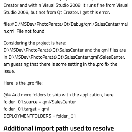
Creator and within Visual Studio 2008. It runs fine from Visual
Studio 2008, but not from Qt Creator. I get this error:
file:///D:/MSDev/PhotoParata/Qt/Debug/qml/SalesCenter/mai
n.qml: File not found
Considering the project is here:
D:\MSDev\PhotoParata\Qt\SalesCenter and the qml files are
in D:\MSDev\PhotoParata\Qt\SalesCenter\qml\SalesCenter, I
am guessing that there is some setting in the .pro fix the
issue.
Here is the .pro file:
@# Add more folders to ship with the application, here
folder_01.source = qml/SalesCenter
folder_01.target = qml
DEPLOYMENTFOLDERS = folder_01
Additional import path used to resolve