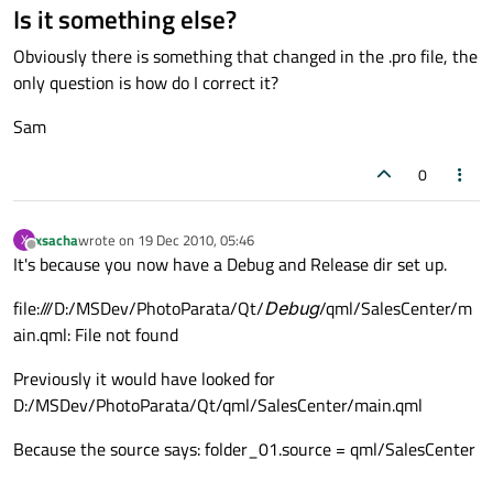
Is it something else?
Obviously there is something that changed in the .pro file, the
only question is how do I correct it?
Sam
0
xsacha
wrote on
19 Dec 2010, 05:46
X
last edited by
Offline
It's because you now have a Debug and Release dir set up.
file:///D:/MSDev/PhotoParata/Qt/
Debug
/qml/SalesCenter/m
ain.qml: File not found
Previously it would have looked for
D:/MSDev/PhotoParata/Qt/qml/SalesCenter/main.qml
Because the source says: folder_01.source = qml/SalesCenter