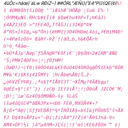
4üÔc­=hâœ)´áLw RÐiZ~) ##ÓRL"ÆÑš)(¹£4”Pš)(QE(¢š
%!
š 4ÓM8Óh†šiÔÓ@ "˜iÆšhÆ¨HÔÃ@ ¦šu6 E%-!
¦ÓñM4µNš:RHc‰¥£Í(4 §Qæ€hu4ñP«T¡©€áJ)
£4ÀZJ3EÓ >“†FE4Ô„TfÂŠJ(i3IK@“©¥
4”RS¤ÍñI@„¤&”Óh)(ëHM1j3O4ÓHDmL4òi„f€HiM4Ð!
(¤4PæšzÒö¤ ŒàRf›ÞŽ´†(äÓ…b‚h&€ÔÂrh
U¹©¸ªÀâœ–
•©ÙªÂJp’Àœp¨ƒSÃñ@R”€ñFi€˜¦0§ÓH¤2#IRM"ÆÑE
’Š;PM¥Í4ÐFh¤¦!¦ƒÒƒHM!
¦ÒæÐ!)¬)Ý8¦š0ÓO4ãL&€E0óO4Ú4ÒRÓq@ÖŠ1Ekb”RÒR
M¥&’€)§Kši4‡ŠMÝi ¦HcÃbœ%ÅB[Š…ž—
„ù©VZËY©Rj.;ªù§†ªÍÅXI3T˜¬XÎMµ?4ÄÆ§gµ!
ë@ÈÈ¤§°¦š‘ˆ}) /zC@ IEfž(Å!¦!¦Ó0óÅ JZCÒ€˜M;
¦Ð!¦˜iæ˜Gz4Ó§ÓM0ÑÒ–šy šLâŠ
lša4óQšC4™âŒRJPx¤<Ð8-FE0‚MXÛÅ4¥+?
Âjß•“A@)¦SƒƒVEBÃ†*¾*ÌRÕ1Á§«bšI&jPÜUßŠ°š¤ÄX
ÝJ D§4ðsÅP‡u¤"–Ði¦ži†Ä4”J/Zi4¹Å0šJhâ—9¤
AM4¤ÒP!½i )â“µ4ñM=)Çši¦!†’œi¦€E6žÔÚm´™ ¢)