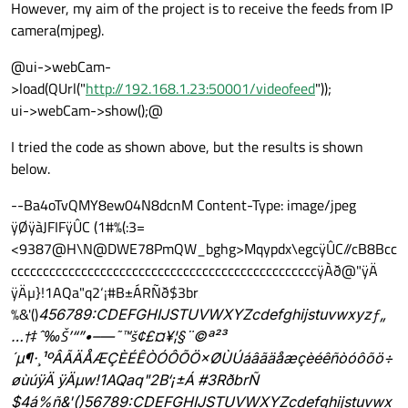
However, my aim of the project is to receive the feeds from IP
camera(mjpeg).
@ui->webCam-
>load(QUrl("
http://192.168.1.23:50001/videofeed
"));
ui->webCam->show();@
I tried the code as shown above, but the results is shown
below.
--Ba4oTvQMY8ew04N8dcnM Content-Type: image/jpeg
ÿØÿàJFIFÿÛC (1#%(:3=
<9387@H\N@DWE78PmQW_bghg>Mqypdx\egcÿÛC//cB8Bcc
ccccccccccccccccccccccccccccccccccccccccccccccccÿÀð@"ÿÄ
ÿÄµ}!1AQa"q2‘¡#B±ÁRÑð$3br‚
%&'()
456789:CDEFGHIJSTUVWXYZcdefghijstuvwxyzƒ„
…†‡ˆ‰Š’“”•–—˜™š¢£¤¥¦§¨©ª²³
´µ¶·¸¹ºÂÃÄÅÆÇÈÉÊÒÓÔÕÖ×ØÙÚáâãäåæçèéêñòóôõö÷
øùúÿÄ ÿÄµw!1AQaq"2B‘¡±Á #3RðbrÑ
$4á%ñ&'()
56789:CDEFGHIJSTUVWXYZcdefghijstuvwx