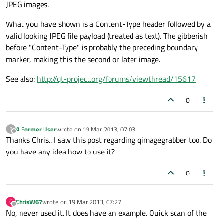
JPEG images.
What you have shown is a Content-Type header followed by a
valid looking JPEG file payload (treated as text). The gibberish
before "Content-Type" is probably the preceding boundary
marker, making this the second or later image.
See also:
http://qt-project.org/forums/viewthread/15617
0
A Former User
wrote on
19 Mar 2013, 07:03
?
last edited by
Offline
Thanks Chris.. I saw this post regarding qimagegrabber too. Do
you have any idea how to use it?
0
ChrisW67
wrote on
19 Mar 2013, 07:27
C
last edited by
Offline
No, never used it. It does have an example. Quick scan of the