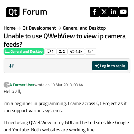
Skip to content
Home
Qt Development
General and Desktop
Unable to use QWebView to view ip camera
feeds?
General and Desktop
4
2
4.5k
1
Log in to reply
A Former User
wrote on
19 Mar 2013, 03:44
?
last edited by
Offline
Hello all,
i'm a beginner in programming. I came across Qt Project as it
can support various systems.
I tried using QWebView in my GUI and tested sites like Google
and YouTube. Both websites are working fine.