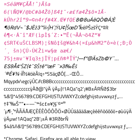
¤SéâM¥ÇÃÅ!ˆ)Ãša
6(\ÑQ¥/@bC#ã4Žõ]ß4‡¨‹æ£fæ4Ž$ö¤1Ã­-
8©8uÁëQÒ©Á¦È
kÛhr2î“9=©n4rƒ#4X.Œ¥fQE
¶õRdV¬¨$JÈž3™ìi›|H´¦ŸU¢|ŠœD¹Î
eéPŠzšÝÇº‡R
ê¶<·Á¨î"ÆF(ìpÌ$´Z:•™Ë(¬ÃÁ¬ö4Z“¥
¢SRT€uŠCLBSM)¦šNô‡­š@¥&h4(¤£µ&hM2”ô¤è(;Ð;Ò
´¸ šn)ÇÚ›Ú€Ži¤w§œ aæ€/
ˆ
¦—f"@ÄsZb©Y¯…
75j±mv'¥Iq3±jÎÝ¦p£ñ®ªÎÝ
ES9Å¢’ŠZ(¢˜SŠ†ê"’œF ¨»3I‰Êš
´®É¥¾·ÏÌ½k
öèÃlq÷ºS5äçØÓ[…-ŒÕ…
Mqypdx\egcÿÛC//cB8Bcccccccccccccccccccccccccccccccccccccc
ccccccccccccÿÀð@"ÿÄ ÿÄµ}!1AQa"q2‘¡#B±ÁRÑð$3br‚
%&'()*456789:CDEFGHIJSTUVWXYZcdefghijstuvwxyzƒ„…
†‡ˆ‰Š’“”•–—˜™š¢£¤¥¦§¨©ª²³
´µ¶·¸¹ºÂÃÄÅÆÇÈÉÊÒÓÔÕÖ×ØÙÚáâãäåæçèéêñòóôõö÷øùúÿÄ
ÿÄµw!1AQaq"2B‘¡±Á #3RðbrÑ
$4á%ñ&'()*56789:CDEFGHIJSTUVWXYZcdefghijstuvwxyz‚ƒ„…
*Chrome, Safari, Firefox are all able to view