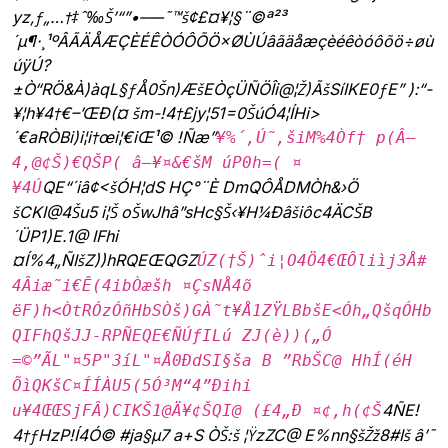
yz‚ƒ„…†‡ˆ‰Š’“”•–—˜™š¢£¤¥¦§¨©ª²³
´µ¶·¸¹ºÂÃÄÅÆÇÈÉÊÒÓÔÕÖ×ØÙÚâãäåæçèéêòóôõö÷øù
úÿÚ?
±Ò“RÖ&À)àqL§ƒÅ0Šn)ÆšEÒçÜÑÖÎi@¦Ž)ÃšSíIKE0ƒE” ):“­
¥¦h¥4†€–’ŒÐ(¤ šm-!4†£jy¦51=0ŠúÓ4¦ÍHi>
´€aRÒBi)i¦i†œi¦€iŒ¹© !Ñæ”
¥%´‚Ú˜‚šiM%4Òf† p(Â—
4‚@¢Š)€QŠP( â—¥¤&€šM úP0h=( ¤
QE“´iâ¢<šÓH¦dS HÇ°¨È DmQÔ­ÅDMÒh&›Ö
¥4Ú
šCKI@4Šu5 i¦Š oŠwJhâ”sHc§Š‹¥H¼Ðâšiôc4ÄCŠ
B
´ÜP1)E.1@ IFhi
¤Í%4„ÑIšZ))hRQEŒQGZ
ÚZ(†Š)ˆi¦O4Ö4€ŒÔliìj3Å#
4Âiæ˜i€Ê(4ibÒæšh ¤ÇsNÅ4õ
ëF)h<ÒtRÓzÓñHbSÒš)GÀ˜t¥Å1ZŸLBbšE<Óh„QšqÓHb
QIFhQšJJ-RPÑEQE€ÑÚƒILú ZJ(è))(„Ó
=©”ÃL"¤5P"3íL"¤Å0ÐdSI§ša B ”RbŠC@ HhÍ(éH
ÕìQKšC¤ÍÍÀU5(5Ó³M“4”Ðihi
4ÑE!
u¥4ŒŒSjFÂ)CIKŠ1@Ä¥¢ŠQI@ (£4„Ð ¤¢‚h(¢Š
4†ƒHzP!Í4Ó© #ja§µ7 a+S ÒŠ:š ¦ŸzZC@ E%nn§šŽž8#Iš â’˜