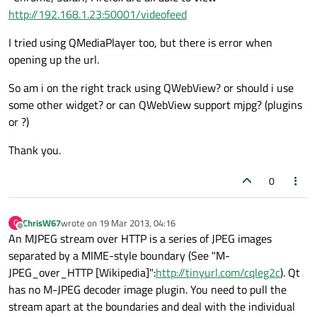
http://192.168.1.23:50001/videofeed
I tried using QMediaPlayer too, but there is error when
opening up the url.
So am i on the right track using QWebView? or should i use
some other widget? or can QWebView support mjpg? (plugins
or ?)
Thank you.
0
ChrisW67
wrote on
19 Mar 2013, 04:16
C
last edited by
Offline
An MJPEG stream over HTTP is a series of JPEG images
separated by a MIME-style boundary (See "M-
JPEG_over_HTTP [Wikipedia]":
http://tinyurl.com/cqleg2c
). Qt
has no M-JPEG decoder image plugin. You need to pull the
stream apart at the boundaries and deal with the individual