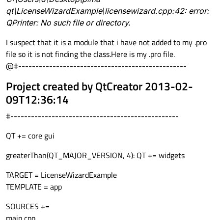
qt\LicenseWizardExample\licensewizard.cpp:42: error:
QPrinter: No such file or directory.
I suspect that it is a module that i have not added to my .pro
file so it is not finding the class.Here is my .pro file.
@#-------------------------------------------------
Project created by QtCreator 2013-02-
09T12:36:14
#-------------------------------------------------
QT += core gui
greaterThan(QT_MAJOR_VERSION, 4): QT += widgets
TARGET = LicenseWizardExample
TEMPLATE = app
SOURCES +=
main.cpp