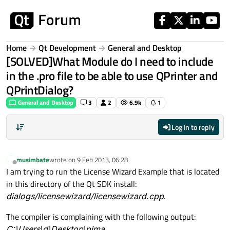
Skip to content
Home
Qt Development
General and Desktop
[SOLVED]What Module do I need to include
in the .pro file to be able to use QPrinter and
QPrintDialog?
General and Desktop
3
2
6.9k
1
Log in to reply
musimbate
wrote on
9 Feb 2013, 06:28
last edited by
Offline
I am trying to run the License Wizard Example that is located
in this directory of the Qt SDK install:
dialogs/licensewizard/licensewizard.cpp
.
The compiler is complaining with the following output:
C:\Users\d\Desktop\pima