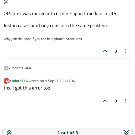
@
QPrinter was moved into qtprintsupport module in Qt5.
Just in case somebody runs into the same problem.
Why join the navy if you can be a pirate?-Steve Jobs
0
7 months later
andy65007
wrote on
9 Sep 2013, 06:04
A
last edited by
Offline
thx, i got this error too
0
1 out of 3