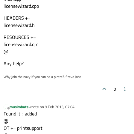
licensewizard.cpp
HEADERS +=
licensewizard.h
RESOURCES +=
licensewizard.qrc
@
Any help?
Why join the navy if you can be a pirate?-Steve Jobs
0
musimbate
wrote on
9 Feb 2013, 07:04
last edited by
Offline
Found it :I added
@
QT += printsupport