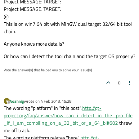
Project MESSAGE: TARGET:
Project MESSAGE: TARGET:
@
This is on win7 64 bit with MinGW dual target 32/64 bit tool
chain.
Anyone knows more details?
Or how can I detect the tool chain and the target OS properly?
Vote the answer(s) that helped you to solve your issue(s)
0
koahnig
wrote on
4 Feb 2013, 15:28
K
last edited by
Offline
The wording "platform" in "this post":
http://qt-
project.org/faq/answer/how_can_i_detect_in_the_.pro_file
_if_i_am_compiling_on_a_32_bit_or_a_64_bi#502
threw
me off track.
The wording platform relates "here":
http://qt-