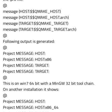
@
message (HOST:$$QMAKE_HOST)
message (HOST:$$QMAKE_HOST.arch)
message (TARGET:$$QMAKE_TARGET)
message (TARGET:$$QMAKE_TARGET.arch)
@
Following output is generated:
@
Project MESSAGE: HOST:
Project MESSAGE: HOST:x86
Project MESSAGE: TARGET:
Project MESSAGE: TARGET:
@
This is on win7 64 bit with a MinGW 32 bit tool chain.
On another installation it shows:
@
Project MESSAGE: HOST:
Project MESSAGE: HOST:x86_64