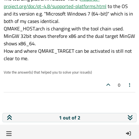
project.org/doc/qt-4.8/supported-platforms.html
to the OS
and its version e.g. "Microsoft Windows 7 (64-bit)" which is in
both of my cases identical.
QMAKE_HOST.arch is changing with the tool chain used.
MinGW 32bit shows therefore x86 and the dual target MinGW
shows x86_64.
How and where QMAKE_TARGET can be activated is still not
clear to me.
Vote the answer(s) that helped you to solve your issue(s)
0
1 out of 2