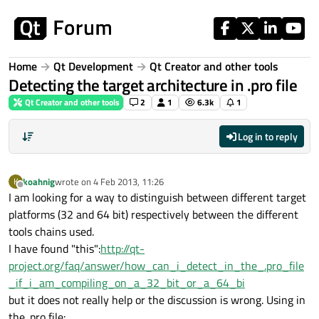
Skip to content
Home
Qt Development
Qt Creator and other tools
Detecting the target architecture in .pro file
Qt Creator and other tools
2
1
6.3k
1
Log in to reply
koahnig
wrote on
4 Feb 2013, 11:26
K
last edited by
Offline
I am looking for a way to distinguish between different target
platforms (32 and 64 bit) respectively between the different
tools chains used.
I have found "this":
http://qt-
project.org/faq/answer/how_can_i_detect_in_the_.pro_file
_if_i_am_compiling_on_a_32_bit_or_a_64_bi
but it does not really help or the discussion is wrong. Using in
the .pro file: