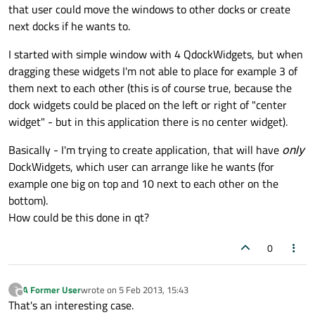
that user could move the windows to other docks or create
next docks if he wants to.
I started with simple window with 4 QdockWidgets, but when
dragging these widgets I'm not able to place for example 3 of
them next to each other (this is of course true, because the
dock widgets could be placed on the left or right of "center
widget" - but in this application there is no center widget).
Basically - I'm trying to create application, that will have
only
DockWidgets, which user can arrange like he wants (for
example one big on top and 10 next to each other on the
bottom).
How could be this done in qt?
0
A Former User
wrote on
5 Feb 2013, 15:43
?
last edited by
Offline
That's an interesting case.