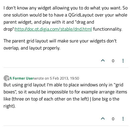
I don't know any widget allowing you to do what you want. So
one solution would be to have a QGridLayout over your whole
parent widget, and play with it and "drag and
drop":
http://doc.qt.digia.com/stable/dnd.html
functionnality.
The parent grid layout will make sure your widgets don't
overlap, and layout properly.
0
A Former User
wrote on
5 Feb 2013, 19:50
?
last edited by
Offline
But using grid layout I'm able to place windows only in "grid
boxes", so it would be impossible to for example arrange items
like (three on top of each other on the left) | (one big o the
right).
0