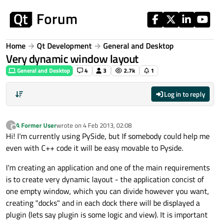
Skip to content
Home
Qt Development
General and Desktop
Very dynamic window layout
General and Desktop
4
3
2.7k
1
Log in to reply
A Former User
wrote on
4 Feb 2013, 02:08
?
last edited by
Offline
Hi! I'm currently using PySide, but If somebody could help me
even with C++ code it will be easy movable to Pyside.
I'm creating an application and one of the main requirements
is to create very dynamic layout - the application concist of
one empty window, which you can divide however you want,
creating "docks" and in each dock there will be displayed a
plugin (lets say plugin is some logic and view). It is important