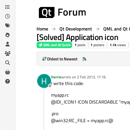
Skip to content
Home
Qt Development
QML and Qt 
[Solved] Application icon
QML and Qt Quick
1
posts
1
posters
1.1k
views
Oldest to Newest
Harrix
wrote on
2 Feb 2013, 17:16
H
last edited by
I write this code:
Offline
myapp.rc
@IDI_ICON1 ICON DISCARDABLE "myap
.pro
@win32:RC_FILE = myapp.rc@