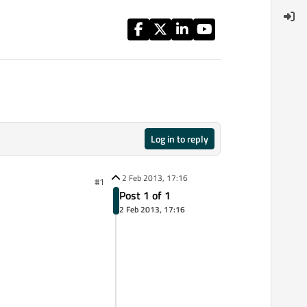
Log in to reply
2 Feb 2013, 17:16
#1
Post 1 of 1
2 Feb 2013, 17:16