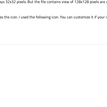
ways 32x32 pixels. But the file contains view of 128x128 pixels are
the icon. I used the following icon. You can customize it if your i