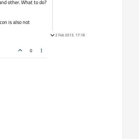
 and other. What to do?
con is also not
2 Feb 2013, 17:16
0