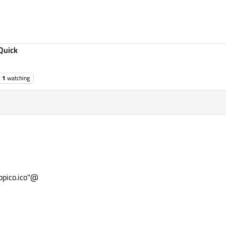
Quick
1
watching
pico.ico"@