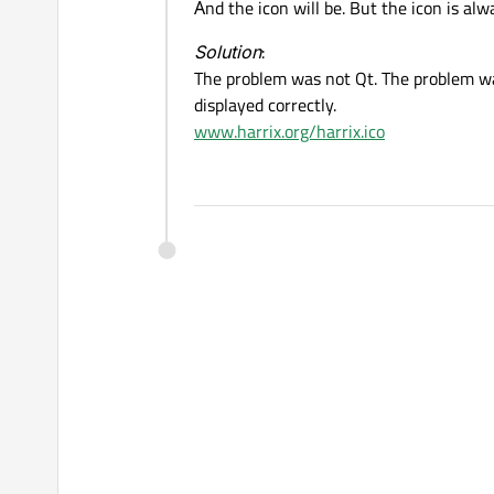
Аnd the icon will be. But the icon is al
Solution
:
The problem was not Qt. The problem was 
displayed correctly.
www.harrix.org/harrix.ico