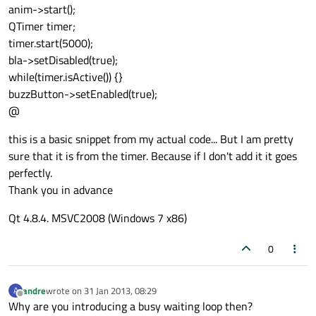
anim->start();
QTimer timer;
timer.start(5000);
bla->setDisabled(true);
while(timer.isActive()) {}
buzzButton->setEnabled(true);
@
this is a basic snippet from my actual code... But I am pretty
sure that it is from the timer. Because if I don't add it it goes
perfectly.
Thank you in advance
Qt 4.8.4. MSVC2008 (Windows 7 x86)
0
andre
wrote on
31 Jan 2013, 08:29
A
last edited by
Offline
Why are you introducing a busy waiting loop then?