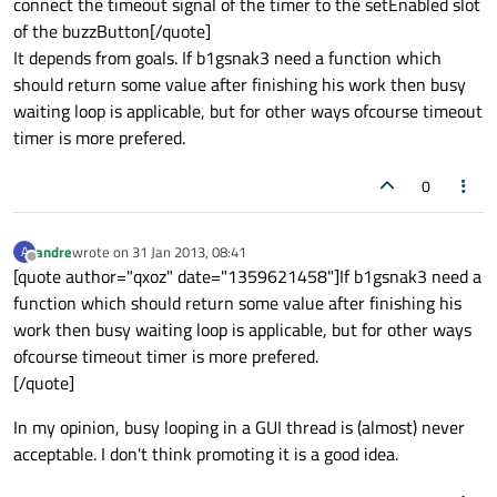
connect the timeout signal of the timer to the setEnabled slot
of the buzzButton[/quote]
It depends from goals. If b1gsnak3 need a function which
should return some value after finishing his work then busy
waiting loop is applicable, but for other ways ofcourse timeout
timer is more prefered.
0
andre
wrote on
31 Jan 2013, 08:41
A
last edited by
Offline
[quote author="qxoz" date="1359621458"]If b1gsnak3 need a
function which should return some value after finishing his
work then busy waiting loop is applicable, but for other ways
ofcourse timeout timer is more prefered.
[/quote]
In my opinion, busy looping in a GUI thread is (almost) never
acceptable. I don't think promoting it is a good idea.