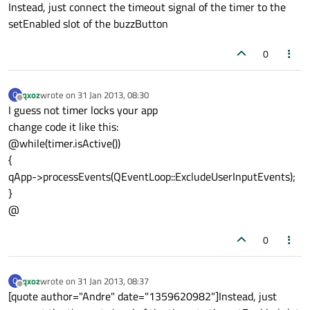
Instead, just connect the timeout signal of the timer to the
setEnabled slot of the buzzButton
0
qxoz
wrote on
31 Jan 2013, 08:30
Q
last edited by
Offline
I guess not timer locks your app
change code it like this:
@while(timer.isActive())
{
qApp->processEvents(QEventLoop::ExcludeUserInputEvents);
}
@
0
qxoz
wrote on
31 Jan 2013, 08:37
Q
last edited by
Offline
[quote author="Andre" date="1359620982"]Instead, just