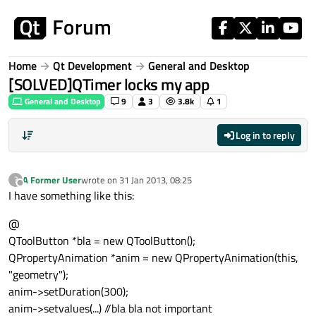
Skip to content
Home
Qt Development
General and Desktop
[SOLVED]QTimer locks my app
General and Desktop
9
3
3.8k
1
Log in to reply
A Former User
wrote on
31 Jan 2013, 08:25
?
last edited by
Offline
I have something like this:
@
QToolButton *bla = new QToolButton();
QPropertyAnimation *anim = new QPropertyAnimation(this,
"geometry");
anim->setDuration(300);
anim->setvalues(...) //bla bla not important