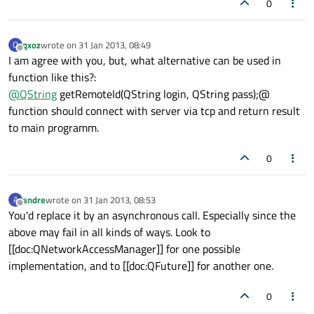
0
qxoz
wrote on
31 Jan 2013, 08:49
Q
last edited by
Offline
I am agree with you, but, what alternative can be used in
function like this?:
@
QString
getRemoteId(QString login, QString pass);@
function should connect with server via tcp and return result
to main programm.
0
andre
wrote on
31 Jan 2013, 08:53
A
last edited by
Offline
You'd replace it by an asynchronous call. Especially since the
above may fail in all kinds of ways. Look to
[[doc:QNetworkAccessManager]] for one possible
implementation, and to [[doc:QFuture]] for another one.
0