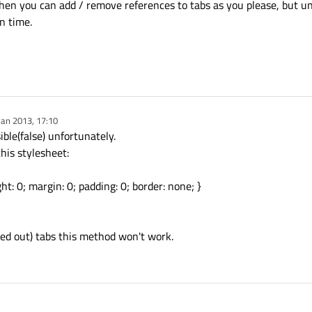
hen you can add / remove references to tabs as you please, but unf
n time.
Jan 2013, 17:10
y
ible(false) unfortunately.
his stylesheet:
ht: 0; margin: 0; padding: 0; border: none; }
yed out) tabs this method won't work.