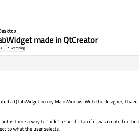
Desktop
TabWidget made in QtCreator
ws
1
watching
ted a QTabWidget on my MainWindow. With the designer, I have 4 
 but is there a way to "hide" a specific tab if it was created in the
ect to what the user selects.