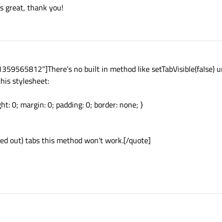
 great, thank you!
59565812"]There's no built in method like setTabVisible(false) u
his stylesheet:
ht: 0; margin: 0; padding: 0; border: none; }
yed out) tabs this method won't work.[/quote]