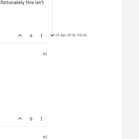
ortunately this isn't
23 Apr 2018, 09:46
0
#2
0
#3