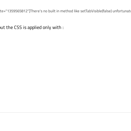
e="1359565812"]There's no built in method like setTabVisible(false) unfortunate
ing this stylesheet:
ut the CSS is applied only with :
 height: 0; margin: 0; padding: 0; border: none; }
).
 (grayed out) tabs this method won't work.[/quote]