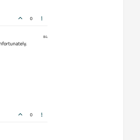
0
#4
nfortunately.
0