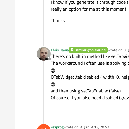
I know if you generate it through code t
really an option for me at this moment i
Thanks.
Chris Kawa
wrote on
30 
LIFETIME QT CHAMPION
last edited b
There's no built in method like setTabVis
Offline
The workaround I often use is applying t
@
QTabWidget::tab:disabled { width: 0; heig
@
and then using setTabEnabled(false).
Of course if you also need disabled (gra
vezprog
wrote on
30 Jan 2013, 20:40