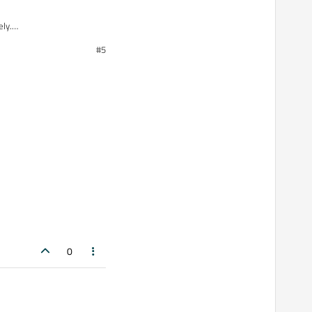
ly.
#5
0