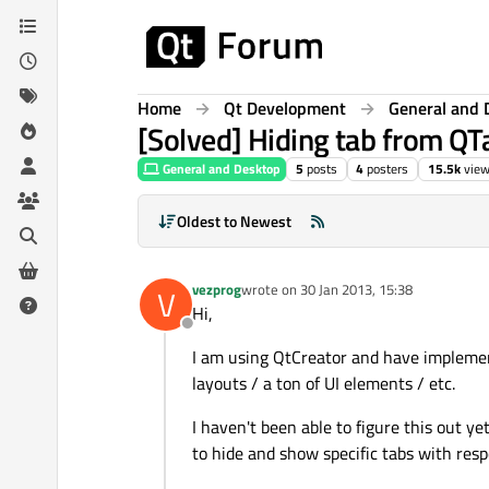
Skip to content
Home
Qt Development
General and 
[Solved] Hiding tab from Q
General and Desktop
5
posts
4
posters
15.5k
vie
Oldest to Newest
vezprog
wrote on
30 Jan 2013, 15:38
V
last edited by
Hi,
Offline
I am using QtCreator and have implemen
layouts / a ton of UI elements / etc.
I haven't been able to figure this out yet
to hide and show specific tabs with resp