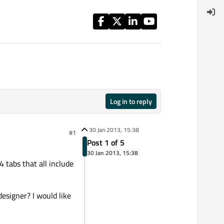
Log in to reply
30 Jan 2013, 15:38
#1
Post 1 of 5
30 Jan 2013, 15:38
tabs that all include
 designer? I would like