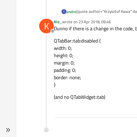
[quote author="Krzysztof Kawa" dat
andre
A
The workaround I often use is apply
Klo_
wrote on
23 Apr 2018, 09:46
K
@
Nice trick, thanks for posting!
last edited by
Dunno if there is a change in the code, b
QTabWidget::tab:disabled { width: 0;
Offline
@
QTabBar::tab:disabled {
and then using setTabEnabled(false
Of course if you also need disabled
width: 0;
height: 0;
margin: 0;
padding: 0;
border: none;
}
(and no QTabWidget::tab)