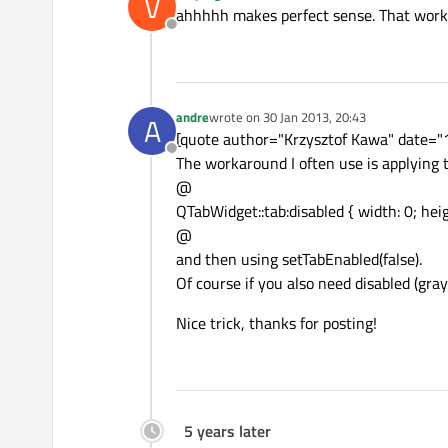
V
last edited by
ahhhhh makes perfect sense. That works
Offline
andre
wrote on
30 Jan 2013, 20:43
A
last edited by
[quote author="Krzysztof Kawa" date="13
Offline
The workaround I often use is applying t
@
QTabWidget::tab:disabled { width: 0; heig
@
and then using setTabEnabled(false).
Of course if you also need disabled (gra
Nice trick, thanks for posting!
5 years later