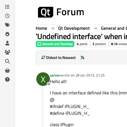
Skip to content
Home
Qt Development
General and 
'Undefined interface' when i
General and Desktop
4
posts
2
posters
8.1k
views
Oldest to Newest
xarxer
wrote on
28 Jan 2013, 21:25
X
last edited by
Hello all!
Offline
I have an interface defined like this (mi
@
#ifndef IPLUGIN_H_
#define IPLUGIN_H_
class IPlugin