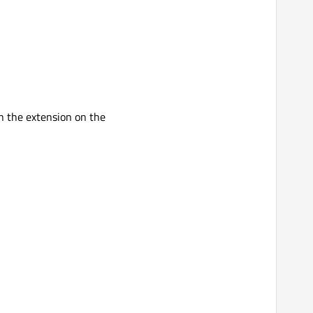
in the extension on the