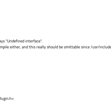
ys "Undefined interface".
mpile either, and this really should be omittable since /usr/include
lugin.h>