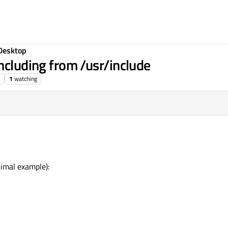
Desktop
ncluding from /usr/include
1
watching
nimal example):