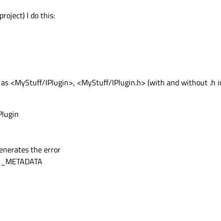
roject) I do this:
h as <MyStuff/IPlugin>, <MyStuff/IPlugin.h> (with and without .h 
Plugin
enerates the error
GIN_METADATA