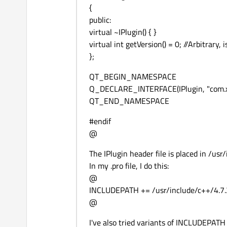
{
public:
virtual ~IPlugin() { }
virtual int getVersion() = 0; //Arbitrary,
};
QT_BEGIN_NAMESPACE
Q_DECLARE_INTERFACE(IPlugin, "com.xa
QT_END_NAMESPACE
#endif
@
The IPlugin header file is placed in /us
In my .pro file, I do this:
@
INCLUDEPATH += /usr/include/c++/4.7
@
I've also tried variants of INCLUDEPATH su