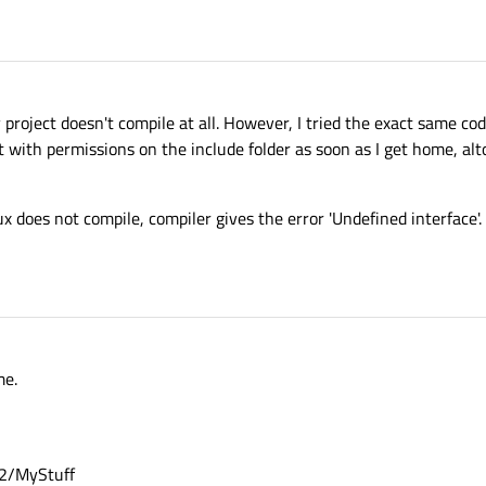
ry project doesn't compile at all. However, I tried the exact same c
it with permissions on the include folder as soon as I get home, alt
 does not compile, compiler gives the error 'Undefined interface'.
me.
.2/MyStuff