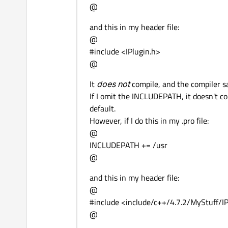
@
and this in my header file:
@
#include <IPlugin.h>
@
It
does not
compile, and the compiler sa
If I omit the INCLUDEPATH, it doesn't co
default.
However, if I do this in my .pro file:
@
INCLUDEPATH += /usr
@
and this in my header file:
@
#include <include/c++/4.7.2/MyStuff/IP
@