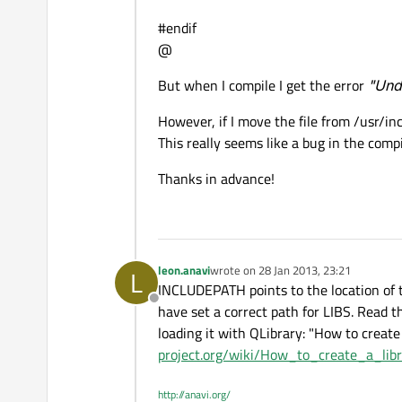
#endif
@
But when I compile I get the error
"Unde
However, if I move the file from /usr/inc
This really seems like a bug in the comp
Thanks in advance!
leon.anavi
wrote on
28 Jan 2013, 23:21
L
last edited by
INCLUDEPATH points to the location of th
Offline
have set a correct path for LIBS. Read th
loading it with QLibrary: "How to create 
project.org/wiki/How_to_create_a_li
http://anavi.org/