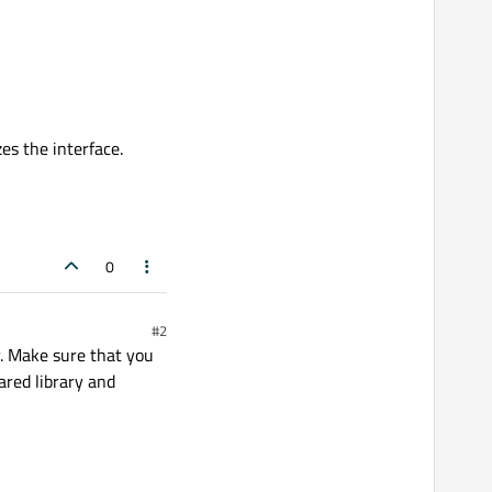
zes the interface.
0
#2
y. Make sure that you
ared library and