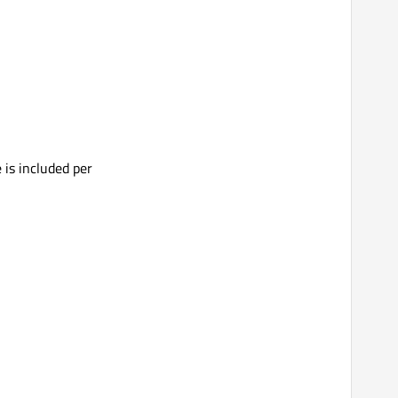
 is included per