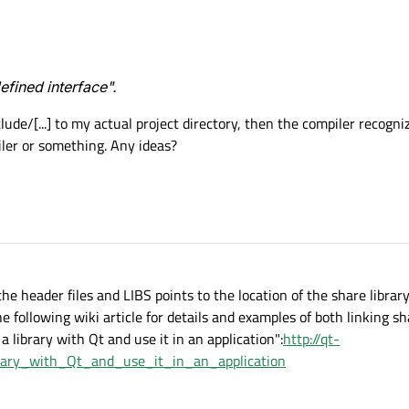
fined interface".
lude/[...] to my actual project directory, then the compiler recogni
iler or something. Any ideas?
e header files and LIBS points to the location of the share librar
e following wiki article for details and examples of both linking sh
a library with Qt and use it in an application":
http://qt-
brary_with_Qt_and_use_it_in_an_application