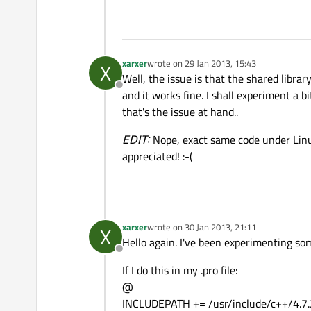
xarxer
wrote on
29 Jan 2013, 15:43
X
last edited by
Well, the issue is that the shared libra
Offline
and it works fine. I shall experiment a b
that's the issue at hand..
EDIT:
Nope, exact same code under Linux
appreciated! :-(
xarxer
wrote on
30 Jan 2013, 21:11
X
last edited by
Hello again. I've been experimenting so
Offline
If I do this in my .pro file:
@
INCLUDEPATH += /usr/include/c++/4.7