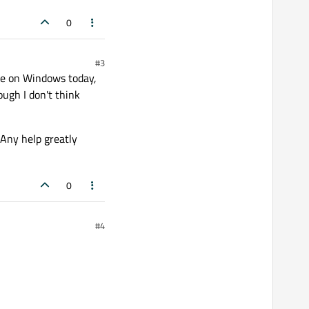
0
#3
ode on Windows today,
ough I don't think
 Any help greatly
0
#4