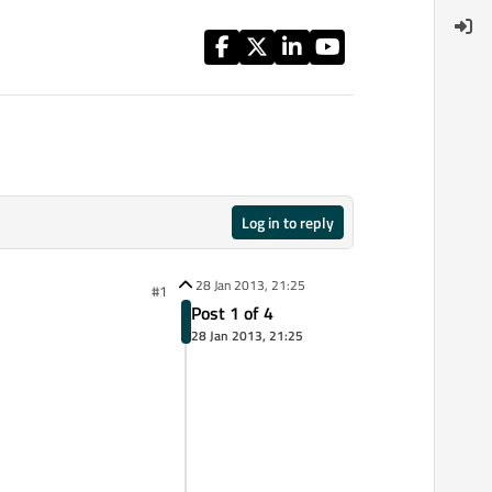
Log in to reply
28 Jan 2013, 21:25
#1
Post 1 of 4
28 Jan 2013, 21:25