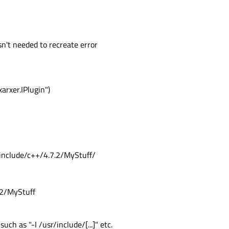
 isn't needed to recreate error
rxer.IPlugin")
r/include/c++/4.7.2/MyStuff/
.2/MyStuff
ch as "-I /usr/include/[...]" etc.