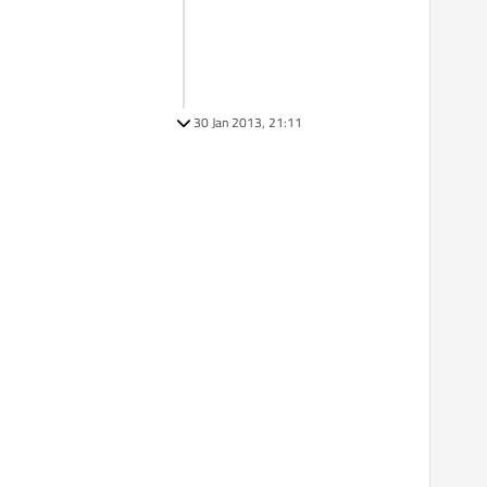
30 Jan 2013, 21:11