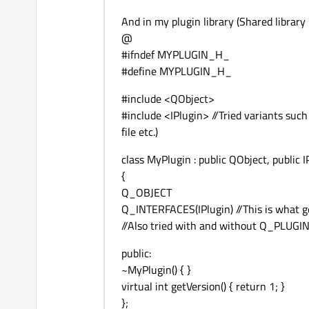
And in my plugin library (Shared library p
@
#ifndef MYPLUGIN_H_
#define MYPLUGIN_H_
#include <QObject>
#include <IPlugin> //Tried variants suc
file etc.)
class MyPlugin : public QObject, public I
{
Q_OBJECT
Q_INTERFACES(IPlugin) //This is what g
//Also tried with and without Q_PLU
public:
~MyPlugin() { }
virtual int getVersion() { return 1; }
};