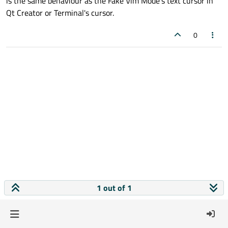
is the same behaviour as the Fake Vim Mode's text cursor in
Qt Creator or Terminal's cursor.
0
1 out of 1