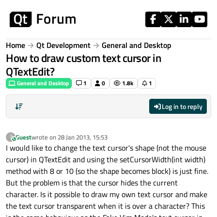
Skip to content
Home
Qt Development
General and Desktop
How to draw custom text cursor in
QTextEdit?
General and Desktop
1
0
1.8k
1
Log in to reply
Guest
wrote on
28 Jan 2013, 15:53
?
This user is from outside of this forum
last edited by
I would like to change the text cursor's shape (not the mouse
cursor) in QTextEdit and using the setCursorWidth(int width)
method with 8 or 10 (so the shape becomes block) is just fine.
But the problem is that the cursor hides the current
character. Is it possible to draw my own text cursor and make
the text cursor transparent when it is over a character? This