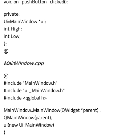
void on_pushButton_clicked();
private:
Ui::MainWindow *ui;
int High;
int Low;
};
@
MainWindow.cpp
@
#include "MainWindow.h"
#include "ui_MainWindow.h"
#include <qglobal.h>
MainWindow::MainWindow(QWidget *parent) :
QMainWindow(parent),
ui(new Ui::MainWindow)
{