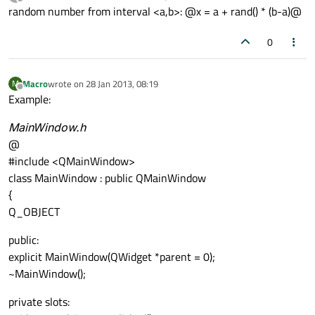
last edited by
Offline
random number from interval <a,b>: @x = a + rand() * (b-a)@
0
Macro
wrote on
28 Jan 2013, 08:19
M
last edited by
Offline
Example:
MainWindow.h
@
#include <QMainWindow>
class MainWindow : public QMainWindow
{
Q_OBJECT
public:
explicit MainWindow(QWidget *parent = 0);
~MainWindow();
private slots: