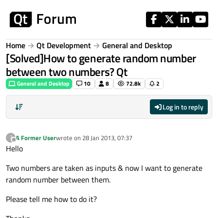
Skip to content
Home
Qt Development
General and Desktop
[Solved]How to generate random number
between two numbers? Qt
General and Desktop
10
8
72.8k
2
Log in to reply
A Former User
wrote on
28 Jan 2013, 07:37
?
last edited by
Offline
Hello
Two numbers are taken as inputs & now I want to generate
random number between them.
Please tell me how to do it?