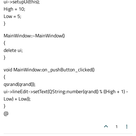
ui->setupUi(this);
High = 10;
Low = 5;
}
MainWindow::~MainWindow()
{
delete ui;
}
void MainWindow::on_pushButton_clicked()
{
qsrand(qrand());
ui->lineEdit->setText(QString::number(qrand() % ((High + 1) -
Low) + Low));
}
@
1