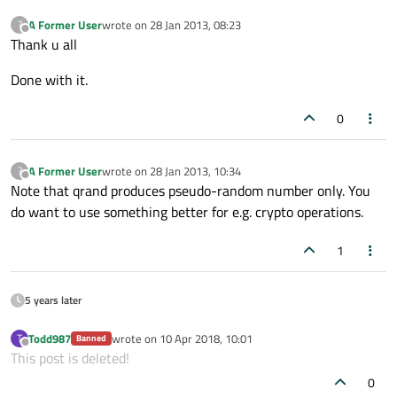
A Former User
wrote on
28 Jan 2013, 08:23
?
last edited by
Offline
Thank u all
Done with it.
0
A Former User
wrote on
28 Jan 2013, 10:34
?
last edited by
Offline
Note that qrand produces pseudo-random number only. You
do want to use something better for e.g. crypto operations.
1
5 years later
Todd987
wrote on
10 Apr 2018, 10:01
T
Banned
last edited by
Offline
This post is deleted!
0