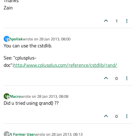
Thanks
Zain
1
hpollak
wrote on
28 Jan 2013, 08:00
H
last edited by
Offline
You can use the cstdlib.
See: "cplusplus-
doc":
http://www.cplusplus.com/reference/cstdlib/rand/
0
Macro
wrote on
28 Jan 2013, 08:08
M
last edited by
Offline
Did u tried using qrand() ??
0
A Former User
wrote on
28 Jan 2013, 08:13
?