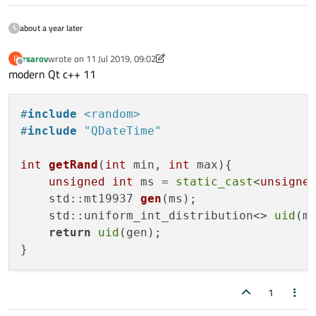
about a year later
rsarov
wrote on
11 Jul 2019, 09:02
R
last edited by rsarov
7 Nov 2019, 09:03
Offline
modern Qt c++ 11
#
include
<random>
#
include
"QDateTime"
int
getRand
(
int
 min, 
int
 max)
{

unsigned
int
 ms = 
static_cast
<
unsigne
std::mt19937 
gen
(ms)
;

    std::uniform_int_distribution<> 
uid
(mi
return
uid
(gen);

1