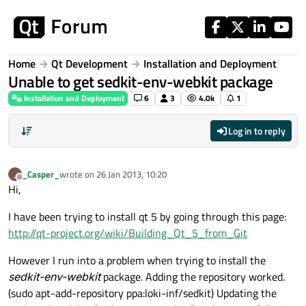
Skip to content
Home
Qt Development
Installation and Deployment
Unable to get sedkit-env-webkit package
Installation and Deployment
6
3
4.0k
1
Log in to reply
_Casper_
wrote on
26 Jan 2013, 10:20
_
last edited by
Offline
Hi,
I have been trying to install qt 5 by going through this page:
http://qt-project.org/wiki/Building_Qt_5_from_Git
However I run into a problem when trying to install the
sedkit-env-webkit
package. Adding the repository worked.
(sudo apt-add-repository ppa:loki-inf/sedkit) Updating the