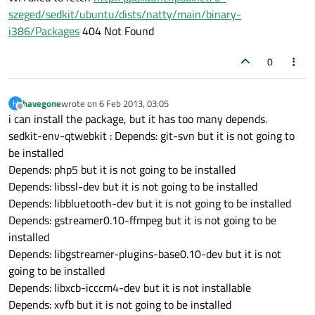
szeged/sedkit/ubuntu/dists/natty/main/binary-
i386/Packages
404 Not Found
0
havegone
wrote on
6 Feb 2013, 03:05
H
last edited by
Offline
i can install the package, but it has too many depends.
sedkit-env-qtwebkit : Depends: git-svn but it is not going to
be installed
Depends: php5 but it is not going to be installed
Depends: libssl-dev but it is not going to be installed
Depends: libbluetooth-dev but it is not going to be installed
Depends: gstreamer0.10-ffmpeg but it is not going to be
installed
Depends: libgstreamer-plugins-base0.10-dev but it is not
going to be installed
Depends: libxcb-icccm4-dev but it is not installable
Depends: xvfb but it is not going to be installed