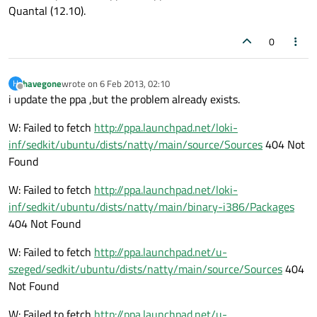
Quantal (12.10).
0
havegone
wrote on
6 Feb 2013, 02:10
H
last edited by
Offline
i update the ppa ,but the problem already exists.
W: Failed to fetch
http://ppa.launchpad.net/loki-
inf/sedkit/ubuntu/dists/natty/main/source/Sources
404 Not
Found
W: Failed to fetch
http://ppa.launchpad.net/loki-
inf/sedkit/ubuntu/dists/natty/main/binary-i386/Packages
404 Not Found
W: Failed to fetch
http://ppa.launchpad.net/u-
szeged/sedkit/ubuntu/dists/natty/main/source/Sources
404
Not Found
W: Failed to fetch
http://ppa.launchpad.net/u-