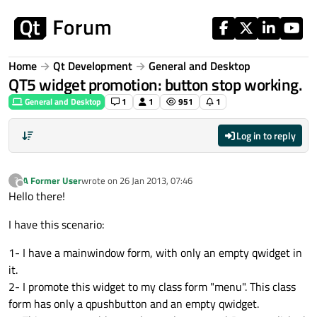
Skip to content
Home
Qt Development
General and Desktop
QT5 widget promotion: button stop working.
General and Desktop
1
1
951
1
Log in to reply
A Former User
wrote on
26 Jan 2013, 07:46
?
last edited by
Offline
Hello there!
I have this scenario:
1- I have a mainwindow form, with only an empty qwidget in
it.
2- I promote this widget to my class form "menu". This class
form has only a qpushbutton and an empty qwidget.