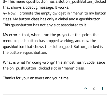
3- This menu qpushbutton has a slot on_pushButton_clicked
that shows a qdebug message. It works.
4- Now, I promote the empty qwidget in "menu" to my button
class. My button class has only a qlabel and a qpushbutton.
This qpushbutton has not any slot associated to it.
My error is that, when I run the proyect at this point, the
menu->qpushbutton has stopped working, and now the
qpushbutton that shows the slot on_pushButton_clicked is
the button->qpushbutton.
What is what I'm doing wrong? This almost hasn't code, aside
the on_pushButton_clicked slot in "menu" class.
Thanks for your answers and your time.
0