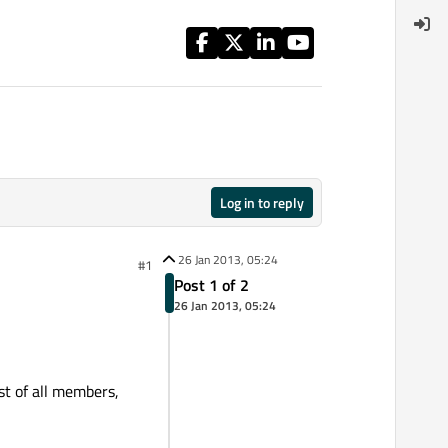
Log in to reply
26 Jan 2013, 05:24
#1
Post 1 of 2
26 Jan 2013, 05:24
st of all members,