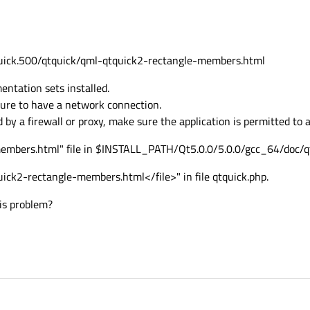
qtquick.500/qtquick/qml-qtquick2-rectangle-members.html
ntation sets installed.
 sure to have a network connection.
 by a firewall or proxy, make sure the application is permitted to
embers.html" file in $INSTALL_PATH/Qt5.0.0/5.0.0/gcc_64/doc/qt
quick2-rectangle-members.html</file>" in file qtquick.php.
is problem?