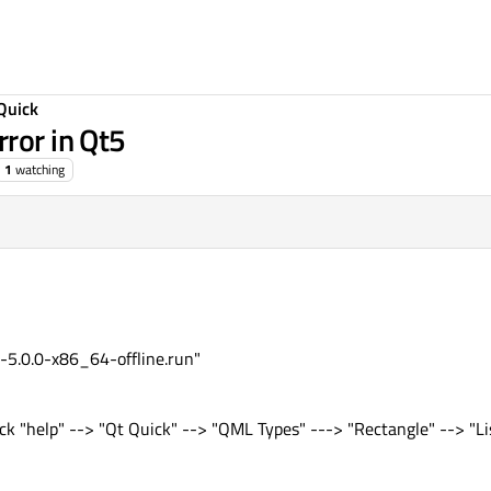
Quick
ror in Qt5
1
watching
e-5.0.0-x86_64-offline.run"
ck "help" --> "Qt Quick" --> "QML Types" ---> "Rectangle" --> "Li