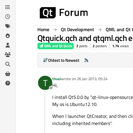
Skip to content
Home
Qt Development
QML and Qt 
Qtquick.qch and qtqml.qch er
QML and Qt Quick
2
posts
2
posters
1.7k
views
Oldest to Newest
thuai
wrote on
26 Jan 2013, 05:24
T
last edited by
Hi,
Offline
I install Qt5.0.0 by "qt-linux-opensourc
My os is Ubuntu12.10.
When l launcher QtCreator, and then cli
including inherited members".