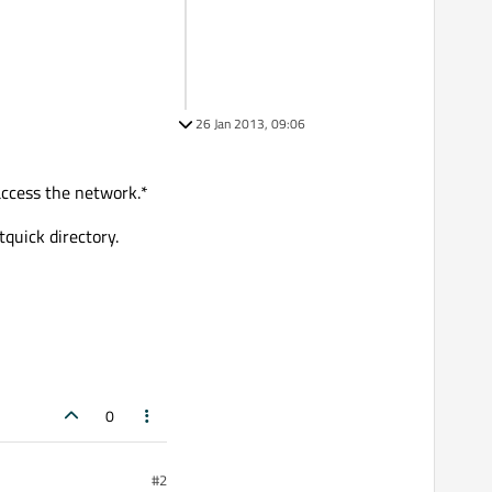
26 Jan 2013, 09:06
 access the network.*
quick directory.
0
#2