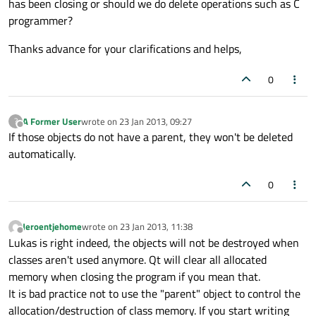
has been closing or should we do delete operations such as C
programmer?
Thanks advance for your clarifications and helps,
0
A Former User
wrote on
23 Jan 2013, 09:27
?
last edited by
Offline
If those objects do not have a parent, they won't be deleted
automatically.
0
Jeroentjehome
wrote on
23 Jan 2013, 11:38
last edited by
Offline
Lukas is right indeed, the objects will not be destroyed when
classes aren't used anymore. Qt will clear all allocated
memory when closing the program if you mean that.
It is bad practice not to use the "parent" object to control the
allocation/destruction of class memory. If you start writing