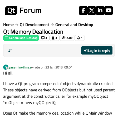
Skip to content
Home
Qt Development
General and Desktop
Qt Memory Deallocation
General and Desktop
3
3
2.0k
1
Log in to reply
yaseminyilmaz
wrote on
23 Jan 2013, 09:04
Y
last edited by
Offline
Hi all,
I have a Qt program composed of objects dynamically created.
These objects have derived from QObjects but not used parent
argument at the constructor caller for example myQObject
*mObject = new myQObject();
Does Qt make the memory deallocation while QMainWindow