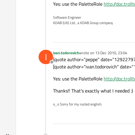
Yes: use the PaletteRole
http://doc.trol
Software Engineer
KDAB (UK) Ltd., a KDAB Group company
ivan.todorovich
wrote on
13 Dec 2010, 23:04
I
last edited by
[quote author="peppe" date="1292279
Offline
[quote author="ivan.todorovich" date="1
Yes: use the PaletteRole
http://doc.trol
Thanks!! That's exactly what I needed :)
o_o Sorry for my rusted english.