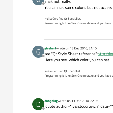
afaik not really.
Offline
You can set some colors, but not access
Nokia Certified Qt Specialist.
Programming Is Like Sex: One mistake and you have to su
giesbert
wrote on
13 Dec 2010, 21:10
G
last edited by
see "Qt Style Sheet reference":
http://d
Offline
Here you see, which color you can set.
Nokia Certified Qt Specialist.
Programming Is Like Sex: One mistake and you have to su
dangelog
wrote on
13 Dec 2010, 22:36
D
last edited by
[quote author="ivan.todorovich" date="1
Offline