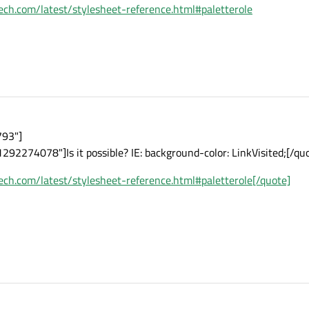
ltech.com/latest/stylesheet-reference.html#paletterole
793"]
292274078"]Is it possible? IE: background-color: LinkVisited;[/qu
ltech.com/latest/stylesheet-reference.html#paletterole[/quote]