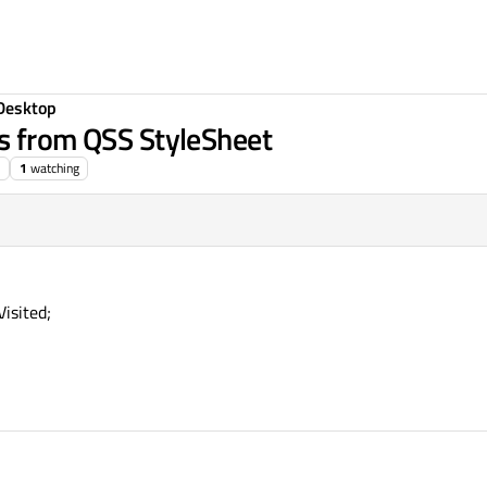
Desktop
s from QSS StyleSheet
1
watching
Visited;