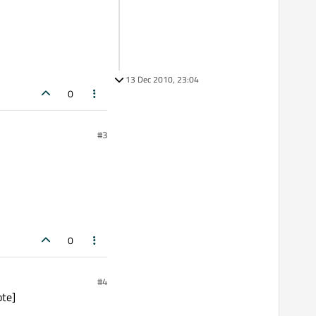
13 Dec 2010, 23:04
0
#3
0
#4
ote]