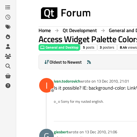
Skip to content
Home
Qt Development
General and 
Access Widget Palette Color
General and Desktop
5
posts
3
posters
8.4k
views
Oldest to Newest
ivan.todorovich
wrote on
13 Dec 2010, 21:01
I
last edited by
Is it possible? IE: background-color: Link
Offline
o_o Sorry for my rusted english.
giesbert
wrote on
13 Dec 2010, 21:06
G
last edited by