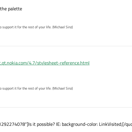
 the palette
pport it for the rest of your life. (Michael Sinz)
oc.qt.nokia.com/4.7/stylesheet-reference.html
pport it for the rest of your life. (Michael Sinz)
292274078"]Is it possible? IE: background-color: LinkVisited;[/qu