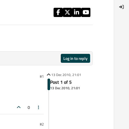
Log in to reply
13 Dec 2010, 21:01
#1
Post 1 of 5
13 Dec 2010, 21:01
0
#2