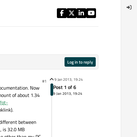
Log in to reply
9 Jan 2013, 19:24
#1
Post 1 of 6
 Documentation. Now
9 Jan 2013, 19:24
mount of about 1.34
//qt-
klink).
e different between
, is 32.0 MB
ine other than my PC