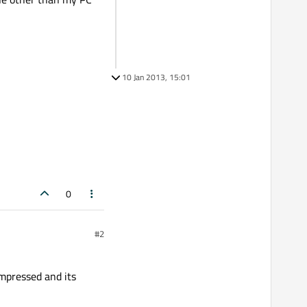
10 Jan 2013, 15:01
0
#2
ompressed and its