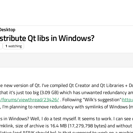
Desktop
istribute Qt libs in Windows?
1
watching
e new version of Qt. I've compiled Qt Creator and Qt Libraries +
s that it's just too big (3.09 GB) which has unwanted redundancy a
org/forums/viewthread/23426/
. Following "Wilk's suggestion":
http:
, I'm planning to remove redundancy with symlinks of Windows (m
ks in Windows? Well, I do a test myself. It seems to work. I can se
mklink, size of archive is 16.4 MB (17,279,798 bytes) and without 
lative (and AFAIK should be). Is that supposed to work on a mach