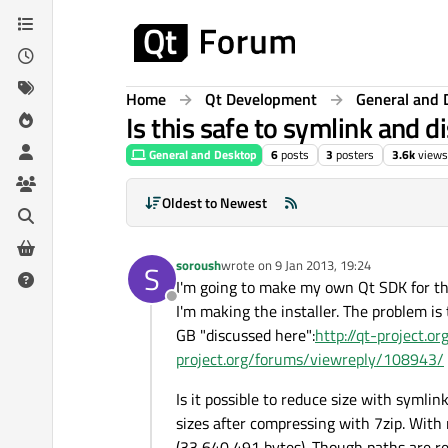
Skip to content
Home
Qt Development
General and 
Is this safe to symlink and d
General and Desktop
6
posts
3
posters
3.6k
views
Oldest to Newest
soroush
wrote on
9 Jan 2013, 19:24
S
last edited by
I'm going to make my own Qt SDK for th
Offline
I'm making the installer. The problem i
GB "discussed here":
http://qt-project.
project.org/forums/viewreply/108943/
Is it possible to reduce size with symlin
sizes after compressing with 7zip. With 
(33,640,491 bytes). Though paths are re