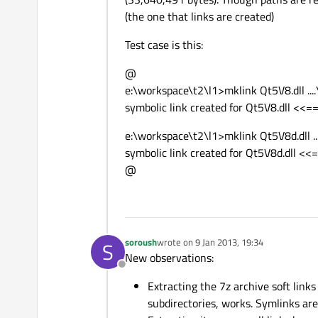
(the one that links are created)
Test case is this:
@
e:\workspace\t2\l1>mklink Qt5V8.dll ...
symbolic link created for Qt5V8.dll <<==
e:\workspace\t2\l1>mklink Qt5V8d.dll ..
symbolic link created for Qt5V8d.dll <<=
@
soroush
wrote on
9 Jan 2013, 19:34
S
last edited by
New observations:
Offline
Extracting the 7z archive soft links
subdirectories, works. Symlinks are