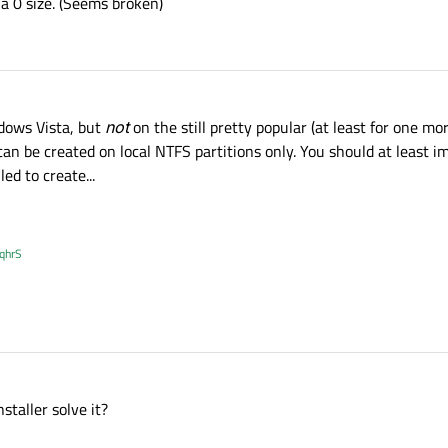
 a 0 size. (Seems broken)
dows Vista, but
not
on the still pretty popular (at least for one m
an be created on local NTFS partitions only. You should at least i
led to create...
XqhrS
taller solve it?