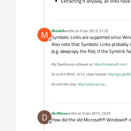
Extracting it anyway, all links have
MuldeR
wrote on
9 Jan 2013, 21:25
M
last edited by
Symbolic Links are supported since Win
Offline
Also note that Symbolic Links probably c
(e.g. deepcopy the file), if the Symlink fai
My OpenSource software at:
http://muldersoft.com/
Qt v4.8.6 MSVC 2013, static/shared:
http://goo.gl/B
Go visit the coop:
http://youtu.be/Jay
...
DerManu
wrote on
9 Jan 2013, 23:03
D
last edited by
How did the old Microsoft® Windows® ins
Offline