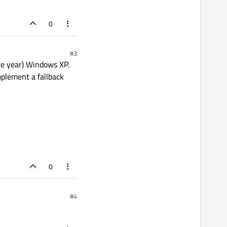
0
#3
ore year) Windows XP.
mplement a fallback
0
#4