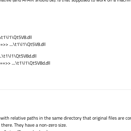
.\t1\l1\Qt5V8.dll
=>> ....\t1\l1\Qt5V8.dll
..\t1\l1\Qt5V8d.dll
==>> ....\t1\l1\Qt5V8d.dll
 with relative paths in the same directory that original files are c
 there. They have a non-zero size.