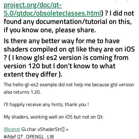
project.org/doc/qt-
5.0/qtdoc/obsoleteclasses.html
) ? I did not
found any documentation/tutorial on this,
if you know one, please share.
Is there any better way for me to have
shaders compiled on qt like they are on iOS
? ( I know glsl es2 version is coming from
version 120 but I don't know to what
extent they differ ).
The hello-gl-es2 example did not help me because glsl version
also returns 1.20.
I'll happily receive any hints, thank you !
My shaders, working well on iOS but not on Qt:
@
const
GLchar vShaderStr[] =
#ifdef QT_OPENGL_LIB