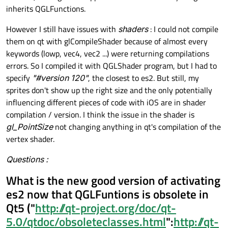
inherits QGLFunctions.
However I still have issues with
shaders
: I could not compile
them on qt with glCompileShader because of almost every
keywords (lowp, vec4, vec2 ...) were returning compilations
errors. So I compiled it with QGLShader program, but I had to
specify
"#version 120"
, the closest to es2. But still, my
sprites don't show up the right size and the only potentially
influencing different pieces of code with iOS are in shader
compilation / version. I think the issue in the shader is
gl_PointSize
not changing anything in qt's compilation of the
vertex shader.
Questions :
What is the new good version of activating
es2 now that QGLFuntions is obsolete in
Qt5 ("
http://qt-project.org/doc/qt-
5.0/qtdoc/obsoleteclasses.html
":
http://qt-