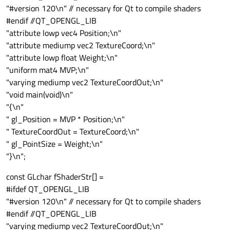
"#version 120\n" // necessary for Qt to compile shaders
#endif //QT_OPENGL_LIB
"attribute lowp vec4 Position;\n"
"attribute mediump vec2 TextureCoord;\n"
"attribute lowp float Weight;\n"
"uniform mat4 MVP;\n"
"varying mediump vec2 TextureCoordOut;\n"
"void main(void)\n"
"{\n"
" gl_Position = MVP * Position;\n"
" TextureCoordOut = TextureCoord;\n"
" gl_PointSize = Weight;\n"
"}\n";
const GLchar fShaderStr[] =
#ifdef QT_OPENGL_LIB
"#version 120\n" // necessary for Qt to compile shaders
#endif //QT_OPENGL_LIB
"varying mediump vec2 TextureCoordOut;\n"