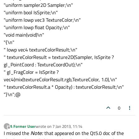
"uniform sampler2D Sampler;\n"
"uniform bool IsSprite;\n"
"uniform lowp vec3 TextureColor;\n"
"uniform lowp float Opacity;\n"
"void main(void)\n"
"{\n"
" lowp vec4 textureColorResult;\n"
" textureColorResult = texture2D(Sampler, IsSprite ?
gl_PointCoord : TextureCoordOut);\n"
" gl_FragColor = IsSprite ?
vec4(mix(textureColorResult.rgb,TextureColor, 1.0),\n"
" textureColorResult.a * Opacity) : textureColorResult;\n"
"}\n";@
0
A Former User
wrote on
7 Jan 2013, 11:14
?
last edited by
Offline
I missed the
Note:
that appeared on the Qt5.0 doc of the