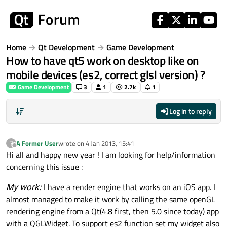
Skip to content
Home
Qt Development
Game Development
How to have qt5 work on desktop like on
mobile devices (es2, correct glsl version) ?
Game Development
3
1
2.7k
1
Log in to reply
A Former User
wrote on
4 Jan 2013, 15:41
?
last edited by
Offline
Hi all and happy new year ! I am looking for help/information
concerning this issue :
My work:
I have a render engine that works on an iOS app. I
almost managed to make it work by calling the same openGL
rendering engine from a Qt(4.8 first, then 5.0 since today) app
with a QGLWidget. To support es2 function set my widget also