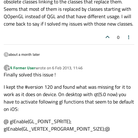
obsolete classes linking to the classes that replace them.
Seems that most of them is replaced by classes starting with
QOpenGL instead of QGL and that have different usage. I will
come back to say if I solved my issues with those new classes.
0
about a month later
A Former User
wrote on
6 Feb 2013, 11:46
?
last edited by
Offline
Finally solved this issue !
I kept the #version 120 and found what was missing for it to
work as it does on device. On desktop with qt(5.0 now) you
have to activate following gl functions that seem to be default
on iOS:
@ glEnable(GL_POINT_SPRITE);
glEnable(GL_VERTEX_PROGRAM_POINT_SIZE);@