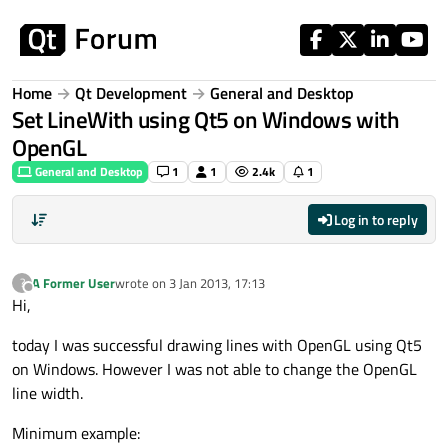
Skip to content
Home
Qt Development
General and Desktop
Set LineWith using Qt5 on Windows with
OpenGL
General and Desktop
1
1
2.4k
1
Log in to reply
A Former User
wrote on
3 Jan 2013, 17:13
?
last edited by
Offline
Hi,
today I was successful drawing lines with OpenGL using Qt5
on Windows. However I was not able to change the OpenGL
line width.
Minimum example: