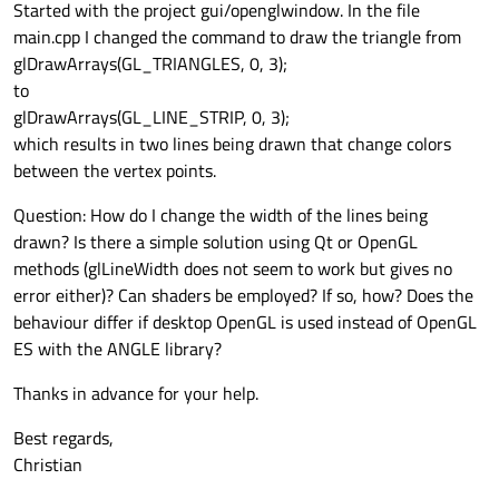
Started with the project gui/openglwindow. In the file
main.cpp I changed the command to draw the triangle from
glDrawArrays(GL_TRIANGLES, 0, 3);
to
glDrawArrays(GL_LINE_STRIP, 0, 3);
which results in two lines being drawn that change colors
between the vertex points.
Question: How do I change the width of the lines being
drawn? Is there a simple solution using Qt or OpenGL
methods (glLineWidth does not seem to work but gives no
error either)? Can shaders be employed? If so, how? Does the
behaviour differ if desktop OpenGL is used instead of OpenGL
ES with the ANGLE library?
Thanks in advance for your help.
Best regards,
Christian