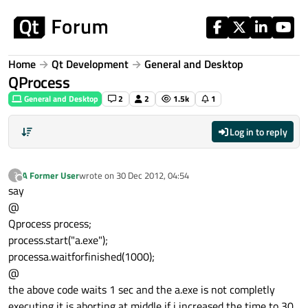
Skip to content
Home
Qt Development
General and Desktop
QProcess
General and Desktop
2
2
1.5k
1
Log in to reply
A Former User
wrote on
30 Dec 2012, 04:54
?
last edited by
Offline
say
@
Qprocess process;
process.start("a.exe");
processa.waitforfinished(1000);
@
the above code waits 1 sec and the a.exe is not completly
executing it is aborting at middle if i increased the time to 30