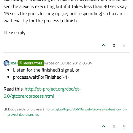
sec the a.exe is executing but if it takes less than 30 secs say
15 secs the gui is locking up (i.e, not respoinding) so ho can i
wait exactly for the process to finish
Please rply
0
JKSH
wrote on
30 Dec 2012, 05:04
MODERATORS
last edited by
Offline
Listen for the finished() signal, or
process.waitForFinished(-1)
Read this:
http://qt-project.org/doc/qt-
5.0/qtcore/qprocess.html
Qt Doc Search for browsers:
forum.qt.io/topic/35616/web-browser-extension-for-
improved-doc-searches
0