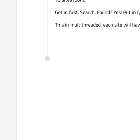
Get in first. Search. Found? Yes! Put in
This in multithreaded, each site will hav