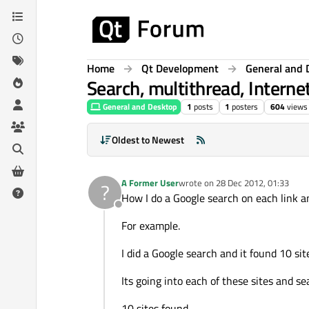
Skip to content
Home
Qt Development
General and 
Search, multithread, Interne
General and Desktop
1
posts
1
posters
604
views
Oldest to Newest
A Former User
wrote on
28 Dec 2012, 01:33
?
last edited by
How I do a Google search on each link a
Offline
For example.
I did a Google search and it found 10 sit
Its going into each of these sites and se
10 sites found.