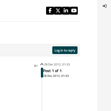
Log in to reply
28 Dec 2012, 01:33
#1
Post 1 of 1
28 Dec 2012, 01:33