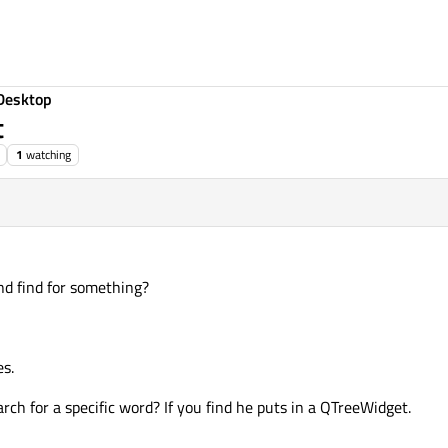
Desktop
t
1
watching
nd find for something?
es.
arch for a specific word? If you find he puts in a QTreeWidget.