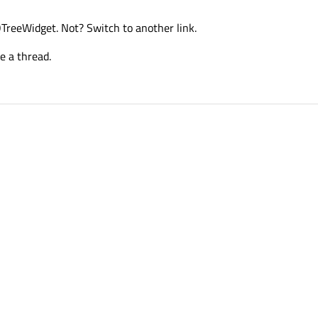
 QTreeWidget. Not? Switch to another link.
e a thread.