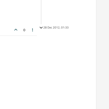
28 Dec 2012, 01:33
0