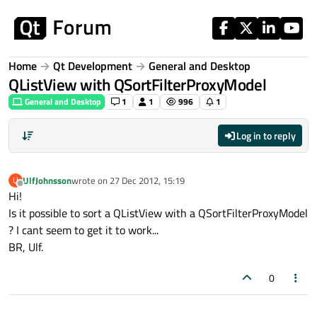
Skip to content
Home
Qt Development
General and Desktop
QListView with QSortFilterProxyModel
General and Desktop
1
1
996
1
Log in to reply
UlfJohnsson
wrote on
27 Dec 2012, 15:19
U
last edited by
Offline
Hi!
Is it possible to sort a QListView with a QSortFilterProxyModel
? I cant seem to get it to work...
BR, Ulf.
0