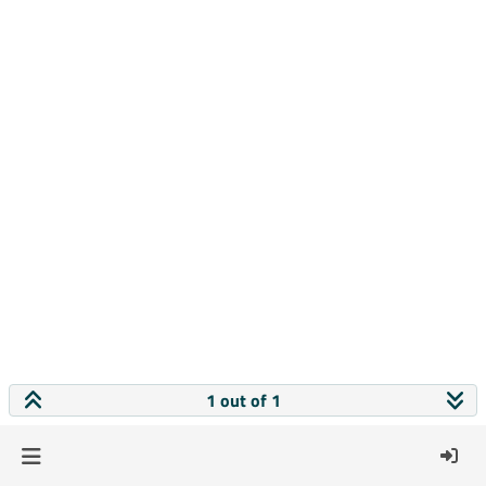
1 out of 1