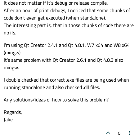
It does not matter if it's debug or release compile.
After an hour of print debugs, I noticed that some chunks of
code don't even get executed (when standalone).
The interesting part is, that in those chunks of code there are
no ifs.
I'm using Qt Creator 2.4.1 and Qt 4.8.1, W7 x64 and W8 x64
(mingw)
It's same problem with Qt Creator 2.6.1 and Qt 4.8.3 also
mingw.
I double checked that correct .exe files are being used when
running standalone and also checked .dll files.
Any solutions/ideas of how to solve this problem?
Regards,
Jake
0