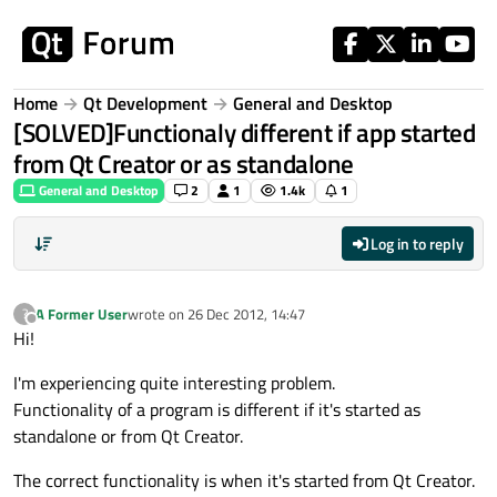
Skip to content
Home
Qt Development
General and Desktop
[SOLVED]Functionaly different if app started
from Qt Creator or as standalone
General and Desktop
2
1
1.4k
1
Log in to reply
A Former User
wrote on
26 Dec 2012, 14:47
?
last edited by
Offline
Hi!
I'm experiencing quite interesting problem.
Functionality of a program is different if it's started as
standalone or from Qt Creator.
The correct functionality is when it's started from Qt Creator.