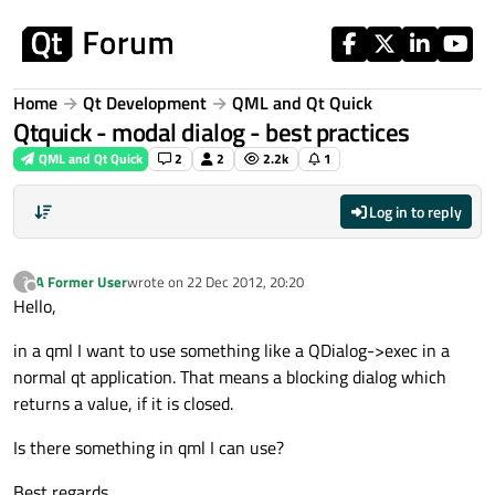
Skip to content
Home
Qt Development
QML and Qt Quick
Qtquick - modal dialog - best practices
QML and Qt Quick
2
2
2.2k
1
Log in to reply
A Former User
wrote on
22 Dec 2012, 20:20
?
last edited by
Offline
Hello,
in a qml I want to use something like a QDialog->exec in a
normal qt application. That means a blocking dialog which
returns a value, if it is closed.
Is there something in qml I can use?
Best regards