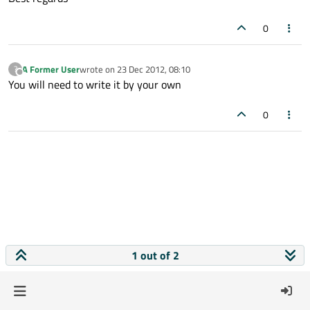
0
A Former User
wrote on
23 Dec 2012, 08:10
?
last edited by
Offline
You will need to write it by your own
0
1 out of 2