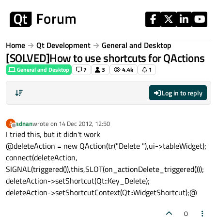
Skip to content
Home
Qt Development
General and Desktop
[SOLVED]How to use shortcuts for QActions
General and Desktop
7
3
4.4k
1
Log in to reply
adnan
wrote on
14 Dec 2012, 12:50
A
last edited by
Offline
I tried this, but it didn't work
@deleteAction = new QAction(tr("Delete "),ui->tableWidget);
connect(deleteAction,
SIGNAL(triggered()),this,SLOT(on_actionDelete_triggered()));
deleteAction->setShortcut(Qt::Key_Delete);
deleteAction->setShortcutContext(Qt::WidgetShortcut);@
0