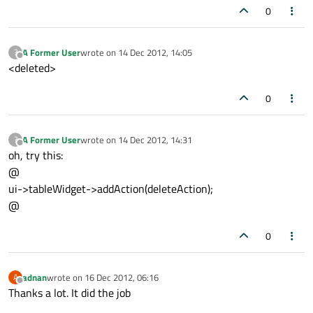
0
A Former User
wrote on
14 Dec 2012, 14:05
?
last edited by
Offline
<deleted>
0
A Former User
wrote on
14 Dec 2012, 14:31
?
last edited by
Offline
oh, try this:
@
ui->tableWidget->addAction(deleteAction);
@
0
adnan
wrote on
16 Dec 2012, 06:16
A
last edited by
Offline
Thanks a lot. It did the job