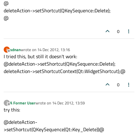
@
deleteAction->setShortcut(QKeySequence::Delete);
@
0
adnan
wrote on
14 Dec 2012, 13:16
A
last edited by
Offline
I tried this, but still it doesn't work:
@deleteAction->setShortcut(QKeySequence::Delete);
deleteAction->setShortcutContext(Qt::WidgetShortcut);@
0
A Former User
wrote on
14 Dec 2012, 13:59
?
last edited by
Offline
try this:
@deleteAction-
>setShortcut(QKeySequence(Qt::Key_Delete))@