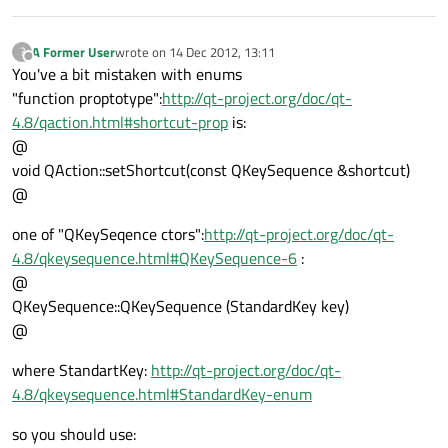
A Former User
wrote on
14 Dec 2012, 13:11
?
last edited by
Offline
You've a bit mistaken with enums
"function proptotype":
http://qt-project.org/doc/qt-
4.8/qaction.html#shortcut-prop
is:
@
void QAction::setShortcut(const QKeySequence &shortcut)
@
one of "QKeySeqence ctors":
http://qt-project.org/doc/qt-
4.8/qkeysequence.html#QKeySequence-6
:
@
QKeySequence::QKeySequence (StandardKey key)
@
where StandartKey:
http://qt-project.org/doc/qt-
4.8/qkeysequence.html#StandardKey-enum
so you should use: