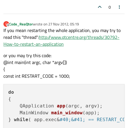
0
Code_ReaQtor
wrote on
27 Nov 2012, 05:19
C
last edited by
Offline
If you mean restarting the whole application, you may try to
read this "thread":
http://www.qtcentre.org/threads/30792-
How-to-restart-an-application
or you may try this code:
@int main(int argc, char *argv[])
{
const int RESTART_CODE = 1000;
do
{

QApplication 
app
(
argc, argv
)
;

MainWindow 
main_window
(
app
)
;

} 
while
( app.exec&
#40;&#41; == RESTART_CO