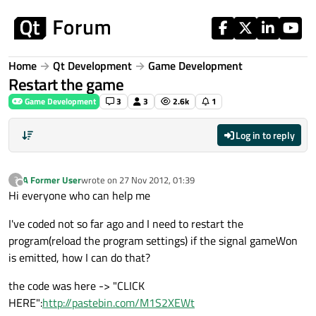
Skip to content
Home
Qt Development
Game Development
Restart the game
Game Development
3
3
2.6k
1
Log in to reply
A Former User
wrote on
27 Nov 2012, 01:39
?
last edited by
Offline
Hi everyone who can help me
I've coded not so far ago and I need to restart the
program(reload the program settings) if the signal gameWon
is emitted, how I can do that?
the code was here -> "CLICK
HERE":
http://pastebin.com/M1S2XEWt