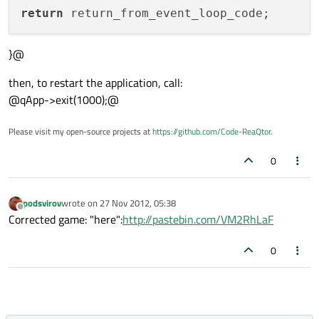
return
}@
then, to restart the application, call:
@qApp->exit(1000);@
Please visit my open-source projects at
https://github.com/Code-ReaQtor
.
0
podsvirov
wrote on
27 Nov 2012, 05:38
last edited by
Offline
Corrected game: "here":
http://pastebin.com/VM2RhLaF
0