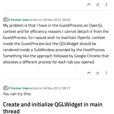
0
A Former User
wrote on
26 Nov 2012, 09:03
?
last edited by
Offline
My problem is that I have in the GuestProcess an OpenGL
context and for efficiency reasons I cannot detach it from the
GuestProcess. So I would wish to maintain OpenGL context
inside the GuestProcess but the QGLWidget should be
rendered inside a SubWindow provided by the HostProcess.
Something like the approach followed by Google Chrome that
allocates a different process for each tab you opened.
0
A Former User
wrote on
26 Nov 2012, 09:17
?
last edited by
Offline
You can try this:
Create and initialize QGLWidget in main
thread