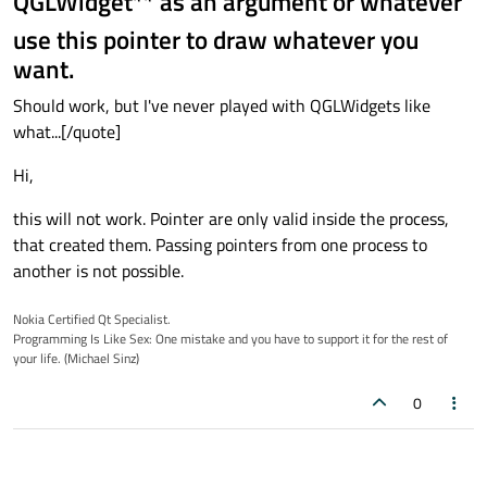
QGLWidget** as an argument or whatever
use this pointer to draw whatever you
want.
Should work, but I've never played with QGLWidgets like
what...[/quote]
Hi,
this will not work. Pointer are only valid inside the process,
that created them. Passing pointers from one process to
another is not possible.
Nokia Certified Qt Specialist.
Programming Is Like Sex: One mistake and you have to support it for the rest of
your life. (Michael Sinz)
0