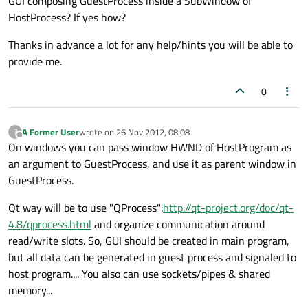
GUI composing GuestProcess inside a SubWindow of
HostProcess? If yes how?
Thanks in advance a lot for any help/hints you will be able to
provide me.
0
A Former User
wrote on
26 Nov 2012, 08:08
?
last edited by
Offline
On windows you can pass window HWND of HostProgram as
an argument to GuestProcess, and use it as parent window in
GuestProcess.
Qt way will be to use "QProcess":
http://qt-project.org/doc/qt-
4.8/qprocess.html
and organize communication around
read/write slots. So, GUI should be created in main program,
but all data can be generated in guest process and signaled to
host program.... You also can use sockets/pipes & shared
memory...