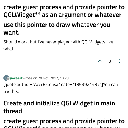
create guest process and provide pointer to
QGLWidget** as an argument or whatever
use this pointer to draw whatever you
want.
Should work, but I've never played with QGLWidgets like
what...
0
giesbert
wrote on
29 Nov 2012, 10:23
G
last edited by
Offline
[quote author="AcerExtensa" date="1353921437"]You can
try this:
Create and initialize QGLWidget in main
thread
create guest process and provide pointer to