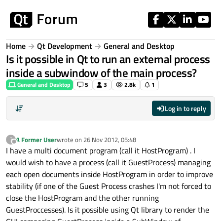
Skip to content
Home
Qt Development
General and Desktop
Is it possible in Qt to run an external process
inside a subwindow of the main process?
General and Desktop
5
3
2.8k
1
Log in to reply
A Former User
wrote on
26 Nov 2012, 05:48
?
last edited by
Offline
I have a multi document program (call it HostProgram) . I
would wish to have a process (call it GuestProcess) managing
each open documents inside HostProgram in order to improve
stability (if one of the Guest Process crashes I'm not forced to
close the HostProgram and the other running
GuestProccesses). Is it possible using Qt library to render the