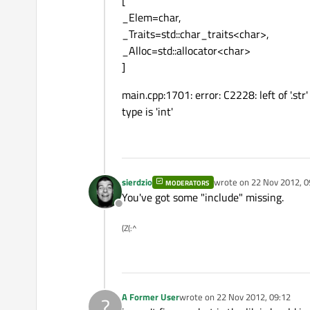
[
_Elem=char,
_Traits=std::char_traits<char>,
_Alloc=std::allocator<char>
]
main.cpp:1701: error: C2228: left of '.st
type is 'int'
sierdzio
wrote on
22 Nov 2012, 0
MODERATORS
last edited by
You've got some "include" missing.
Offline
(Z(:^
A Former User
wrote on
22 Nov 2012, 09:12
?
last edited by