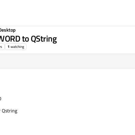
Desktop
DWORD to QString
ws
1
watching
D
r Qstring