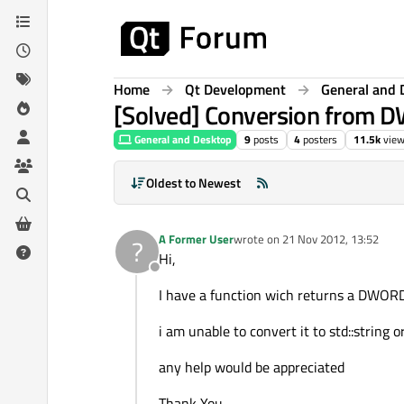
Skip to content
Home
Qt Development
General and 
[Solved] Conversion from 
General and Desktop
9
posts
4
posters
11.5k
vie
Oldest to Newest
A Former User
wrote on
21 Nov 2012, 13:52
?
last edited by
Hi,
Offline
I have a function wich returns a DWOR
i am unable to convert it to std::string o
any help would be appreciated
Thank You