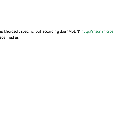
s Microsoft specific, but according doe "MSDN":
http://msdn.micro
isdefined as: