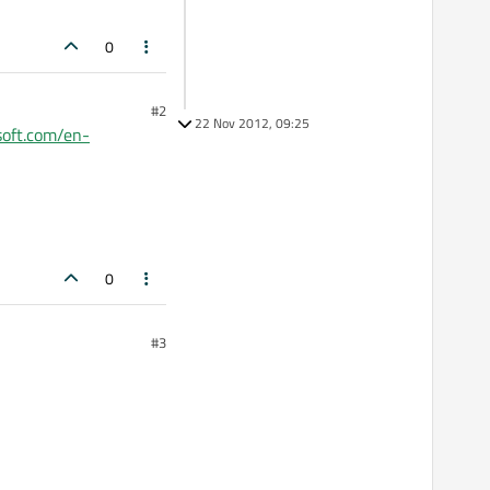
0
#2
22 Nov 2012, 09:25
soft.com/en-
0
#3