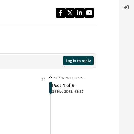
Log in to reply
21 Nov 2012, 13:52
#1
Post 1 of 9
21 Nov 2012, 13:52