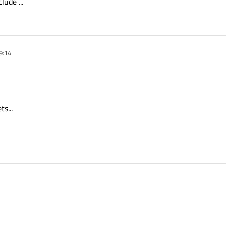
lude ...
9:14
s...