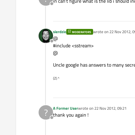
in can't figure what is the lib i should inc
Offline
sierdzio
wrote on
22 Nov 2012, 0
MODERATORS
last edited by
@
Offline
#include <sstream>
@
Uncle google has answers to many secret
(Z(:^
A Former User
wrote on
22 Nov 2012, 09:21
?
last edited by
thank you again !
Offline