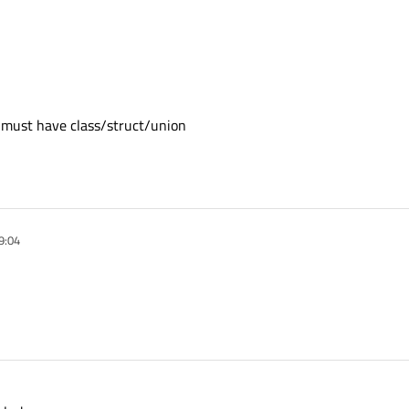
r' must have class/struct/union
9:04