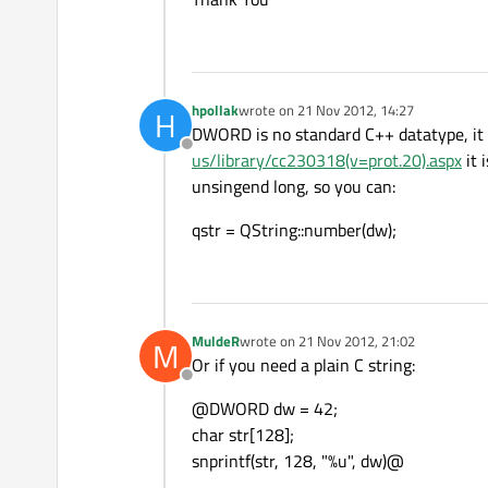
hpollak
wrote on
21 Nov 2012, 14:27
H
last edited by
DWORD is no standard C++ datatype, it i
Offline
us/library/cc230318(v=prot.20).aspx
it 
unsingend long, so you can:
qstr = QString::number(dw);
MuldeR
wrote on
21 Nov 2012, 21:02
M
last edited by
Or if you need a plain C string:
Offline
@DWORD dw = 42;
char str[128];
snprintf(str, 128, "%u", dw)@