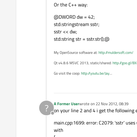
Or the C++ way:
@DWORD dw = 42;
std::stringstream sstr;
sstr << dw;
std::string str = sstr.str();@
My OpenSource software at:
http://muldersoft.com/
Qt v4.8.6 MSVC 2013, static/shared:
http://goo.gl/B
Go visit the coop:
http://youtu.be/Jay
...
A Former User
wrote on
22 Nov 2012, 08:39
?
last edited by
on your line 2 and 4 i get the following e
Offline
main.cpp:1699: error: C2079: 'sstr' uses
with