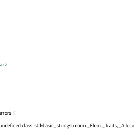
XqhrS
rrors :(
 undefined class 'std::basic_stringstream<_Elem,_Traits,_Alloc>'