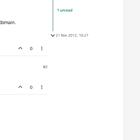
1 unread
 domain.
21 Nov 2012, 10:27
0
#2
0