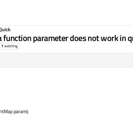
Quick
 function parameter does not work in q
1
watching
ntMap param);