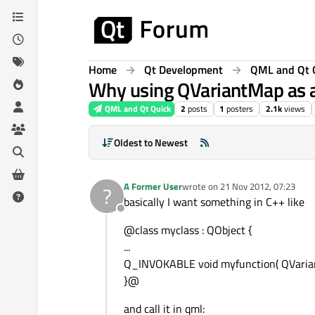
Skip to content
Home
Qt Development
QML and Qt 
Why using QVariantMap as a
QML and Qt Quick
2
posts
1
posters
2.1k
views
Oldest to Newest
A Former User
wrote on
21 Nov 2012, 07:23
?
last edited by
basically I want something in C++ like
Offline
@class myclass : QObject {
...
Q_INVOKABLE void myfunction( QVaria
}@
and call it in qml: