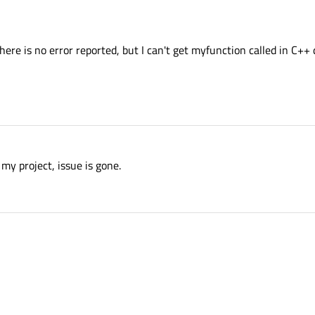
here is no error reported, but I can't get myfunction called in C++
my project, issue is gone.