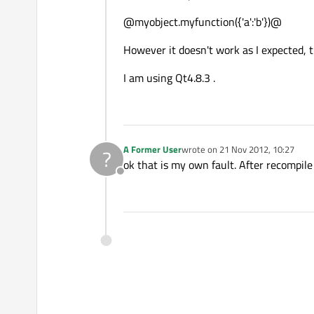
@myobject.myfunction({'a':'b'})@
However it doesn't work as I expected, t
I am using Qt4.8.3 .
A Former User
wrote on
21 Nov 2012, 10:27
?
last edited by
ok that is my own fault. After recompile 
Offline