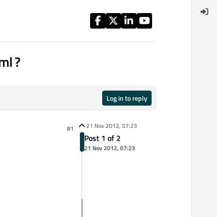
ml ?
Log in to reply
21 Nov 2012, 07:23
#1
Post 1 of 2
21 Nov 2012, 07:23