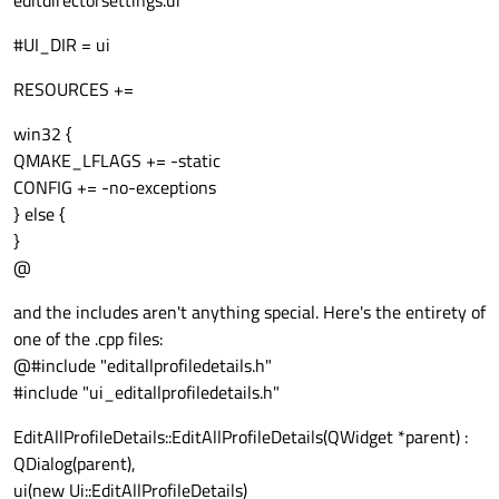
editdirectorsettings.ui
#UI_DIR = ui
RESOURCES +=
win32 {
QMAKE_LFLAGS += -static
CONFIG += -no-exceptions
} else {
}
@
and the includes aren't anything special. Here's the entirety of
one of the .cpp files:
@#include "editallprofiledetails.h"
#include "ui_editallprofiledetails.h"
EditAllProfileDetails::EditAllProfileDetails(QWidget *parent) :
QDialog(parent),
ui(new Ui::EditAllProfileDetails)