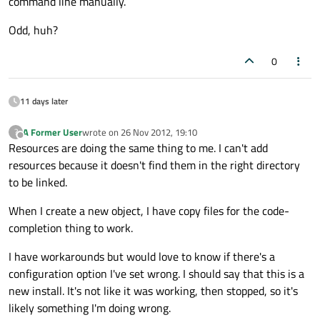
command line manually.
Odd, huh?
0
11 days later
A Former User
wrote on
26 Nov 2012, 19:10
?
last edited by
Offline
Resources are doing the same thing to me. I can't add
resources because it doesn't find them in the right directory
to be linked.
When I create a new object, I have copy files for the code-
completion thing to work.
I have workarounds but would love to know if there's a
configuration option I've set wrong. I should say that this is a
new install. It's not like it was working, then stopped, so it's
likely something I'm doing wrong.