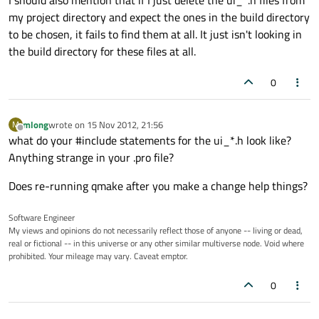
I should also mention that if I just delete the ui_*.h files from
my project directory and expect the ones in the build directory
to be chosen, it fails to find them at all. It just isn't looking in
the build directory for these files at all.
0
mlong
wrote on
15 Nov 2012, 21:56
M
last edited by
Offline
what do your #include statements for the ui_*.h look like?
Anything strange in your .pro file?
Does re-running qmake after you make a change help things?
Software Engineer
My views and opinions do not necessarily reflect those of anyone -- living or dead,
real or fictional -- in this universe or any other similar multiverse node. Void where
prohibited. Your mileage may vary. Caveat emptor.
0