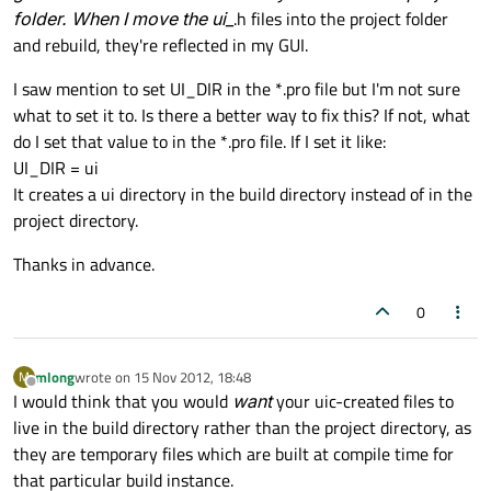
folder. When I move the ui_
.h files into the project folder
and rebuild, they're reflected in my GUI.
I saw mention to set UI_DIR in the *.pro file but I'm not sure
what to set it to. Is there a better way to fix this? If not, what
do I set that value to in the *.pro file. If I set it like:
UI_DIR = ui
It creates a ui directory in the build directory instead of in the
project directory.
Thanks in advance.
0
mlong
wrote on
15 Nov 2012, 18:48
M
last edited by
Offline
I would think that you would
want
your uic-created files to
live in the build directory rather than the project directory, as
they are temporary files which are built at compile time for
that particular build instance.