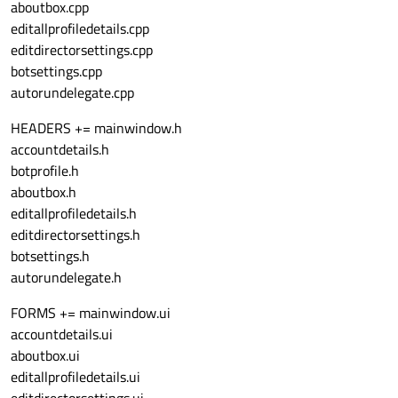
aboutbox.cpp
editallprofiledetails.cpp
editdirectorsettings.cpp
botsettings.cpp
autorundelegate.cpp
HEADERS += mainwindow.h
accountdetails.h
botprofile.h
aboutbox.h
editallprofiledetails.h
editdirectorsettings.h
botsettings.h
autorundelegate.h
FORMS += mainwindow.ui
accountdetails.ui
aboutbox.ui
editallprofiledetails.ui