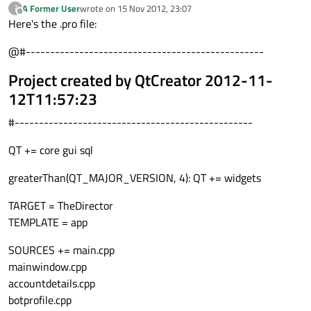
A Former User
wrote on
15 Nov 2012, 23:07
?
last edited by
Offline
Here's the .pro file:
@#-------------------------------------------------
Project created by QtCreator 2012-11-
12T11:57:23
#-------------------------------------------------
QT += core gui sql
greaterThan(QT_MAJOR_VERSION, 4): QT += widgets
TARGET = TheDirector
TEMPLATE = app
SOURCES += main.cpp
mainwindow.cpp
accountdetails.cpp
botprofile.cpp