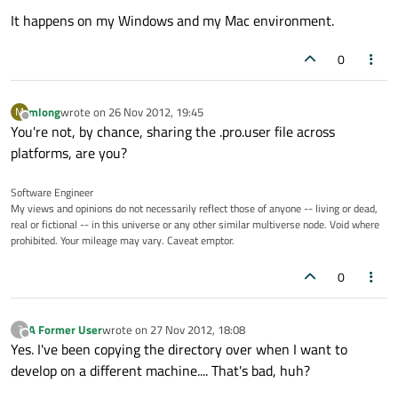
It happens on my Windows and my Mac environment.
0
mlong
wrote on
26 Nov 2012, 19:45
M
last edited by
Offline
You're not, by chance, sharing the .pro.user file across
platforms, are you?
Software Engineer
My views and opinions do not necessarily reflect those of anyone -- living or dead,
real or fictional -- in this universe or any other similar multiverse node. Void where
prohibited. Your mileage may vary. Caveat emptor.
0
A Former User
wrote on
27 Nov 2012, 18:08
?
last edited by
Offline
Yes. I've been copying the directory over when I want to
develop on a different machine.... That's bad, huh?