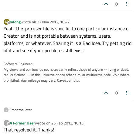
0
mlong
wrote on
27 Nov 2012, 18:42
M
last edited by
Offline
Yeah, the .pro.user file is specific to one particular instance of
Creator and is not portable between systems, users,
platforms, or whatever. Sharing it is a Bad Idea. Try getting rid
of it and see if your problems still exist.
Software Engineer
My views and opinions do not necessarily reflect those of anyone -- living or dead,
real or fictional -- in this universe or any other similar multiverse node. Void where
prohibited. Your mileage may vary. Caveat emptor.
0
3 months later
A Former User
wrote on
25 Feb 2013, 16:13
?
last edited by
Offline
That resolved it. Thanks!