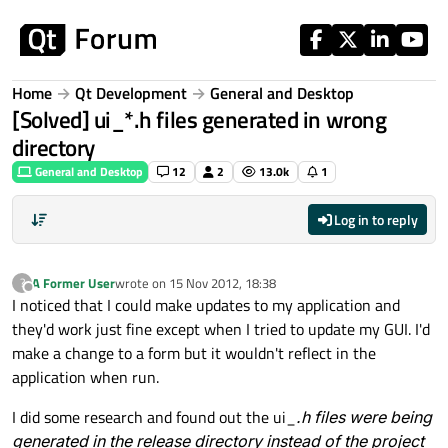
Skip to content
Home
Qt Development
General and Desktop
[Solved] ui_*.h files generated in wrong
directory
General and Desktop
12
2
13.0k
1
Log in to reply
A Former User
wrote on
15 Nov 2012, 18:38
?
last edited by
Offline
I noticed that I could make updates to my application and
they'd work just fine except when I tried to update my GUI. I'd
make a change to a form but it wouldn't reflect in the
application when run.
I did some research and found out the ui_
.h files were being
generated in the release directory instead of the project