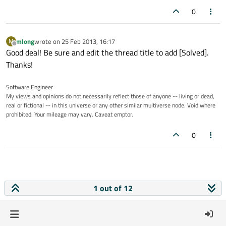
0
mlong
wrote on
25 Feb 2013, 16:17
M
last edited by
Offline
Good deal! Be sure and edit the thread title to add [Solved].
Thanks!
Software Engineer
My views and opinions do not necessarily reflect those of anyone -- living or dead,
real or fictional -- in this universe or any other similar multiverse node. Void where
prohibited. Your mileage may vary. Caveat emptor.
0
1 out of 12