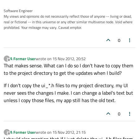
Software Engineer
My views and opinions do not necessarily reflect those of anyone -- living or dead,
real or fictional -- in this universe or any other similar multiverse node. Void where
prohibited. Your mileage may vary. Caveat emptor.
0
A Former User
wrote on
15 Nov 2012, 20:52
?
last edited by
Offline
That makes sense. What can I do so I don't have to copy them
to the project directory to get the updates when I build?
If I don't copy the ui_*.h files to my project directory, my UI
never sees the changes I make. I can change a label's text but
unless I copy those files, my app still has the old text.
0
A Former User
wrote on
15 Nov 2012, 21:15
?
last edited by
Offline