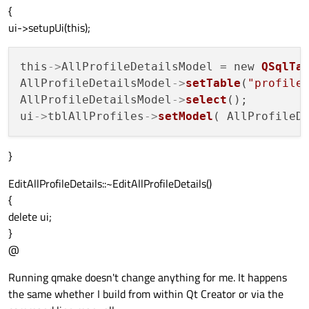
{
ui->setupUi(this);
this
->
AllProfileDetailsModel = new 
QSqlTa
AllProfileDetailsModel
->
setTable
(
"profile
AllProfileDetailsModel
->
select
();

ui
->
tblAllProfiles
->
setModel
}
EditAllProfileDetails::~EditAllProfileDetails()
{
delete ui;
}
@
Running qmake doesn't change anything for me. It happens
the same whether I build from within Qt Creator or via the