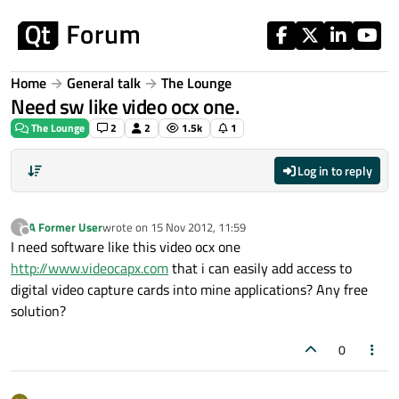
Skip to content
Home
General talk
The Lounge
Need sw like video ocx one.
The Lounge
2
2
1.5k
1
Log in to reply
A Former User
wrote on
15 Nov 2012, 11:59
?
last edited by
Offline
I need software like this video ocx one
http://www.videocapx.com
that i can easily add access to
digital video capture cards into mine applications? Any free
solution?
0