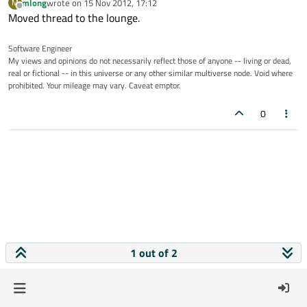
mlong
wrote on
15 Nov 2012, 17:12
M
last edited by
Offline
Moved thread to the lounge.
Software Engineer
My views and opinions do not necessarily reflect those of anyone -- living or dead,
real or fictional -- in this universe or any other similar multiverse node. Void where
prohibited. Your mileage may vary. Caveat emptor.
0
1 out of 2