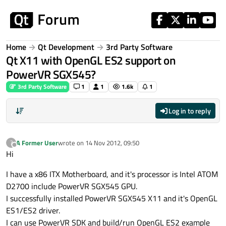
Skip to content
Home
Qt Development
3rd Party Software
Qt X11 with OpenGL ES2 support on
PowerVR SGX545?
3rd Party Software
1
1
1.6k
1
Log in to reply
A Former User
wrote on
14 Nov 2012, 09:50
?
last edited by
Offline
Hi
I have a x86 ITX Motherboard, and it's processor is Intel ATOM
D2700 include PowerVR SGX545 GPU.
I successfully installed PowerVR SGX545 X11 and it's OpenGL
ES1/ES2 driver.
I can use PowerVR SDK and build/run OpenGL ES2 example