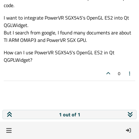
code.
I want to integrate PowerVR SGX545's OpenGL ES2 into Qt
QGLWidget.
But I search from google, I found many documents are about
TI ARM OMAP3 and PowerVR SGX GPU.
How can I use PowerVR SGX545's OpenGL ES2 in Qt
QGPLWidget?
0
1 out of 1