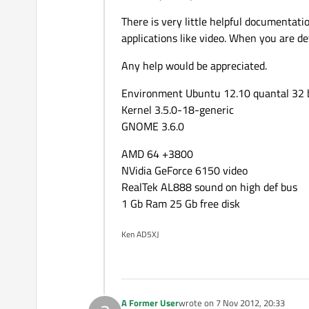
There is very little helpful documentat
applications like video. When you are dev
Any help would be appreciated.
Environment Ubuntu 12.10 quantal 32 
Kernel 3.5.0-18-generic
GNOME 3.6.0
AMD 64 +3800
NVidia GeForce 6150 video
RealTek AL888 sound on high def bus
1 Gb Ram 25 Gb free disk
Ken AD5XJ
A Former User
wrote on
7 Nov 2012, 20:33
last edited by