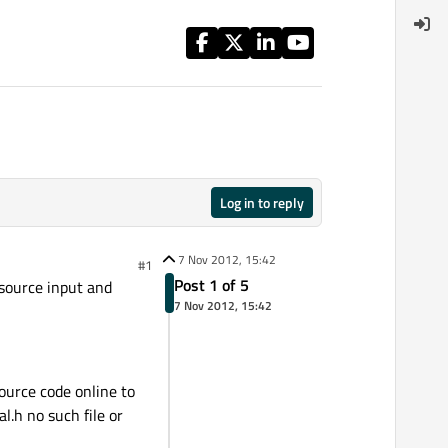
Log in to reply
7 Nov 2012, 15:42
#1
Post 1 of 5
 source input and
7 Nov 2012, 15:42
ource code online to
l.h no such file or