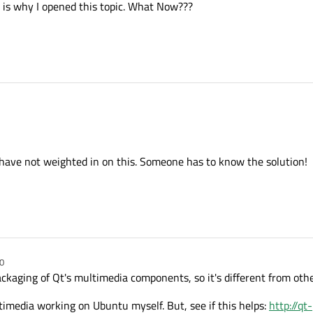
at is why I opened this topic. What Now???
 have not weighted in on this. Someone has to know the solution!
0
aging of Qt's multimedia components, so it's different from other
timedia working on Ubuntu myself. But, see if this helps:
http://qt-