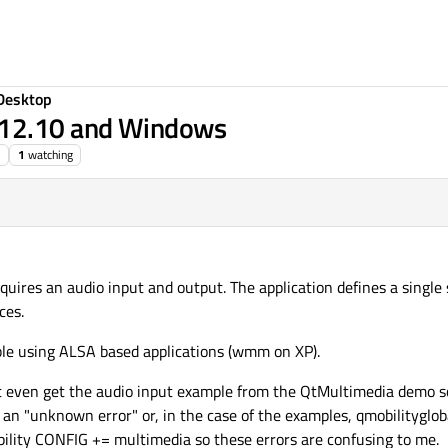
Desktop
 12.10 and Windows
1
watching
equires an audio input and output. The application defines a single
ces.
ble using ALSA based applications (wmm on XP).
ot even get the audio input example from the QtMultimedia demo s
r an "unknown error" or, in the case of the examples, qmobilitygloba
obility CONFIG += multimedia so these errors are confusing to me.