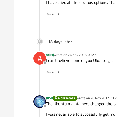
I have tried all the obvious options. Th
Ken AD5XJ
18 days later
ad5xj
wrote on
26 Nov 2012, 00:27
A
last edited by
I can't believe none of you Ubuntu grus
Offline
Ken AD5XJ
JKSH
wrote on
26 Nov 2012, 11:2
MODERATORS
last edited by
The Ubuntu maintainers changed the pack
Offline
I was never able to successfully get mul