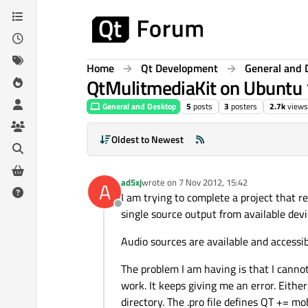
Skip to content
Home
Qt Development
General and 
QtMulitmediaKit on Ubuntu
General and Desktop
5
posts
3
posters
2.7k
views
Oldest to Newest
ad5xj
wrote on
7 Nov 2012, 15:42
A
last edited by
I am trying to complete a project that r
Offline
single source output from available devi
Audio sources are available and accessi
The problem I am having is that I cann
work. It keeps giving me an error. Eithe
directory. The .pro file defines QT += m