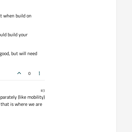
at when build on
uld build your
good, but will need
0
#3
arately (like mobility)
 that is where we are