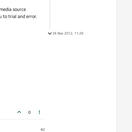
imedia source
 to trial and error.
26 Nov 2012, 11:20
0
#2