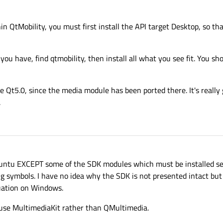
n QtMobility, you must first install the API target Desktop, so th
 have, find qtmobility, then install all what you see fit. You sho
e Qt5.0, since the media module has been ported there. It's really 
.
 Ubuntu EXCEPT some of the SDK modules which must be installed sep
 symbols. I have no idea why the SDK is not presented intact but
tuation on Windows.
use MultimediaKit rather than QMultimedia.