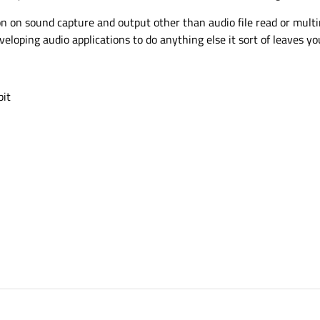
ion on sound capture and output other than audio file read or mult
eloping audio applications to do anything else it sort of leaves you
bit