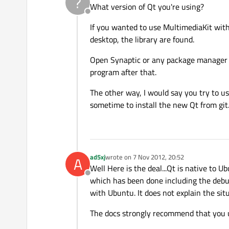
?
What version of Qt you're using?
Offline
If you wanted to use MultimediaKit withi
desktop, the library are found.
Open Synaptic or any package manager you
program after that.
The other way, I would say you try to us
sometime to install the new Qt from git
ad5xj
wrote on
7 Nov 2012, 20:52
A
last edited by
Well Here is the deal...Qt is native to
Offline
which has been done including the debug
with Ubuntu. It does not explain the si
The docs strongly recommend that you 