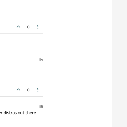
0
#4
0
#5
 distros out there.