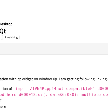
Desktop
 Qt
1
watching
tion with qt widget on window Xp, I am getting following linking 
ition of
_imp___ZTVN4Rcpp14not_compatibleE' d000
ed here d000013.o:(.idata$6+0x0): multiple de
'
here