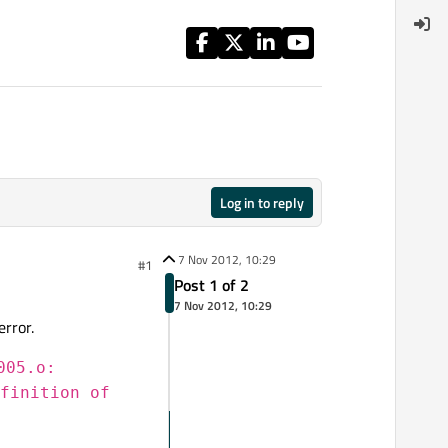
Log in to reply
7 Nov 2012, 10:29
#1
Post 1 of 2
7 Nov 2012, 10:29
error.
005.o:
finition of