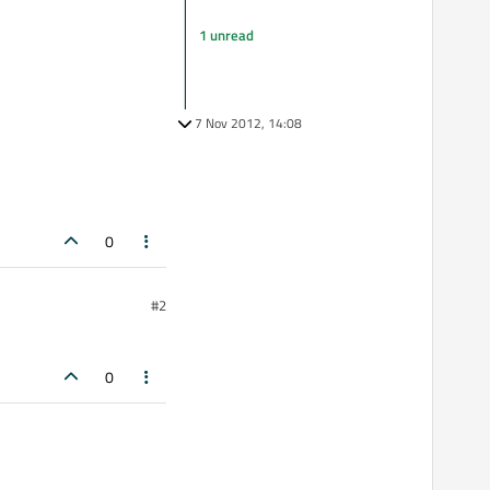
1 unread
7 Nov 2012, 14:08
0
#2
0