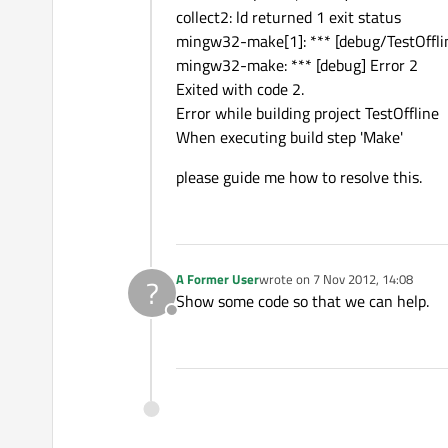
collect2: ld returned 1 exit status
mingw32-make[1]: *** [debug/TestOfflin
mingw32-make: *** [debug] Error 2
Exited with code 2.
Error while building project TestOffline
When executing build step 'Make'
please guide me how to resolve this.
A Former User
wrote on
7 Nov 2012, 14:08
?
last edited by
Show some code so that we can help.
Offline