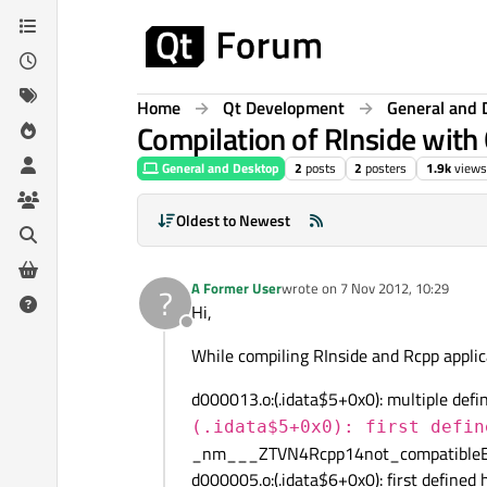
Skip to content
Home
Qt Development
General and 
Compilation of RInside with
General and Desktop
2
posts
2
posters
1.9k
views
Oldest to Newest
A Former User
wrote on
7 Nov 2012, 10:29
?
last edited by
Hi,
Offline
While compiling RInside and Rcpp applica
d000013.o:(.idata$5+0x0): multiple defin
(.idata$5+0x0): first defin
_nm___ZTVN4Rcpp14not_compatibleE
d000005.o:(.idata$6+0x0): first defined 