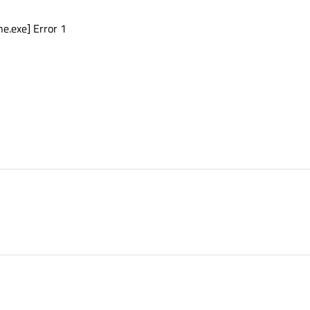
e.exe] Error 1