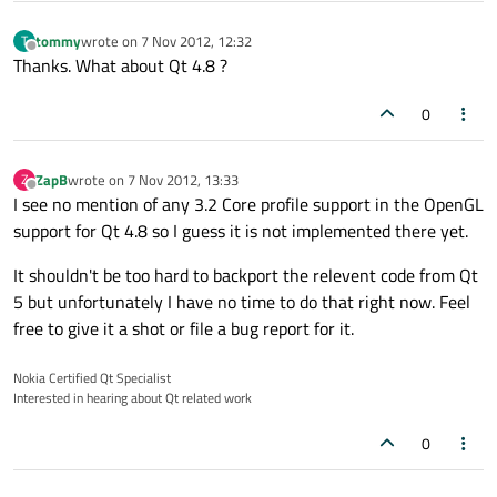
tommy
wrote on
7 Nov 2012, 12:32
T
last edited by
Offline
Thanks. What about Qt 4.8 ?
0
ZapB
wrote on
7 Nov 2012, 13:33
Z
last edited by
Offline
I see no mention of any 3.2 Core profile support in the OpenGL
support for Qt 4.8 so I guess it is not implemented there yet.
It shouldn't be too hard to backport the relevent code from Qt
5 but unfortunately I have no time to do that right now. Feel
free to give it a shot or file a bug report for it.
Nokia Certified Qt Specialist
Interested in hearing about Qt related work
0