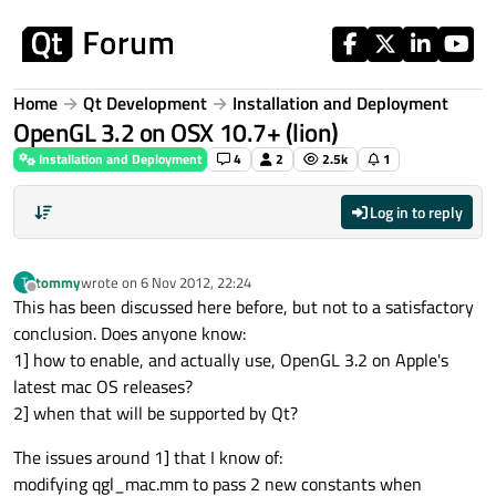
Skip to content
Home
Qt Development
Installation and Deployment
OpenGL 3.2 on OSX 10.7+ (lion)
Installation and Deployment
4
2
2.5k
1
Log in to reply
tommy
wrote on
6 Nov 2012, 22:24
T
last edited by
Offline
This has been discussed here before, but not to a satisfactory
conclusion. Does anyone know:
1] how to enable, and actually use, OpenGL 3.2 on Apple's
latest mac OS releases?
2] when that will be supported by Qt?
The issues around 1] that I know of:
modifying qgl_mac.mm to pass 2 new constants when