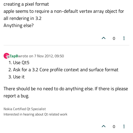
creating a pixel format
apple seems to require a non-default vertex array object for
all rendering in 3.2
Anything else?
0
ZapB
wrote on
7 Nov 2012, 09:50
Z
last edited by
Offline
Use Qt5
Ask for a 3.2 Core profile context and surface format
Use it
There should be no need to do anything else. If there is please
report a bug.
Nokia Certified Qt Specialist
Interested in hearing about Qt related work
0