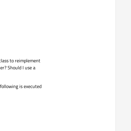
 class to reimplement
er? Should I use a
 following is executed