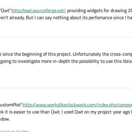
 "Qwt":
http://qwt.sourceforge.net/
providing widgets for drawing 2D
en't already. But I can say nothing about its perfomance since I hav
 since the beginning of this project. Unfortunately the cross-comp
going to investigate more in-depth the possibility to use this libra
CustomPlot":
http://www.workslikeclockwork.com/index.php/compon
hink it is easier to use than Qwt. I used Qwt on my project year ago
ndow.
b.com/Code-ReaQtor
.