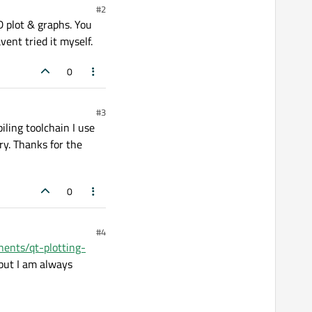
#2
 plot & graphs. You
ent tried it myself.
0
#3
iling toolchain I use
ry. Thanks for the
0
#4
ents/qt-plotting-
 but I am always