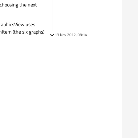
 choosing the next
raphicsView uses
Item (the six graphs)
13 Nov 2012, 08:14