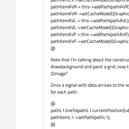
pathItemAVR = this->addPath(pathAVR)
pathItemAVR->setCacheMode(QGraphics
pathItemAVL = this->addPath(pathAVL)
pathItemAVL->setCacheMode(QGraphicsI
pathItemAVF = this->addPath(pathAVF)
pathItemAVF->setCacheMode(QGraphicsI
@
Note that I'm talking about the constru
drawbackground and paint a grid...now th
QImage?
Once a signal with data arrives to the s
for each path:
@
pathL1.lineTo(pathL1.currentPosition().x()
pathItemL1->setPath(pathL1);
@