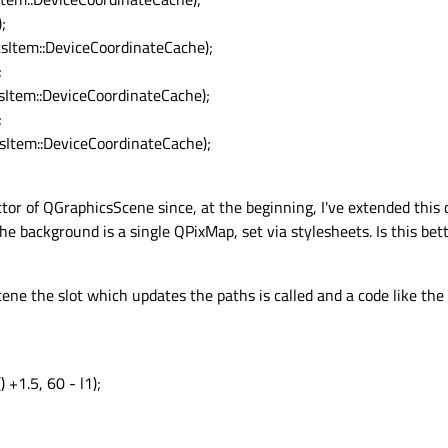
;
Item::DeviceCoordinateCache);
;
tem::DeviceCoordinateCache);
;
tem::DeviceCoordinateCache);
ctor of QGraphicsScene since, at the beginning, I've extended this
e background is a single QPixMap, set via stylesheets. Is this bett
cene the slot which updates the paths is called and a code like the
 +1.5, 60 - l1);