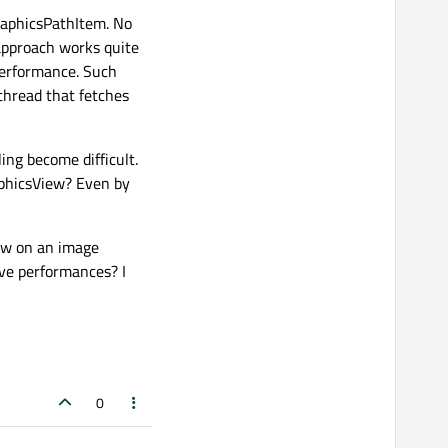
raphicsPathItem. No
 approach works quite
 performance. Such
 thread that fetches
ing become difficult.
aphicsView? Even by
raw on an image
ve performances? I
0