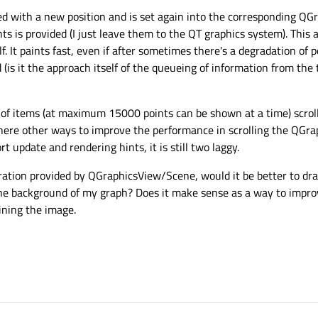
ed with a new position and is set again into the corresponding QG
ts is provided (I just leave them to the QT graphics system). This
lf. It paints fast, even if after sometimes there's a degradation of
(is it the approach itself of the queueing of information from the
l of items (at maximum 15000 points can be shown at a time) scroll
there other ways to improve the performance in scrolling the QGr
update and rendering hints, it is still two laggy.
peration provided by QGraphicsView/Scene, would it be better to d
he background of my graph? Does it make sense as a way to impro
ining the image.