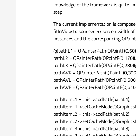
knowledge of the framework is quite lim
step.
The current implementation is compose
fitInView to squeeze 5x screen width of
instances and the corresponding QPainte
@pathL1 = QPainterPath(QPointF(0,60)
pathL2 = QPainterPath(QPointF(0,170))
pathL3 = QPainterPath(QPointF(0,280))
pathAVR = QPainterPath(QPointF(0,390)
pathAVL = QPainterPath(QPointF(0,500)
pathAVF = QPainterPath(QPointF(0,610)
pathItemL1 = this->addPath(pathL1);
pathItemL1->setCacheMode(QGraphicsIt
pathItemL2 = this->addPath(pathL2);
pathItemL2->setCacheMode(QGraphicsIt
pathItemL3 = this->addPath(pathL3);
pathItemL3->setCacheMode(QGraphicsIt