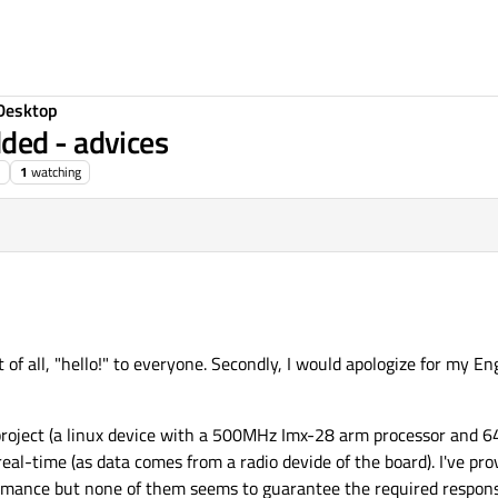
Desktop
ded - advices
1
watching
t of all, "hello!" to everyone. Secondly, I would apologize for my Engli
roject (a linux device with a 500MHz Imx-28 arm processor and 6
real-time (as data comes from a radio devide of the board). I've pro
mance but none of them seems to guarantee the required respons