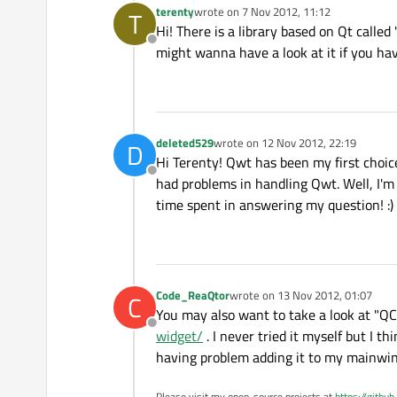
terenty
wrote on
7 Nov 2012, 11:12
T
last edited by
Hi! There is a library based on Qt called
Offline
might wanna have a look at it if you hav
deleted529
wrote on
12 Nov 2012, 22:19
D
last edited by
Hi Terenty! Qwt has been my first choice
Offline
had problems in handling Qwt. Well, I'm 
time spent in answering my question! :)
Code_ReaQtor
wrote on
13 Nov 2012, 01:07
C
last edited by
You may also want to take a look at "Q
Offline
widget/
. I never tried it myself but I t
having problem adding it to my mainwi
Please visit my open-source projects at
https://githu