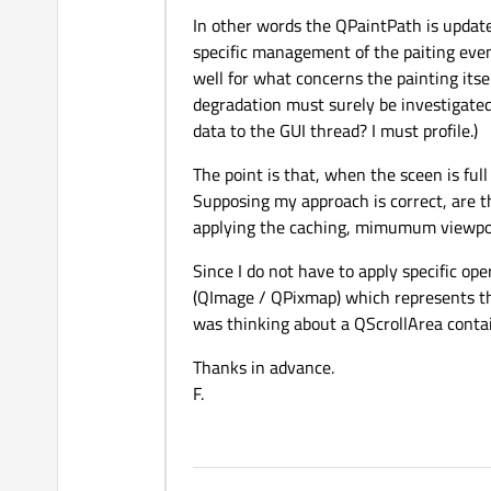
In other words the QPaintPath is updat
specific management of the paiting even
well for what concerns the painting itse
degradation must surely be investigated 
data to the GUI thread? I must profile.)
The point is that, when the sceen is ful
Supposing my approach is correct, are 
applying the caching, mimumum viewport 
Since I do not have to apply specific o
(QImage / QPixmap) which represents t
was thinking about a QScrollArea conta
Thanks in advance.
F.