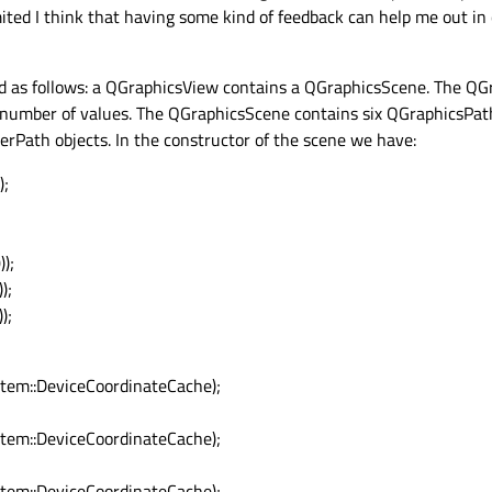
ited I think that having some kind of feedback can help me out in
d as follows: a QGraphicsView contains a QGraphicsScene. The QG
 number of values. The QGraphicsScene contains six QGraphicsPath
rPath objects. In the constructor of the scene we have:
);
;
;
);
);
);
em::DeviceCoordinateCache);
em::DeviceCoordinateCache);
em::DeviceCoordinateCache);