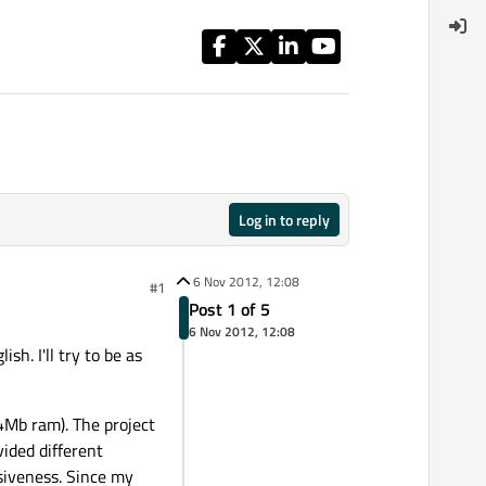
Log in to reply
6 Nov 2012, 12:08
#1
Post 1 of 5
6 Nov 2012, 12:08
sh. I'll try to be as
4Mb ram). The project
vided different
iveness. Since my