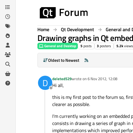
Skip to content
Home
Qt Development
General and 
Drawing graphs in Qt embed
General and Desktop
5
posts
3
posters
5.2k
views
Oldest to Newest
deleted529
wrote on
6 Nov 2012, 12:08
D
last edited by
Hi all,
Offline
this is my first post to the forum so, firs
clearer as possible.
I'm currently working on an embedded p
consists in drawing a series of graph in 
implementations which improved perfor