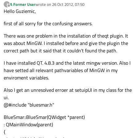
A Former User
wrote on
26 Oct 2012, 07:50
?
last edited by
Offline
Hello Guziemic,
first of all sorry for the confusing answers.
There was one problem in the installation of theqt plugin. It
was about MinGW. I installed before and give the plugin the
correct path but it said that it couldn't found the path.
I have installed QT. 4.8.3 and the latest mingw version. Also I
have setted all relevant pathvariables of MinGW in my
enviroment variables.
Also I get an unresolved erroer at setuipUI in my class for the
ui.
@#include "bluesmar.h"
BlueSmar::BlueSmar(QWidget *parent)
: QMainWindow(parent)
{