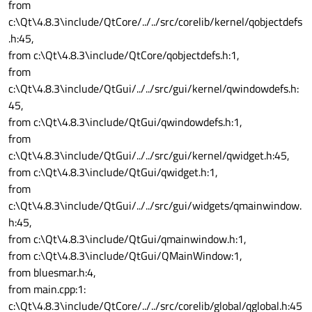
from
c:\Qt\4.8.3\include/QtCore/../../src/corelib/kernel/qobjectdefs
.h:45,
from c:\Qt\4.8.3\include/QtCore/qobjectdefs.h:1,
from
c:\Qt\4.8.3\include/QtGui/../../src/gui/kernel/qwindowdefs.h:
45,
from c:\Qt\4.8.3\include/QtGui/qwindowdefs.h:1,
from
c:\Qt\4.8.3\include/QtGui/../../src/gui/kernel/qwidget.h:45,
from c:\Qt\4.8.3\include/QtGui/qwidget.h:1,
from
c:\Qt\4.8.3\include/QtGui/../../src/gui/widgets/qmainwindow.
h:45,
from c:\Qt\4.8.3\include/QtGui/qmainwindow.h:1,
from c:\Qt\4.8.3\include/QtGui/QMainWindow:1,
from bluesmar.h:4,
from main.cpp:1:
c:\Qt\4.8.3\include/QtCore/../../src/corelib/global/qglobal.h:45