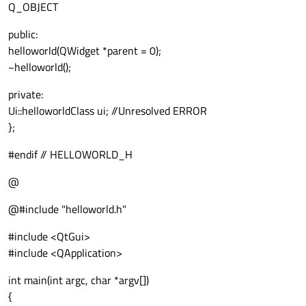
Q_OBJECT
public:
helloworld(QWidget *parent = 0);
~helloworld();
private:
Ui::helloworldClass ui; //Unresolved ERROR
};
#endif // HELLOWORLD_H
@
@#include "helloworld.h"
#include <QtGui>
#include <QApplication>
int main(int argc, char *argv[])
{