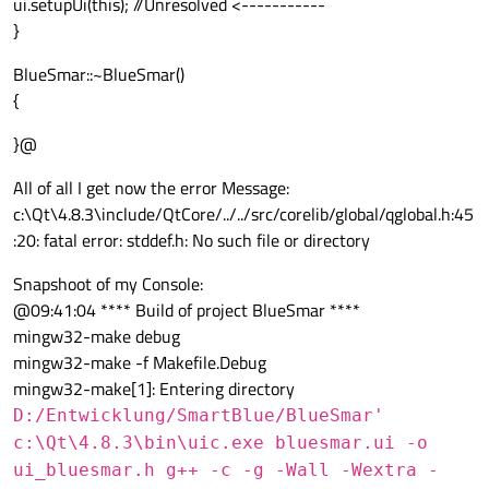
ui.setupUi(this); //Unresolved <-----------
}
BlueSmar::~BlueSmar()
{
}@
All of all I get now the error Message:
c:\Qt\4.8.3\include/QtCore/../../src/corelib/global/qglobal.h:45
:20: fatal error: stddef.h: No such file or directory
Snapshoot of my Console:
@09:41:04 **** Build of project BlueSmar ****
mingw32-make debug
mingw32-make -f Makefile.Debug
mingw32-make[1]: Entering directory
D:/Entwicklung/SmartBlue/BlueSmar'
c:\Qt\4.8.3\bin\uic.exe bluesmar.ui -o
ui_bluesmar.h g++ -c -g -Wall -Wextra -