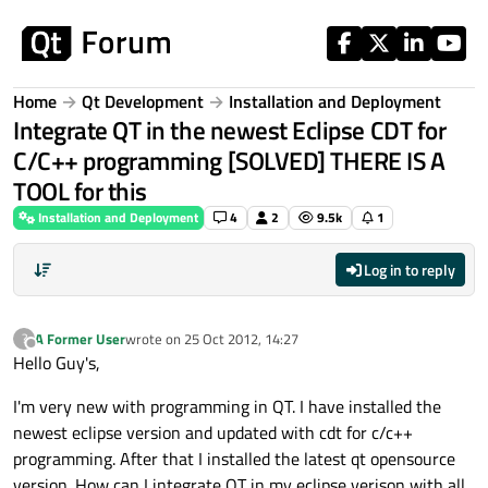
Skip to content
Home
Qt Development
Installation and Deployment
Integrate QT in the newest Eclipse CDT for
C/C++ programming [SOLVED] THERE IS A
TOOL for this
Installation and Deployment
4
2
9.5k
1
Log in to reply
A Former User
wrote on
25 Oct 2012, 14:27
?
last edited by
Offline
Hello Guy's,
I'm very new with programming in QT. I have installed the
newest eclipse version and updated with cdt for c/c++
programming. After that I installed the latest qt opensource
version. How can I integrate QT in my eclipse verison with all