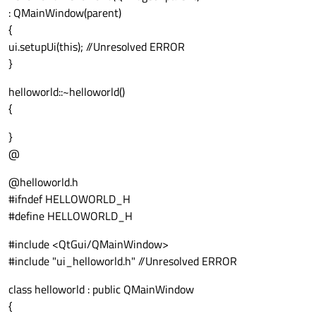
: QMainWindow(parent)
{
ui.setupUi(this); //Unresolved ERROR
}
helloworld::~helloworld()
{
}
@
@helloworld.h
#ifndef HELLOWORLD_H
#define HELLOWORLD_H
#include <QtGui/QMainWindow>
#include "ui_helloworld.h" //Unresolved ERROR
class helloworld : public QMainWindow
{