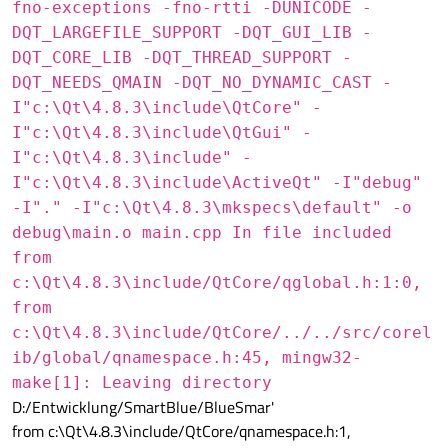
fno-exceptions -fno-rtti -DUNICODE -
DQT_LARGEFILE_SUPPORT -DQT_GUI_LIB -
DQT_CORE_LIB -DQT_THREAD_SUPPORT -
DQT_NEEDS_QMAIN -DQT_NO_DYNAMIC_CAST -
I"c:\Qt\4.8.3\include\QtCore" -
I"c:\Qt\4.8.3\include\QtGui" -
I"c:\Qt\4.8.3\include" -
I"c:\Qt\4.8.3\include\ActiveQt" -I"debug"
-I"." -I"c:\Qt\4.8.3\mkspecs\default" -o
debug\main.o main.cpp In file included
from
c:\Qt\4.8.3\include/QtCore/qglobal.h:1:0,
from
c:\Qt\4.8.3\include/QtCore/../../src/corel
ib/global/qnamespace.h:45, mingw32-
make[1]: Leaving directory
D:/Entwicklung/SmartBlue/BlueSmar'
from c:\Qt\4.8.3\include/QtCore/qnamespace.h:1,