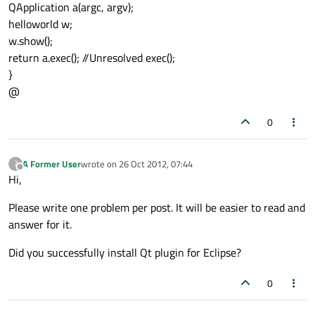
QApplication a(argc, argv);
helloworld w;
w.show();
return a.exec(); //Unresolved exec();
}
@
0
A Former User
wrote on
26 Oct 2012, 07:44
?
last edited by
Offline
Hi,
Please write one problem per post. It will be easier to read and
answer for it.
Did you successfully install Qt plugin for Eclipse?
0