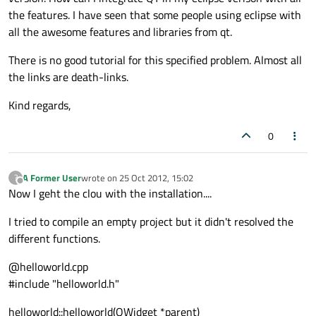
the features. I have seen that some people using eclipse with
all the awesome features and libraries from qt.
There is no good tutorial for this specified problem. Almost all
the links are death-links.
Kind regards,
0
A Former User
wrote on
25 Oct 2012, 15:02
?
last edited by
Offline
Now I geht the clou with the installation....
I tried to compile an empty project but it didn't resolved the
different functions.
@helloworld.cpp
#include "helloworld.h"
helloworld::helloworld(QWidget *parent)