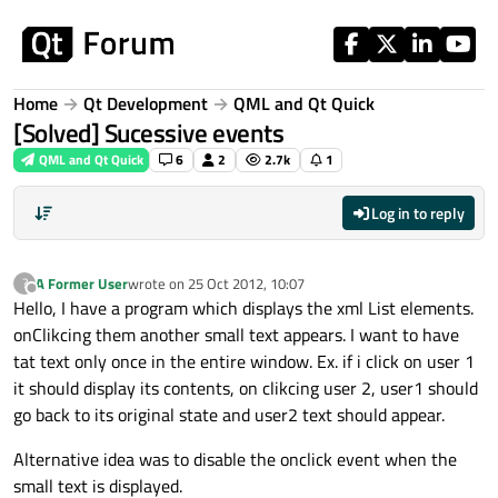
Skip to content
Home
Qt Development
QML and Qt Quick
[Solved] Sucessive events
QML and Qt Quick
6
2
2.7k
1
Log in to reply
A Former User
wrote on
25 Oct 2012, 10:07
?
last edited by
Offline
Hello, I have a program which displays the xml List elements.
onClikcing them another small text appears. I want to have
tat text only once in the entire window. Ex. if i click on user 1
it should display its contents, on clikcing user 2, user1 should
go back to its original state and user2 text should appear.
Alternative idea was to disable the onclick event when the
small text is displayed.