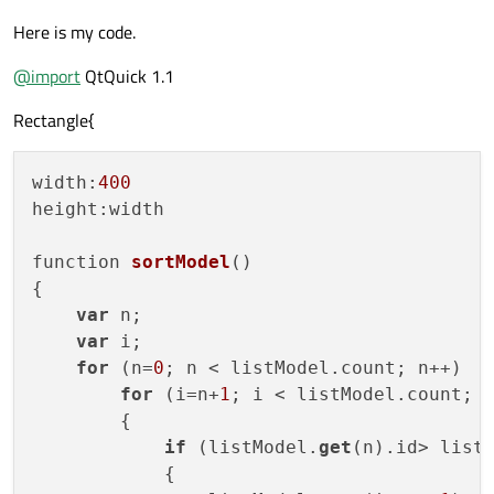
Here is my code.
@
import
QtQuick 1.1
Rectangle{
width:
400
height:
width

function 
sortModel
()
{

var
 n;

var
 i;

for
 (n=
0
; n < listModel.count; n++)

for
 (i=n+
1
; i < listModel.count; i
        {

if
 (listModel.
get
(n).id> list
            {
