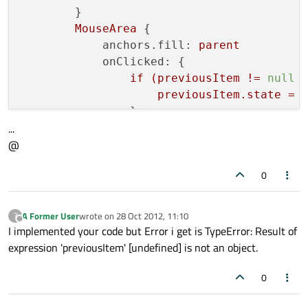
        }

    id: listModel

MouseArea
 {

}

anchors.fill:
parent
onClicked:
 {

if
(previousItem
!=
null
Component {

previousItem.state
=
    id: sectionHeading

                }

    Rectangle {

...
if(shortview.state
===
'D
        width: 
50
@
shortview.state=
'smal
        height:
18
else
        color: 
"lightsteelblue"
0
shortview.state=
'Deta
        Text {

previousItem
=
shortview
            text: section

A Former User
wrote on
28 Oct 2012, 11:10
?
last edited by
Offline
            }

I implemented your code but Error i get is TypeError: Result of
            font.bold: 
true
expression 'previousItem' [undefined] is not an object.
        }

    }

0
}
