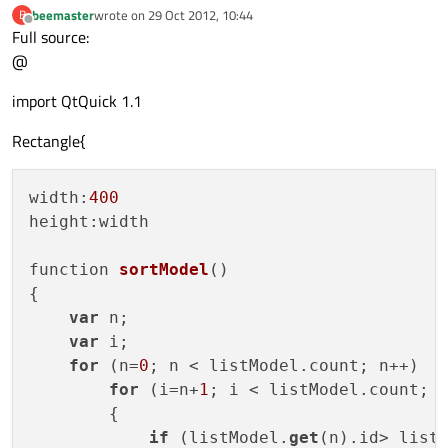
beemaster
wrote on
29 Oct 2012, 10:44
B
last edited by
Offline
Component {

Full source:
    id: mainDelegate

@
import QtQuick 1.1
    Item {

        id: shortview

Rectangle{
        property real detailsOpacity : 
0
        width: 
100
        height: 
width:
400
20
height:
width

        Text {

            text:param

function 
sortModel
()
{

        }

var
 n;

        MouseArea {

var
 i;

            anchors.fill: parent

for
 (n=
0
; n < listModel.count; n++)

            onClicked: 
for
 (i=n+
1
; i < listModel.count; i
if
(shortview.state
                           shortview.stat
        {

if
 (listModel.
else
get
(n).id> list