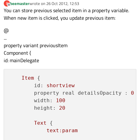
beemaster
wrote on
26 Oct 2012, 12:53
B
    id: xmlModel

last edited by
Offline
You can store previous selected item in a property variable.
    source:
"example_grouping.xml"
When new item is clicked, you update previous item:
    query: 
"/rss/channel/item"
    XmlRole { name: 
"id"
; query: 
"id/stri
@
    XmlRole { name: 
"title"
; query: 
"titl
...
    XmlRole { name: 
"pubDate"
; query: 
"pu
property variant previousItem
    XmlRole { name: 
"param"
; query: 
"para
Component {
    onStatusChanged: 
if
 (status === XmlLi
id: mainDelegate
}

Item
 {

GridView{

id:
shortview
    id:lst

property real detailsOpacity :
0
    width: 
180
; height: 
300
width:
100
    model: xmlModel

height:
20
delegate
: Text { text:title+ 
": "
 + pu
    visible:
false
Text
 {

}

text:param
ListModel {
