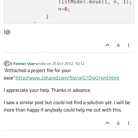
                listModel.move(i, n, 
1
);

                n=
0
;

            }

        }

}@
}

0
function 
fillListModel
()
{

var
 n;

A Former User
wrote on
25 Oct 2012, 10:12
?
last edited by
Offline
    listModel.clear();

"Atttached a project file for your
for
 (n=
0
; n &lt; xmlModel.count; n++)

ease":
http://www.2shared.com/file/prG7QsjQ/xml.html
    {

I appreciate your help. Thanks in advance.
        listModel.append({
"title"
: xmlMod
I saw a similar post but could not find a solution yet. I will be
    }

more than happy if anybody could help me out with this.
}

0
XmlListModel {
