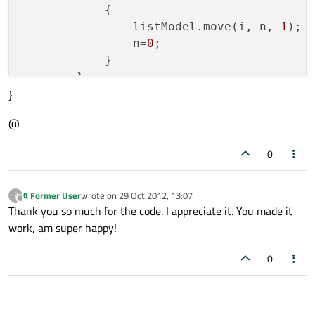
                           shortview.stat
            {

                listModel.move(i, n, 
1
);

        }

                n=
0
;

            }

        }

}
}

@
        Item {

function 
fillListModel
()
            id: details

{

0
            x: 
var
 n;

10
; width: 
100
            height:
    listModel.clear();

40
A Former User
wrote on
29 Oct 2012, 13:07
?
for
 (n=
0
; n &lt; xmlModel.count; n++)

last edited by
Offline
Thank you so much for the code. I appreciate it. You made it
    {

work, am super happy!
            opacity:
0
        listModel.append({
"title"
: xmlMod
0
    }

            Text {

}

                text:title+id+pubDate

//nt.bold: true; font.poi