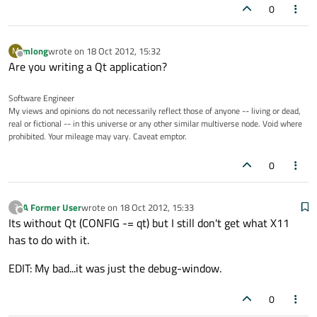
0
mlong
wrote on
18 Oct 2012, 15:32
M
last edited by
Offline
Are you writing a Qt application?
Software Engineer
My views and opinions do not necessarily reflect those of anyone -- living or dead,
real or fictional -- in this universe or any other similar multiverse node. Void where
prohibited. Your mileage may vary. Caveat emptor.
0
A Former User
wrote on
18 Oct 2012, 15:33
?
last edited by
Offline
Its without Qt (CONFIG -= qt) but I still don't get what X11
has to do with it.
EDIT: My bad...it was just the debug-window.
0