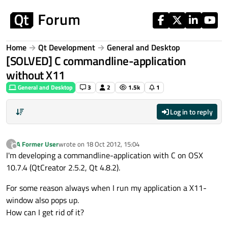
Skip to content
Home
Qt Development
General and Desktop
[SOLVED] C commandline-application
without X11
General and Desktop
3
2
1.5k
1
Log in to reply
A Former User
wrote on
18 Oct 2012, 15:04
?
last edited by
Offline
I'm developing a commandline-application with C on OSX
10.7.4 (QtCreator 2.5.2, Qt 4.8.2).
For some reason always when I run my application a X11-
window also pops up.
How can I get rid of it?