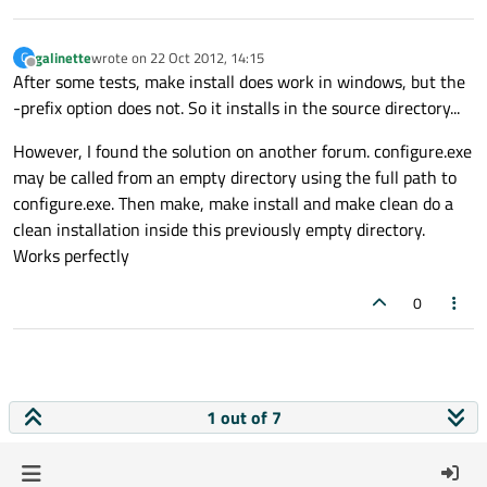
galinette
wrote on
22 Oct 2012, 14:15
G
last edited by
Offline
After some tests, make install does work in windows, but the
-prefix option does not. So it installs in the source directory...
However, I found the solution on another forum. configure.exe
may be called from an empty directory using the full path to
configure.exe. Then make, make install and make clean do a
clean installation inside this previously empty directory.
Works perfectly
0
1 out of 7