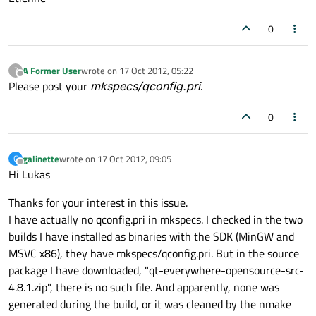
0
A Former User
wrote on
17 Oct 2012, 05:22
?
last edited by
Offline
Please post your
mkspecs/qconfig.pri
.
0
galinette
wrote on
17 Oct 2012, 09:05
G
last edited by
Offline
Hi Lukas
Thanks for your interest in this issue.
I have actually no qconfig.pri in mkspecs. I checked in the two
builds I have installed as binaries with the SDK (MinGW and
MSVC x86), they have mkspecs/qconfig.pri. But in the source
package I have downloaded, "qt-everywhere-opensource-src-
4.8.1.zip", there is no such file. And apparently, none was
generated during the build, or it was cleaned by the nmake