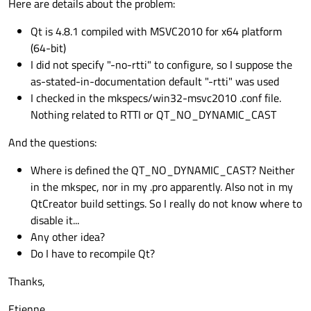
Here are details about the problem:
Qt is 4.8.1 compiled with MSVC2010 for x64 platform
(64-bit)
I did not specify "-no-rtti" to configure, so I suppose the
as-stated-in-documentation default "-rtti" was used
I checked in the mkspecs/win32-msvc2010 .conf file.
Nothing related to RTTI or QT_NO_DYNAMIC_CAST
And the questions:
Where is defined the QT_NO_DYNAMIC_CAST? Neither
in the mkspec, nor in my .pro apparently. Also not in my
QtCreator build settings. So I really do not know where to
disable it...
Any other idea?
Do I have to recompile Qt?
Thanks,
Etienne