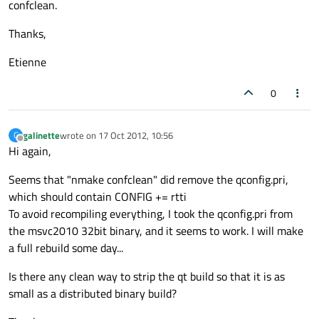
confclean.
Thanks,
Etienne
0
galinette
wrote on
17 Oct 2012, 10:56
G
last edited by
Offline
Hi again,
Seems that "nmake confclean" did remove the qconfig.pri,
which should contain CONFIG += rtti
To avoid recompiling everything, I took the qconfig.pri from
the msvc2010 32bit binary, and it seems to work. I will make
a full rebuild some day...
Is there any clean way to strip the qt build so that it is as
small as a distributed binary build?