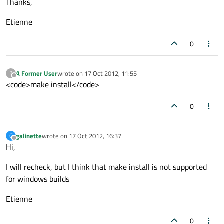
Thanks,
Etienne
0
A Former User
wrote on
17 Oct 2012, 11:55
?
last edited by
Offline
<code>make install</code>
0
galinette
wrote on
17 Oct 2012, 16:37
G
last edited by
Offline
Hi,
I will recheck, but I think that make install is not supported
for windows builds
Etienne
0