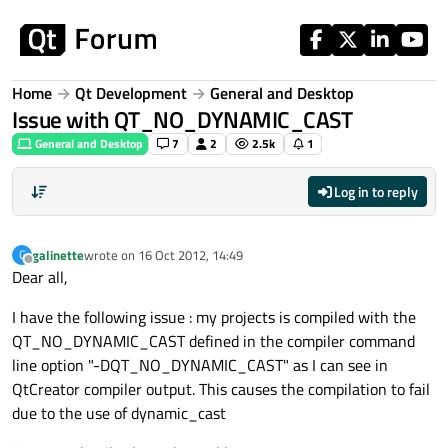
Skip to content
Home
Qt Development
General and Desktop
Issue with QT_NO_DYNAMIC_CAST
General and Desktop
7
2
2.5k
1
Log in to reply
galinette
wrote on
16 Oct 2012, 14:49
G
last edited by
Offline
Dear all,
I have the following issue : my projects is compiled with the
QT_NO_DYNAMIC_CAST defined in the compiler command
line option "-DQT_NO_DYNAMIC_CAST" as I can see in
QtCreator compiler output. This causes the compilation to fail
due to the use of dynamic_cast