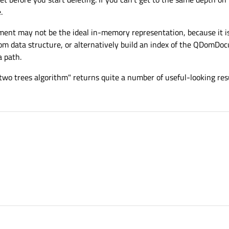
.
ment may not be the ideal in-memory representation, because it is
tom data structure, or alternatively build an index of the QDomDoc
a path.
wo trees algorithm" returns quite a number of useful-looking resu