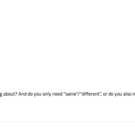
 about? And do you only need "same"/"different", or do you also n