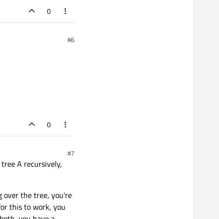
0
#6
0
#7
 tree A recursively,
 over the tree, you're
for this to work, you
 both, you have a