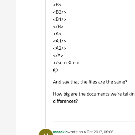
<B>
<B2/>
<B1/>
</B>
<A>
<A1/>
<A2/>
</A>
</someXml>
@
And say that the files are the same?
How big are the documents we're talking
differences?
vsorokin
wrote on
4 Oct 2012, 08:06
last edited by