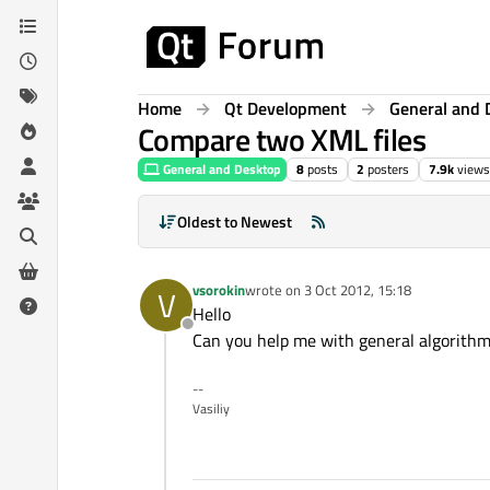
Skip to content
Home
Qt Development
General and 
Compare two XML files
General and Desktop
8
posts
2
posters
7.9k
views
Oldest to Newest
vsorokin
wrote on
3 Oct 2012, 15:18
V
last edited by
Hello
Offline
Can you help me with general algorithm
--
Vasiliy