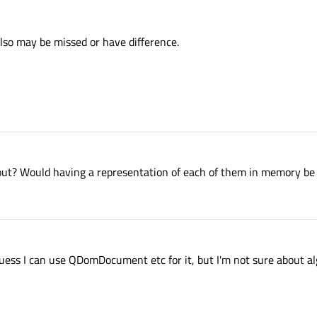
lso may be missed or have difference.
bout? Would having a representation of each of them in memory be
guess I can use QDomDocument etc for it, but I'm not sure about a