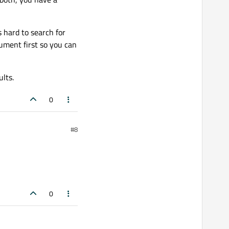
 hard to search for
ument first so you can
lts.
0
#8
0