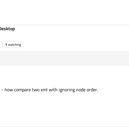
Desktop
1
watching
 - how compare two xml with ignoring node order.