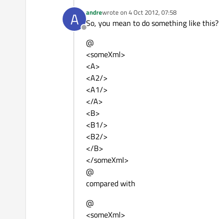
andre
wrote on
4 Oct 2012, 07:58
A
last edited by
So, you mean to do something like this?
Offline
@
<someXml>
<A>
<A2/>
<A1/>
</A>
<B>
<B1/>
<B2/>
</B>
</someXml>
@
compared with
@
<someXml>