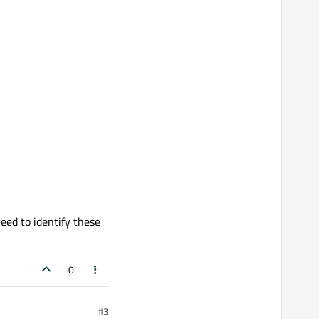
eed to identify these
0
#3