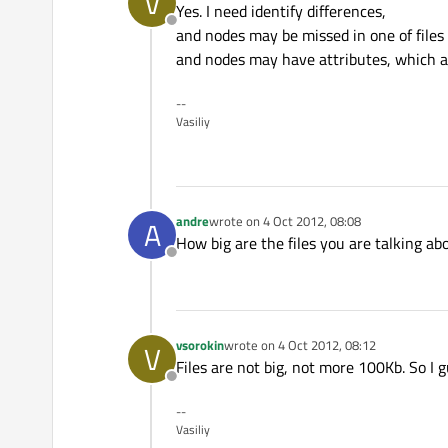
V
Yes. I need identify differences,
Offline
and nodes may be missed in one of files
and nodes may have attributes, which a
--
Vasiliy
andre
wrote on
4 Oct 2012, 08:08
A
last edited by
How big are the files you are talking a
Offline
vsorokin
wrote on
4 Oct 2012, 08:12
V
last edited by
Files are not big, not more 100Kb. So I 
Offline
--
Vasiliy