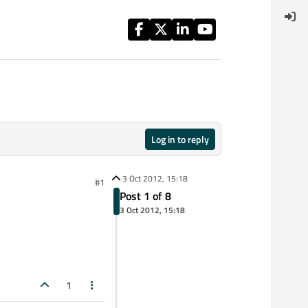
Log in to reply
3 Oct 2012, 15:18
#1
Post 1 of 8
3 Oct 2012, 15:18
1