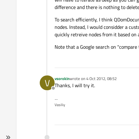
difference and there is nothing to delete
To search efficiently, I think QDomDocu
nodes. Instead, I would considder a cus
quickly retreive nodes from it based on 
Note that a Google search on "compare t
vsorokin
wrote on
4 Oct 2012, 08:52
V
last edited by
Thanks, I will try it.
Offline
--
Vasiliy