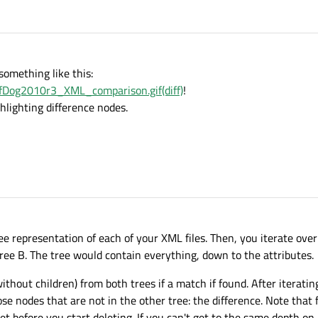
something like this:
ffDog2010r3_XML_comparison.gif(diff)
!
hlighting difference nodes.
tree representation of each of your XML files. Then, you iterate over
tree B. The tree would contain everything, down to the attributes.
out children) from both trees if a match if found. After iterating
se nodes that are not in the other tree: the difference. Note that 
get before you start deleting. If you can't get to the same depth on