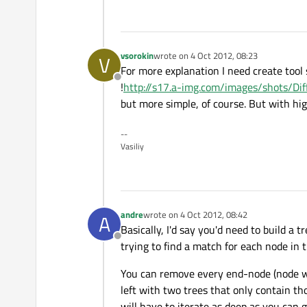
vsorokin
wrote on
4 Oct 2012, 08:23
V
last edited by
For more explanation I need create tool 
Offline
!
http://s17.a-img.com/images/shots/Di
but more simple, of course. But with hig
--
Vasiliy
andre
wrote on
4 Oct 2012, 08:42
A
last edited by
Basically, I'd say you'd need to build a 
Offline
trying to find a match for each node in 
You can remove every end-node (node with
left with two trees that only contain tho
will have to iterate as deep as you can 