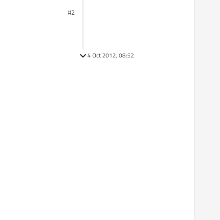
#2
4 Oct 2012, 08:52