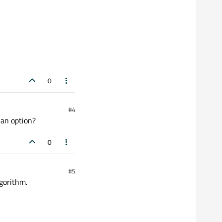
0
#4
 an option?
0
#5
lgorithm.