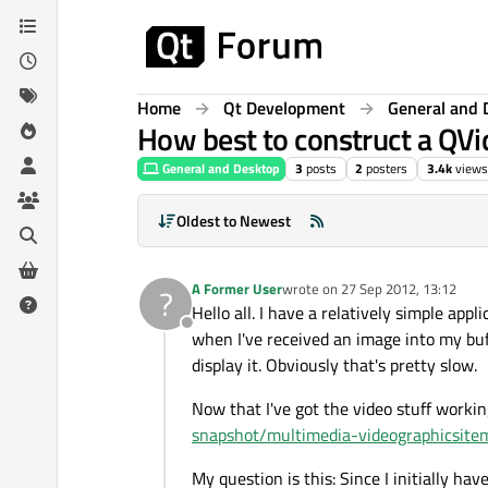
Skip to content
Home
Qt Development
General and 
How best to construct a QV
General and Desktop
3
posts
2
posters
3.4k
views
Oldest to Newest
A Former User
wrote on
27 Sep 2012, 13:12
?
last edited by
Hello all. I have a relatively simple app
Offline
when I've received an image into my buff
display it. Obviously that's pretty slow.
Now that I've got the video stuff working
snapshot/multimedia-videographicsite
My question is this: Since I initially ha