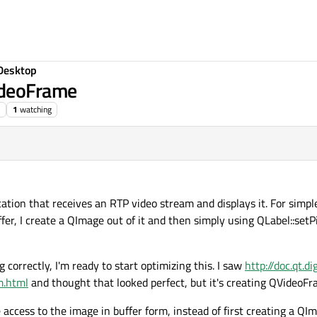
Desktop
ideoFrame
1
watching
lication that receives an RTP video stream and displays it. For simp
er, I create a QImage out of it and then simply using QLabel::setP
 correctly, I'm ready to start optimizing this. I saw
http://doc.qt.d
m.html
and thought that looked perfect, but it's creating QVideoF
ve access to the image in buffer form, instead of first creating a QI