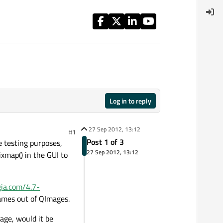
Log in to reply
27 Sep 2012, 13:12
#1
Post 1 of 3
le testing purposes,
27 Sep 2012, 13:12
ixmap() in the GUI to
igia.com/4.7-
rames out of QImages.
mage, would it be