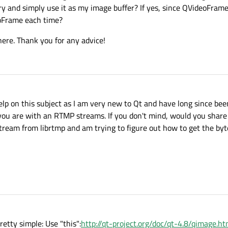
and simply use it as my image buffer? If yes, since QVideoFrames 
eoFrame each time?
 here. Thank you for any advice!
lp on this subject as I am very new to Qt and have long since bee
 you are with an RTMP streams. If you don't mind, would you shar
ream from librtmp and am trying to figure out how to get the byt
etty simple: Use "this":
http://qt-project.org/doc/qt-4.8/qimage.