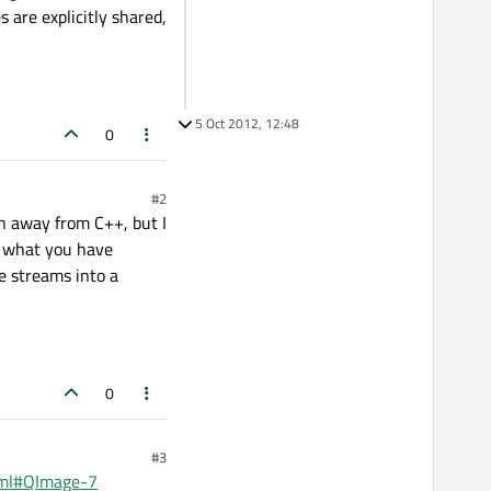
are explicitly shared,
5 Oct 2012, 12:48
0
#2
n away from C++, but I
e what you have
e streams into a
0
#3
html#QImage-7