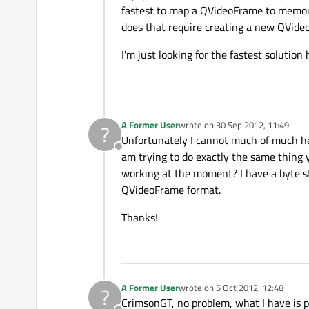
fastest to map a QVideoFrame to memory 
does that require creating a new QVid
I'm just looking for the fastest solution
A Former User
wrote on
30 Sep 2012, 11:49
?
last edited by
Unfortunately I cannot much of much he
Offline
am trying to do exactly the same thing
working at the moment? I have a byte st
QVideoFrame format.
Thanks!
A Former User
wrote on
5 Oct 2012, 12:48
?
last edited by
CrimsonGT, no problem, what I have is pr